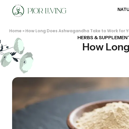
NATU
Home
»
How Long Does Ashwagandha Take to Work for 
HERBS & SUPPLEMEN
How Long