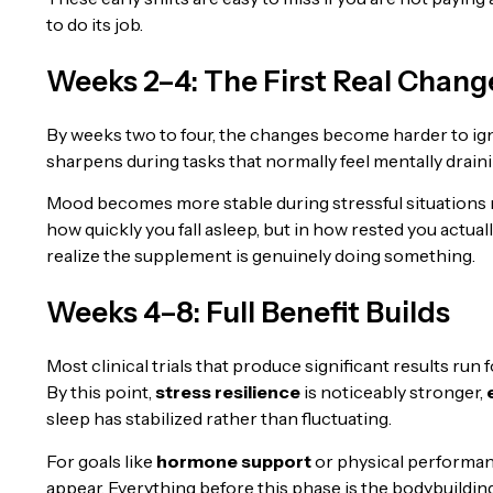
to do its job.
Weeks 2–4: The First Real Chang
By weeks two to four, the changes become harder to ig
sharpens during tasks that normally feel mentally draini
Mood becomes more stable during stressful situations 
how quickly you fall asleep, but in how rested you actua
realize the supplement is genuinely doing something.
Weeks 4–8: Full Benefit Builds
Most clinical trials that produce significant results run f
By this point,
stress resilience
is noticeably stronger,
sleep has stabilized rather than fluctuating.
For goals like
hormone support
or physical performan
appear. Everything before this phase is the bodybuilding 