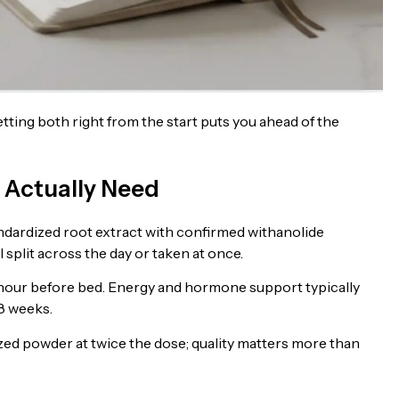
ing both right from the start puts you ahead of the
Actually Need
andardized root extract with confirmed withanolide
split across the day or taken at once.
 hour before bed. Energy and hormone support typically
 8 weeks.
zed powder at twice the dose; quality matters more than