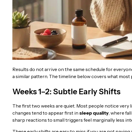
Results do not arrive on the same schedule for everyone,
a similar pattern. The timeline below covers what most 
Weeks 1–2: Subtle Early Shifts
The first two weeks are quiet. Most people notice very lit
changes tend to appear first in
sleep quality
, where fall
sharp reactions to small triggers feel marginally less int
These early shifts are easy to miss if you are not paying