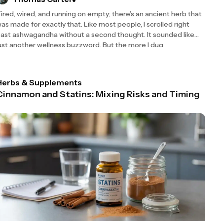
ired, wired, and running on empty; there’s an ancient herb that
as made for exactly that. Like most people, I scrolled right
ast ashwagandha without a second thought. It sounded like
ust another wellness buzzword. But the more I dug
Herbs & Supplements
Cinnamon and Statins: Mixing Risks and Timing