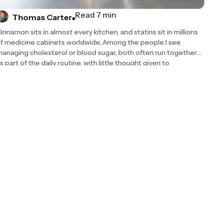
Read 7 min
Thomas Carter
innamon sits in almost every kitchen, and statins sit in millions
f medicine cabinets worldwide. Among the people I see
anaging cholesterol or blood sugar, both often run together
s part of the daily routine, with little thought given to