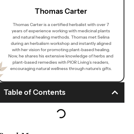
Thomas Carter
Thomas Carter is a certified herbalist with over 7
years of experience working with medicinal plants
and natural healing methods. Thomas met Selina
during an herbalism workshop and instantly aligned
with her vision for promoting plant-based healing.
Now, he shares his extensive knowledge of herbs and
plant-based remedies with PIOR Living’s readers,
encouraging natural wellness through nature’s gifts.
Table of Contents