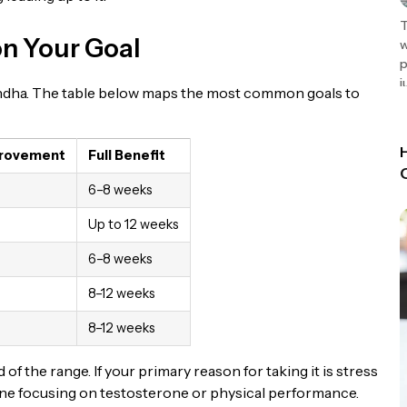
T
on Your Goal
w
p
j
ndha. The table below maps the most common goals to
provement
Full Benefit
6–8 weeks
Up to 12 weeks
6–8 weeks
8–12 weeks
8–12 weeks
f the range. If your primary reason for taking it is stress
meone focusing on testosterone or physical performance.