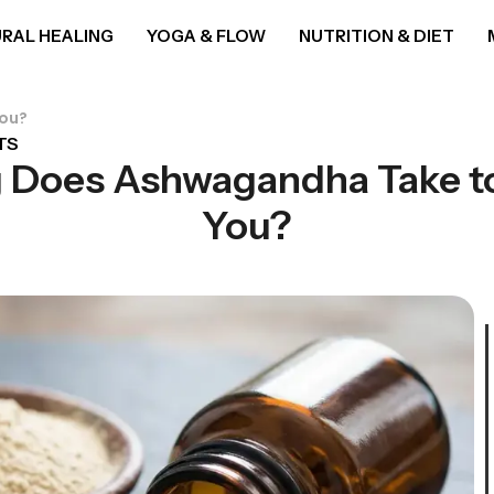
RAL HEALING
YOGA & FLOW
NUTRITION & DIET
You?
TS
 Does Ashwagandha Take to
You?