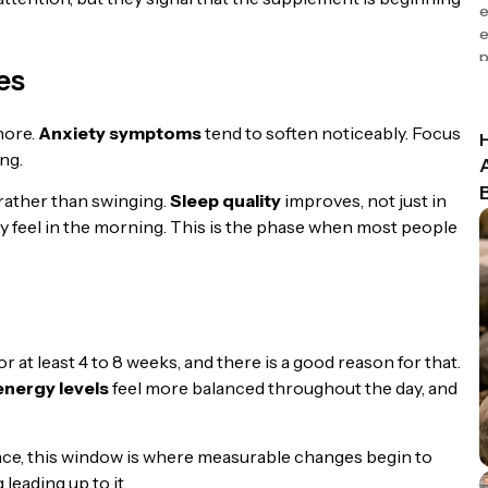
e
e
p
es
nore.
Anxiety symptoms
tend to soften noticeably. Focus
ng.
rather than swinging.
Sleep quality
improves, not just in
lly feel in the morning. This is the phase when most people
or at least 4 to 8 weeks, and there is a good reason for that.
energy levels
feel more balanced throughout the day, and
ce, this window is where measurable changes begin to
leading up to it.