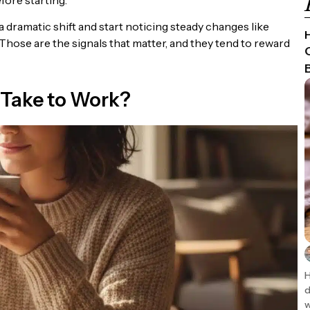
dramatic shift and start noticing steady changes like
Those are the signals that matter, and they tend to reward
Take to Work?
H
d
w