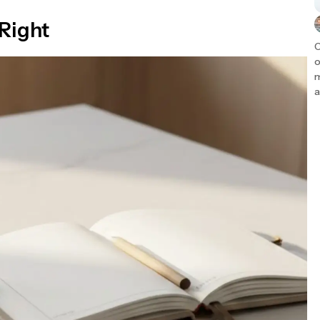
 Right
C
o
m
a