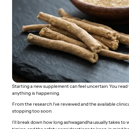
Starting a new supplement can feel uncertain. You read th
anything is happening.
From the research I’ve reviewed and the available clin
stopping too soon.
I’ll break down how long ashwagandha usually takes to w
timing, and the safety considerations to keep in mind be