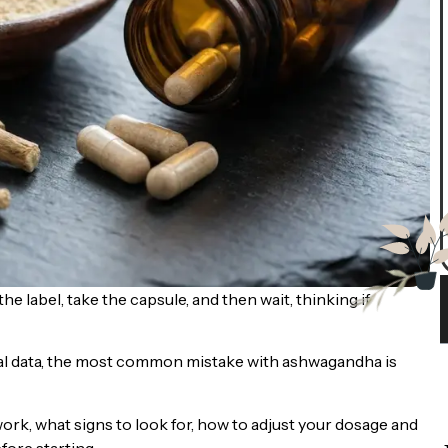
e label, take the capsule, and then wait, thinking if
ical data, the most common mistake with ashwagandha is
ork, what signs to look for, how to adjust your dosage and
fore starting.