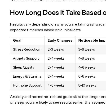
How Long Does It Take Based 
Results vary depending on why you are taking ashwaga
expected timelines based on clinical data:
Goal
Early Changes
Noticeable Im
Stress Reduction
2–3 weeks
3–6 weeks
Anxiety Support
2–4 weeks
4–8 weeks
Sleep Quality
2–4 weeks
4–6 weeks
Energy & Stamina
2–4 weeks
6–8 weeks
Hormone Support
4–6 weeks
8–10 weeks
Anxiety and hormone-related goals sit at the longer end o
or sleep, you are likely to see results earlier than so