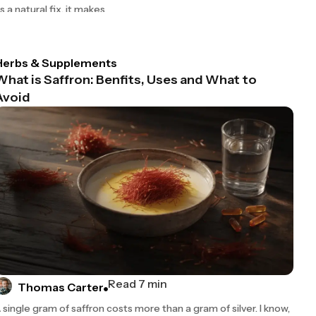
s a natural fix, it makes
Herbs & Supplements
What is Saffron: Benfits, Uses and What to
Avoid
Read 7 min
Thomas Carter
 single gram of saffron costs more than a gram of silver. I know,