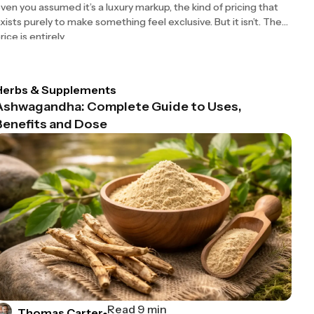
ven you assumed it’s a luxury markup, the kind of pricing that
xists purely to make something feel exclusive. But it isn’t. The
rice is entirely
Herbs & Supplements
Ashwagandha: Complete Guide to Uses,
Benefits and Dose
Read 9 min
Thomas Carter