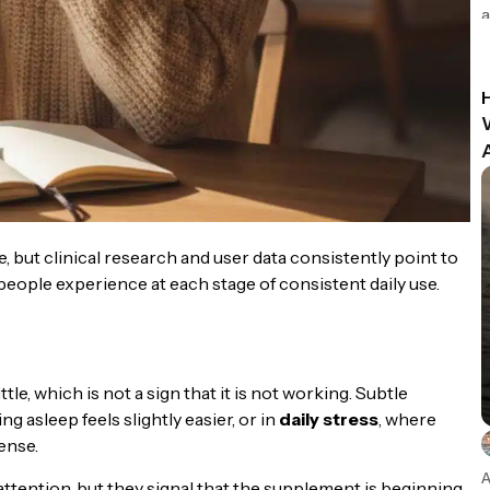
a
 but clinical research and user data consistently point to
people experience at each stage of consistent daily use.
tle, which is not a sign that it is not working. Subtle
ing asleep feels slightly easier, or in
daily stress
, where
ense.
A
 attention, but they signal that the supplement is beginning