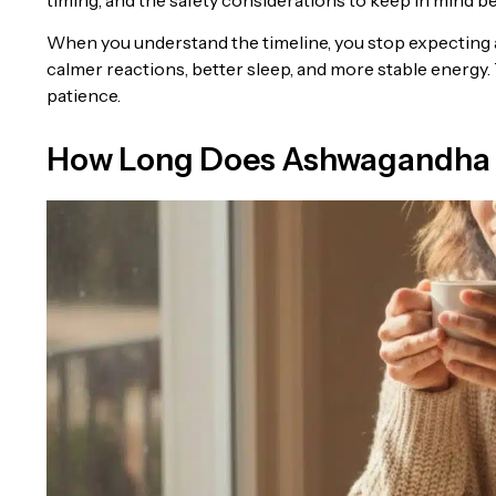
When you understand the timeline, you stop expecting a 
calmer reactions, better sleep, and more stable energy. 
patience.
How Long Does Ashwagandha 