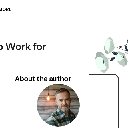
MORE
 Work for
About the author