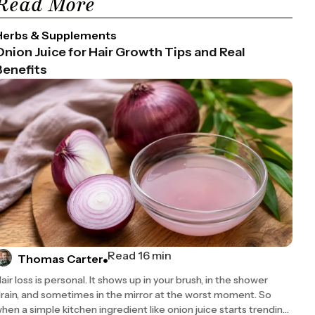
Read More
Herbs & Supplements
Onion Juice for Hair Growth Tips and Real
Benefits
Read 16 min
Thomas Carter
air loss is personal. It shows up in your brush, in the shower
rain, and sometimes in the mirror at the worst moment. So
hen a simple kitchen ingredient like onion juice starts trending