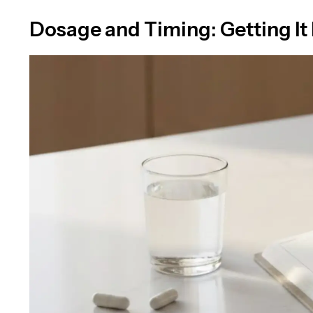
Dosage and Timing: Getting It