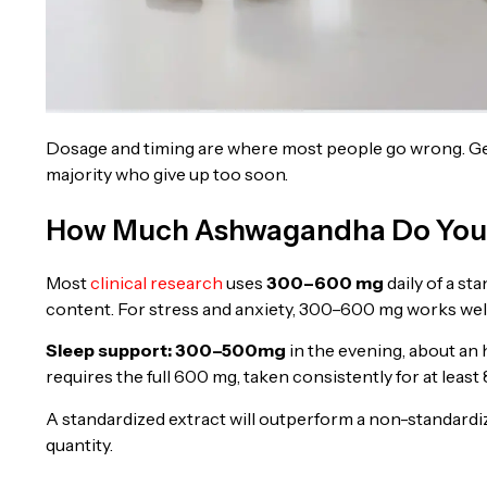
Dosage and timing are where most people go wrong. Gett
majority who give up too soon.
How Much Ashwagandha Do You 
Most
clinical research
uses
300–600 mg
daily of a st
content. For stress and anxiety, 300–600 mg works well 
Sleep support: 300–500
mg
in the evening, about an
requires the full 600 mg, taken consistently for at least
A standardized extract will outperform a non-standardi
quantity.