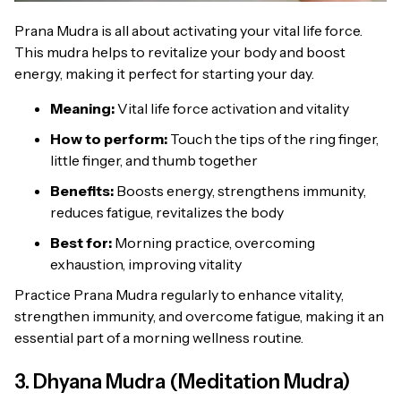
Prana Mudra is all about activating your vital life force.
This mudra helps to revitalize your body and boost
energy, making it perfect for starting your day.
Meaning:
Vital life force activation and vitality
How to perform:
Touch the tips of the ring finger,
little finger, and thumb together
Benefits:
Boosts energy, strengthens immunity,
reduces fatigue, revitalizes the body
Best for:
Morning practice, overcoming
exhaustion, improving vitality
Practice Prana Mudra regularly to enhance vitality,
strengthen immunity, and overcome fatigue, making it an
essential part of a morning wellness routine.
3. Dhyana Mudra (Meditation Mudra)