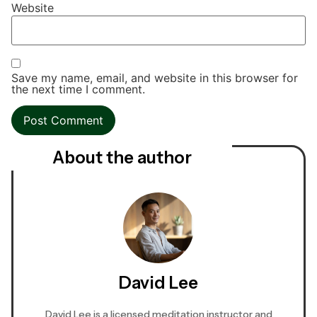
Website
Save my name, email, and website in this browser for
the next time I comment.
About the author
David Lee
David Lee is a licensed meditation instructor and