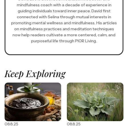
mindfulness coach with a decade of experience in
guiding individuals toward inner peace. David first
connected with Selina through mutual interests in
promoting mental wellness and mindfulness. His articles
on mindfulness practices and meditation techniques
now help readers cultivate a more centered, calm, and
purposeful life through PIOR Living.
Keep Exploring
08.8.25
08.8.25