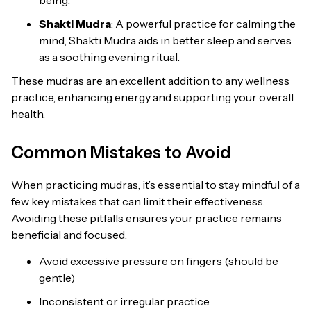
Shakti Mudra
: A powerful practice for calming the
mind, Shakti Mudra aids in better sleep and serves
as a soothing evening ritual.
These mudras are an excellent addition to any wellness
practice, enhancing energy and supporting your overall
health.
Common Mistakes to Avoid
When practicing mudras, it’s essential to stay mindful of a
few key mistakes that can limit their effectiveness.
Avoiding these pitfalls ensures your practice remains
beneficial and focused.
Avoid excessive pressure on fingers (should be
gentle)
Inconsistent or irregular practice