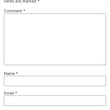
fields are marked
*
Comment
*
Name
*
Email
*