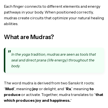
Each finger connects to different elements and energy
pathways in your body. When positioned correctly,
mudras create circuits that optimize your natural healing
abilities.
What are Mudras?
In the yoga tradition, mudras are seen as tools that
seal and direct prana (life energy) throughout the
body.
The word mudra is derived from two Sanskrit roots:
“
Mud
”, meaning
joy
or delight, and “
Ra
,” meaning
to
produce
or activate. Together, mudra translates to “
that
which produces joy and happiness.
“