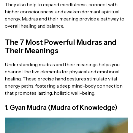
They also help to expand mindfulness, connect with
higher consciousness, and awaken dormant spiritual
energy. Mudras and their meaning provide a pathway to
overall healing and balance.
The 7 Most Powerful Mudras and
Their Meanings
Understanding mudras and their meanings helps you
channel the five elements for physical and emotional
healing. These precise hand gestures stimulate vital
energy paths, fostering a deep mind-body connection
that promotes lasting, holistic well-being.
1. Gyan Mudra (Mudra of Knowledge)