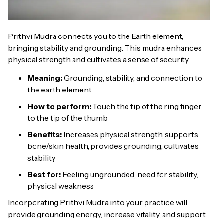
Prithvi Mudra connects you to the Earth element,
bringing stability and grounding. This mudra enhances
physical strength and cultivates a sense of security.
Meaning:
Grounding, stability, and connection to
the earth element
How to perform:
Touch the tip of the ring finger
to the tip of the thumb
Benefits:
Increases physical strength, supports
bone/skin health, provides grounding, cultivates
stability
Best for:
Feeling ungrounded, need for stability,
physical weakness
Incorporating Prithvi Mudra into your practice will
provide grounding energy, increase vitality, and support