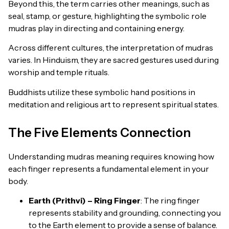
Beyond this, the term carries other meanings, such as
seal, stamp, or gesture, highlighting the symbolic role
mudras play in directing and containing energy.
Across different cultures, the interpretation of mudras
varies. In Hinduism, they are sacred gestures used during
worship and temple rituals.
Buddhists utilize these symbolic hand positions in
meditation and religious art to represent spiritual states.
The Five Elements Connection
Understanding mudras meaning requires knowing how
each finger represents a fundamental element in your
body.
Earth (Prithvi) – Ring Finger
: The ring finger
represents stability and grounding, connecting you
to the Earth element to provide a sense of balance.