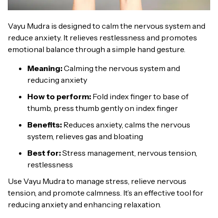
Vayu Mudra is designed to calm the nervous system and
reduce anxiety. It relieves restlessness and promotes
emotional balance through a simple hand gesture.
Meaning:
Calming the nervous system and
reducing anxiety
How to perform:
Fold index finger to base of
thumb, press thumb gently on index finger
Benefits:
Reduces anxiety, calms the nervous
system, relieves gas and bloating
Best for:
Stress management, nervous tension,
restlessness
Use Vayu Mudra to manage stress, relieve nervous
tension, and promote calmness. It’s an effective tool for
reducing anxiety and enhancing relaxation.