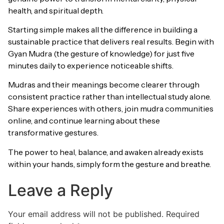
health, and spiritual depth.
Starting simple makes all the difference in building a
sustainable practice that delivers real results. Begin with
Gyan Mudra (the gesture of knowledge) for just five
minutes daily to experience noticeable shifts.
Mudras and their meanings become clearer through
consistent practice rather than intellectual study alone.
Share experiences with others, join mudra communities
online, and continue learning about these
transformative gestures.
The power to heal, balance, and awaken already exists
within your hands, simply form the gesture and breathe.
Leave a Reply
Your email address will not be published.
Required