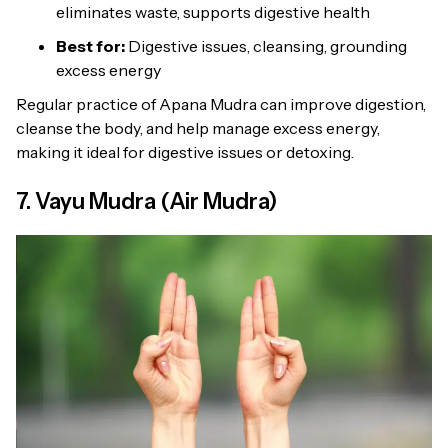
eliminates waste, supports digestive health
Best for:
Digestive issues, cleansing, grounding
excess energy
Regular practice of Apana Mudra can improve digestion,
cleanse the body, and help manage excess energy,
making it ideal for digestive issues or detoxing.
7. Vayu Mudra (Air Mudra)