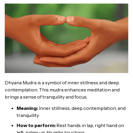
Dhyana Mudra is a symbol of inner stillness and deep
contemplation. This mudra enhances meditation and
brings a sense of tranquility and focus.
Meaning:
Inner stillness, deep contemplation, and
tranquility
How to perform:
Rest hands in lap, right hand on
left, palms up, thumbs touching