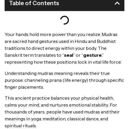
Table of Contents
Your hands hold more power than you realize. Mudras
are sacred hand gestures used in Hindu and Buddhist
traditions to direct energy within your body. The
Sanskrit term translates to “
seal
” or “
gesture
,”
representing how these positions lock in vital life force.
Understanding mudras meaning reveals their true
purpose: channeling prana (life energy) through specific
finger placements.
This ancient practice balances your physical health,
calms your mind, and nurtures emotional stability. For
thousands of years, people have used mudras and their
meanings in yoga, meditation, classical dance, and
spiritual rituals.