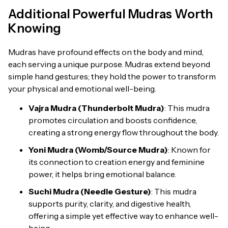
Additional Powerful Mudras Worth
Knowing
Mudras have profound effects on the body and mind,
each serving a unique purpose. Mudras extend beyond
simple hand gestures; they hold the power to transform
your physical and emotional well-being.
Vajra Mudra (Thunderbolt Mudra)
: This mudra
promotes circulation and boosts confidence,
creating a strong energy flow throughout the body.
Yoni Mudra (Womb/Source Mudra)
: Known for
its connection to creation energy and feminine
power, it helps bring emotional balance.
Suchi Mudra (Needle Gesture)
: This mudra
supports purity, clarity, and digestive health,
offering a simple yet effective way to enhance well-
being.