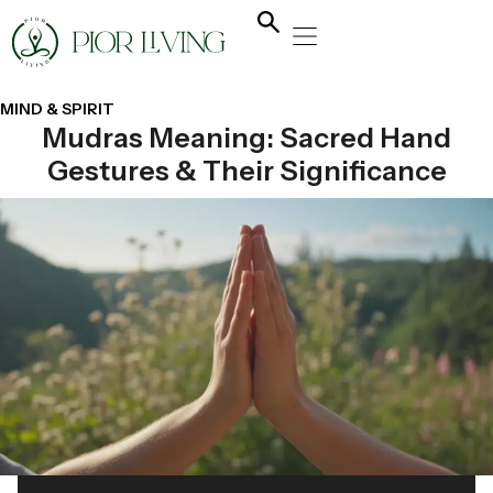
NATURAL HEALING
YOGA & FLOW
NUTRITION & DIET
MIND & SPIRIT
Mudras Meaning: Sacred Hand
Gestures & Their Significance