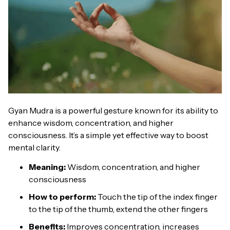
Gyan Mudra is a powerful gesture known for its ability to
enhance wisdom, concentration, and higher
consciousness. It’s a simple yet effective way to boost
mental clarity.
Meaning:
Wisdom, concentration, and higher
consciousness
How to perform:
Touch the tip of the index finger
to the tip of the thumb, extend the other fingers
Benefits:
Improves concentration, increases