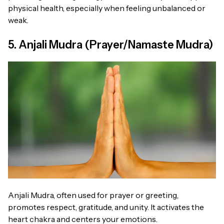
physical health, especially when feeling unbalanced or
weak.
5. Anjali Mudra (Prayer/Namaste Mudra)
Anjali Mudra, often used for prayer or greeting,
promotes respect, gratitude, and unity. It activates the
heart chakra and centers your emotions.