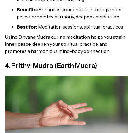
Benefits:
Enhances concentration, brings inner
peace, promotes harmony, deepens meditation
Best for:
Meditation sessions, spiritual practices
Using Dhyana Mudra during meditation helps you attain
inner peace, deepen your spiritual practice, and
promotes a harmonious mind-body connection.
4. Prithvi Mudra (Earth Mudra)