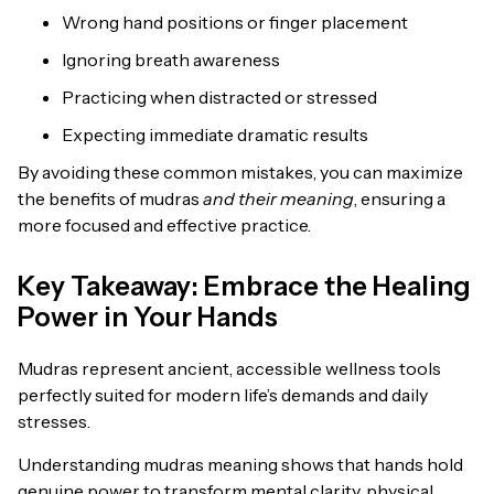
Wrong hand positions or finger placement
Ignoring breath awareness
Practicing when distracted or stressed
Expecting immediate dramatic results
By avoiding these common mistakes, you can maximize
the benefits of mudras
and their meaning
, ensuring a
more focused and effective practice.
Key Takeaway: Embrace the Healing
Power in Your Hands
Mudras represent ancient, accessible wellness tools
perfectly suited for modern life’s demands and daily
stresses.
Understanding mudras meaning shows that hands hold
genuine power to transform mental clarity, physical