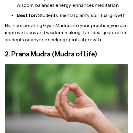
wisdom, balances energy, enhances meditation
Best for:
Students, mental clarity, spiritual growth
By incorporating Gyan Mudra into your practice, you can
improve focus and wisdom, making it an ideal gesture for
students or anyone seeking spiritual growth.
2. Prana Mudra (Mudra of Life)