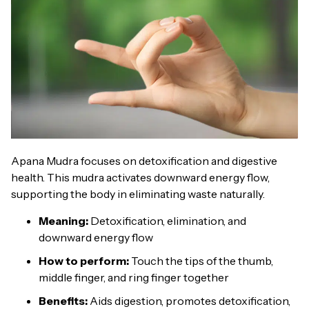
Apana Mudra focuses on detoxification and digestive
health. This mudra activates downward energy flow,
supporting the body in eliminating waste naturally.
Meaning:
Detoxification, elimination, and
downward energy flow
How to perform:
Touch the tips of the thumb,
middle finger, and ring finger together
Benefits:
Aids digestion, promotes detoxification,