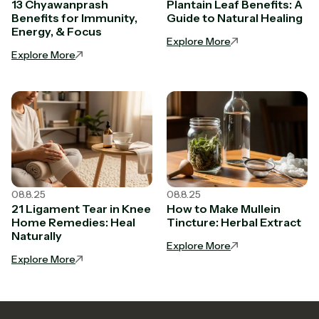
13 Chyawanprash
Plantain Leaf Benefits: A
Benefits for Immunity,
Guide to Natural Healing
Energy, & Focus
Explore More
Explore More
08.8.25
08.8.25
21 Ligament Tear in Knee
How to Make Mullein
Home Remedies: Heal
Tincture: Herbal Extract
Naturally
Explore More
Explore More