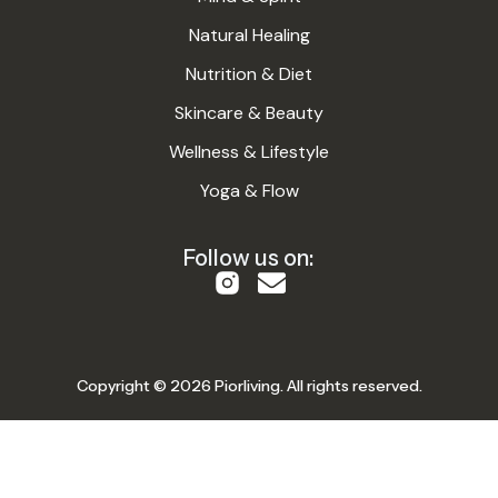
Natural Healing
Nutrition & Diet
Skincare & Beauty
Wellness & Lifestyle
Yoga & Flow
Follow us on:
Copyright © 2026 Piorliving. All rights reserved.