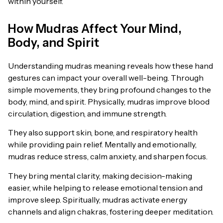
within yourself.
How Mudras Affect Your Mind,
Body, and Spirit
Understanding mudras meaning reveals how these hand
gestures can impact your overall well-being. Through
simple movements, they bring profound changes to the
body, mind, and spirit. Physically, mudras improve blood
circulation, digestion, and immune strength.
They also support skin, bone, and respiratory health
while providing pain relief. Mentally and emotionally,
mudras reduce stress, calm anxiety, and sharpen focus.
They bring mental clarity, making decision-making
easier, while helping to release emotional tension and
improve sleep. Spiritually, mudras activate energy
channels and align chakras, fostering deeper meditation.