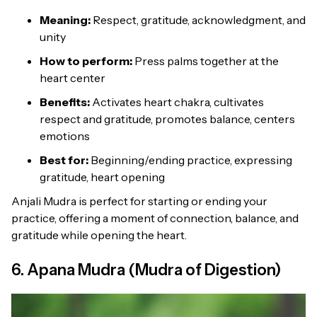
Meaning:
Respect, gratitude, acknowledgment, and
unity
How to perform:
Press palms together at the
heart center
Benefits:
Activates heart chakra, cultivates
respect and gratitude, promotes balance, centers
emotions
Best for:
Beginning/ending practice, expressing
gratitude, heart opening
Anjali Mudra is perfect for starting or ending your
practice, offering a moment of connection, balance, and
gratitude while opening the heart.
6. Apana Mudra (Mudra of Digestion)