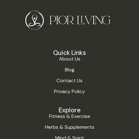
Quick Links
About Us
Blog
Contact Us
Privacy Policy
Explore
Fitness & Exercise
Herbs & Supplements
Mind & Spirit