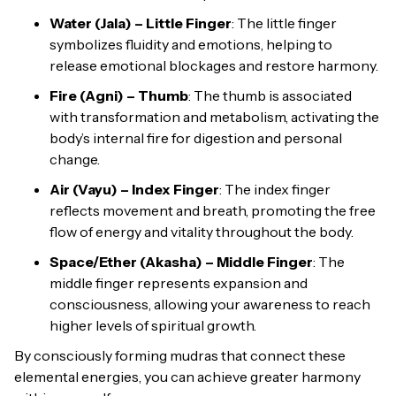
Water (Jala) – Little Finger
: The little finger
symbolizes fluidity and emotions, helping to
release emotional blockages and restore harmony.
Fire (Agni) – Thumb
: The thumb is associated
with transformation and metabolism, activating the
body’s internal fire for digestion and personal
change.
Air (Vayu) – Index Finger
: The index finger
reflects movement and breath, promoting the free
flow of energy and vitality throughout the body.
Space/Ether (Akasha) – Middle Finger
: The
middle finger represents expansion and
consciousness, allowing your awareness to reach
higher levels of spiritual growth.
By consciously forming mudras that connect these
elemental energies, you can achieve greater harmony