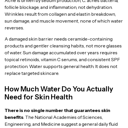
Acne is driven by sebum production, C. acnes bacteria,
follicle blockage, and inflammation, not dehydration.
Wrinkles result from collagen and elastin breakdown,
sun damage, and muscle movement, none of which water
reverses.
A damaged skin barrier needs ceramide-containing
products and gentler cleansing habits, not more glasses
of water. Sun damage accumulated over years requires
topical retinoids, vitamin C serums, and consistent SPF
protection. Water supports general health. It does not
replace targeted skincare.
How Much Water Do You Actually
Need for Skin Health
There is no single number that guarantees skin
benefits
. The National Academies of Sciences,
Engineering, and Medicine suggest a general daily fluid