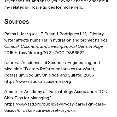
Try these tips, and share your experience or check out
my related skincare guides for more help.
Sources
Palma L, Marques LT, Bujan J, Rodrigues LM, “Dietary
water affects human skin hydration and biomechanics.”
Clinical, Cosmetic and Investigational Dermatology
,
2015. https://doi.org/10.2147/CCID.S86822
National Academies of Sciences, Engineering, and
Medicine, “Dietary Reference Intakes for Water,
Potassium, Sodium, Chloride, and Sulfate.” 2005.
https://www.nationalacademies.org
American Academy of Dermatology Association, “Dry
Skin: Tips for Managing.”
https://www.aad.org/public/everyday-care/skin-care-
basics/dry/skin-care-secret-dry-skin