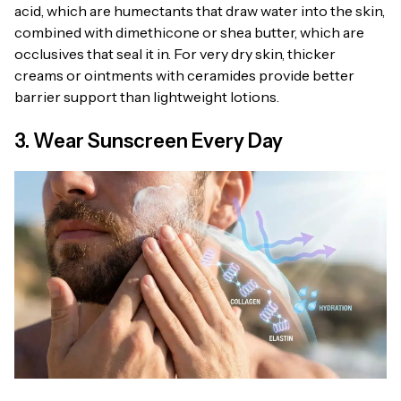
acid, which are humectants that draw water into the skin,
combined with dimethicone or shea butter, which are
occlusives that seal it in. For very dry skin, thicker
creams or ointments with ceramides provide better
barrier support than lightweight lotions.
3. Wear Sunscreen Every Day