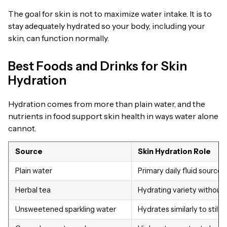
The goal for skin is not to maximize water intake. It is to
stay adequately hydrated so your body, including your
skin, can function normally.
Best Foods and Drinks for Skin
Hydration
Hydration comes from more than plain water, and the
nutrients in food support skin health in ways water alone
cannot.
Source
Skin Hydration Role
Plain water
Primary daily fluid source
Herbal tea
Hydrating variety without
Unsweetened sparkling water
Hydrates similarly to still 