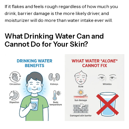
If it flakes and feels rough regardless of how much you
drink, barrier damage is the more likely driver, and
moisturizer will do more than water intake ever will.
What Drinking Water Can and
Cannot Do for Your Skin?