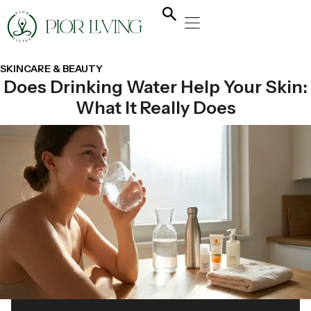
NATURAL HEALING
YOGA & FLOW
NUTRITION & DIET
SKINCARE & BEAUTY
Does Drinking Water Help Your Skin:
What It Really Does