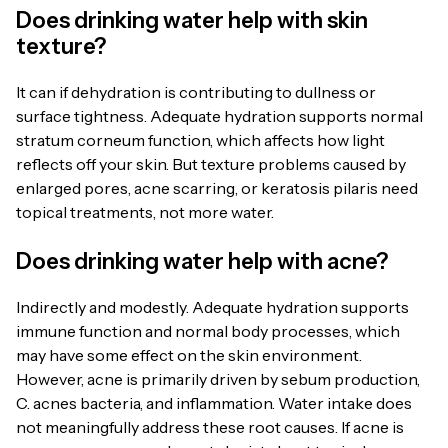
Does drinking water help with skin
texture?
It can if dehydration is contributing to dullness or
surface tightness. Adequate hydration supports normal
stratum corneum function, which affects how light
reflects off your skin. But texture problems caused by
enlarged pores, acne scarring, or keratosis pilaris need
topical treatments, not more water.
Does drinking water help with acne?
Indirectly and modestly. Adequate hydration supports
immune function and normal body processes, which
may have some effect on the skin environment.
However, acne is primarily driven by sebum production,
C. acnes bacteria, and inflammation. Water intake does
not meaningfully address these root causes. If acne is