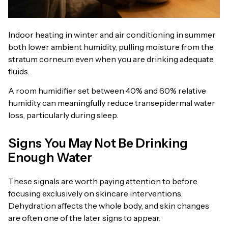
Indoor heating in winter and air conditioning in summer
both lower ambient humidity, pulling moisture from the
stratum corneum even when you are drinking adequate
fluids.
A room humidifier set between 40% and 60% relative
humidity can meaningfully reduce transepidermal water
loss, particularly during sleep.
Signs You May Not Be Drinking
Enough Water
These signals are worth paying attention to before
focusing exclusively on skincare interventions.
Dehydration affects the whole body, and skin changes
are often one of the later signs to appear.