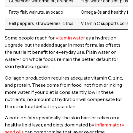
Cucumber, watermelon, oranges
High water content plus a
Fatty fish, walnuts, avocado
Omega-3s and healthy fats s
Bell peppers, strawberries, citrus
Vitamin C supports collag
Some people reach for
vitamin water
as a hydration
upgrade, but the added sugar in most formulas offsets
the nutrient benefit for everyday use. Plain water or
water-rich whole foods remain the better default for
skin hydration goals.
Collagen production requires adequate vitamin C, zinc,
and protein. These come from food, not from drinking
more water. If your diet is consistently low in these
nutrients, no amount of hydration will compensate for
the structural deficit in your skin.
A note on fats specifically: the skin barrier relies on a
healthy lipid layer, and diets dominated by
inflammatory
seed oils
can compromise that layer over time,