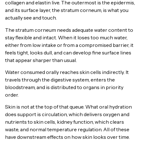
collagen and elastin live. The outermost is the epidermis,
and its surface layer, the stratum corneum, is what you
actually see and touch.
The stratum corneum needs adequate water content to
stay flexible and intact. When it loses too much water,
either from low intake or from a compromised barrier, it
feels tight, looks dull, and can develop fine surface lines
that appear sharper than usual.
Water consumed orally reaches skin cells indirectly. It
travels through the digestive system, enters the
bloodstream, and is distributed to organs in priority
order.
Skin is not at the top of that queue. What oral hydration
does support is circulation, which delivers oxygen and
nutrients to skin cells, kidney function, which clears
waste, and normal temperature regulation. All of these
have downstream effects on how skin looks over time.