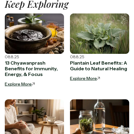
Keep Exploring
08.8.25
08.8.25
13 Chyawanprash
Plantain Leaf Benefits: A
Benefits for Immunity,
Guide to Natural Healing
Energy, & Focus
Explore More
Explore More