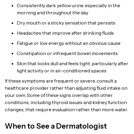
Consistently dark yellow urine, especially in the
morning and throughout the day
Dry mouth or a sticky sensation that persists
Headaches that improve after drinking fluids
Fatigue or low energy without an obvious cause
Constipation or infrequent bowel movements
Skin that looks dull and feels tight, particularly after
light activity or in air-conditioned spaces
If these symptoms are frequent or severe, consult a
healthcare provider rather than adjusting fluid intake on
your own. Some of these signs overlap with other
conditions, including thyroid issues and kidney function
changes, that require evaluation rather than more water.
When to See a Dermatologist