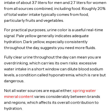
intake of about 3.7 liters for men and 2.7 liters for women
from all sources combined, including food. Roughly 20%
of total water intake typically comes from food,
particularly fruits and vegetables.
For practical purposes, urine color is a useful real-time
signal. Pale yellow generally indicates adequate
hydration. Dark yellow, especially consistently
throughout the day, suggests you need more fluids.
Fully clear urine throughout the day can mean you are
overdrinking, which carries its own risks: excessive
water intake in a short window can dilute blood sodium
levels, a condition called hyponatremia, which is rare but
dangerous.
Not all water sources are equal either;
spring water
mineral content
varies considerably between brands
and regions, which affects its overall contribution to
hydration.