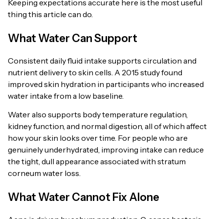
Keeping expectations accurate here is the most useful
thing this article can do.
What Water Can Support
Consistent daily fluid intake supports circulation and
nutrient delivery to skin cells. A 2015 study found
improved skin hydration in participants who increased
water intake from a low baseline.
Water also supports body temperature regulation,
kidney function, and normal digestion, all of which affect
how your skin looks over time. For people who are
genuinely underhydrated, improving intake can reduce
the tight, dull appearance associated with stratum
corneum water loss.
What Water Cannot Fix Alone