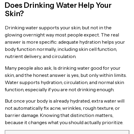
Does Drinking Water Help Your
Skin?
Drinking water supports your skin, but not in the
glowing overnight way most people expect. The real
answer is more specific: adequate hydration helps your
body function normally, including skin cell function,
nutrient delivery, and circulation.
Many people also ask, Is drinking water good for your
skin, and the honest answer is yes, but only within limits.
Water supports hydration, circulation, and normal skin
function, especially if you are not drinking enough.
But once your body is already hydrated, extra water will
not automatically fix acne, wrinkles, rough texture, or
barrier damage. Knowing that distinction matters,
because it changes what you should actually prioritize.