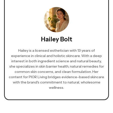
Hailey Bolt
Hailey is a licensed esthetician with 13 years of
experience in clinical and holistic skincare. With a deep
interest in both ingredient science and natural beauty,
she specializes in skin barrier health, natural remedies for
common skin concerns, and clean formulation. Her
content for PIOR Living bridges evidence-based skincare
with the brand's commitment to natural, wholesome
wellness.