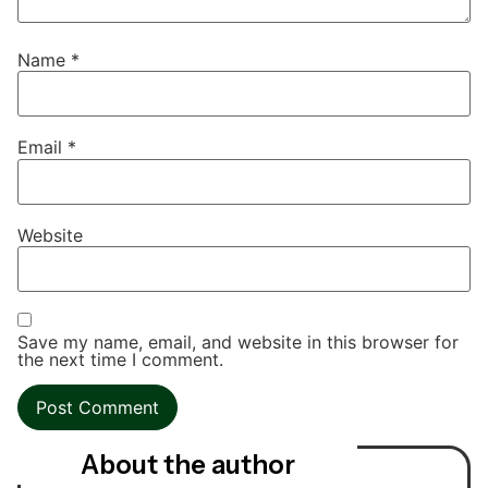
Name
*
Email
*
Website
Save my name, email, and website in this browser for
the next time I comment.
About the author