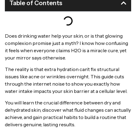
Table of Contents
Does drinking water help your skin, or is that glowing
complexion promise just a myth? I know how confusing
it feels when everyone claims H2O is a miracle cure, yet
your mirror says otherwise.
The reality is that extra hydration can’t fix structural
issues like acne or wrinkles overnight. This guide cuts
through the internet noise to show you exactly how
water intake impacts your skin barrier at a cellular level.
You will learn the crucial difference between dry and
dehydrated skin, discover what fluid changes can actually
achieve, and gain practical habits to build a routine that
delivers genuine, lasting results.