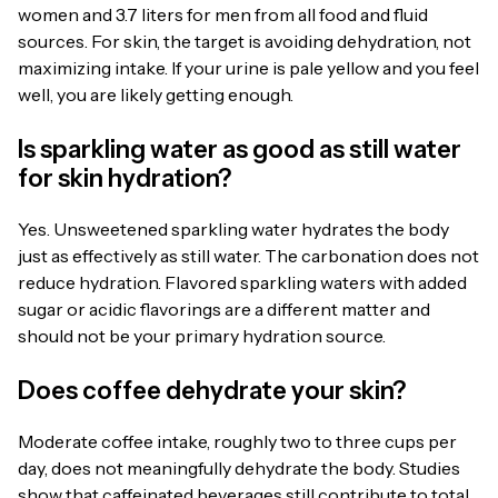
women and 3.7 liters for men from all food and fluid
sources. For skin, the target is avoiding dehydration, not
maximizing intake. If your urine is pale yellow and you feel
well, you are likely getting enough.
Is sparkling water as good as still water
for skin hydration?
Yes. Unsweetened sparkling water hydrates the body
just as effectively as still water. The carbonation does not
reduce hydration. Flavored sparkling waters with added
sugar or acidic flavorings are a different matter and
should not be your primary hydration source.
Does coffee dehydrate your skin?
Moderate coffee intake, roughly two to three cups per
day, does not meaningfully dehydrate the body. Studies
show that caffeinated beverages still contribute to total