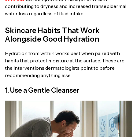
contributing to dryness and increased transepidermal
water loss regardless of fluid intake.
Skincare Habits That Work
Alongside Good Hydration
Hydration from within works best when paired with
habits that protect moisture at the surface. These are
the interventions dermatologists point to before
recommending anything else.
1. Use a Gentle Cleanser