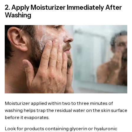
2. Apply Moisturizer Immediately After
Washing
Moisturizer applied within two to three minutes of
washing helps trap the residual water on the skin surface
before it evaporates.
Look for products containing glycerin or hyaluronic