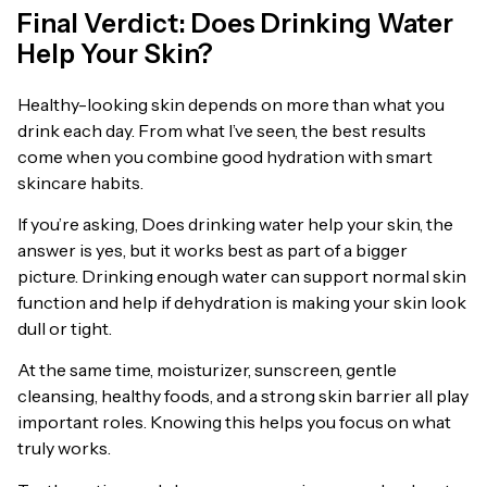
Final Verdict: Does Drinking Water
Help Your Skin?
Healthy-looking skin depends on more than what you
drink each day. From what I’ve seen, the best results
come when you combine good hydration with smart
skincare habits.
If you’re asking, Does drinking water help your skin, the
answer is yes, but it works best as part of a bigger
picture. Drinking enough water can support normal skin
function and help if dehydration is making your skin look
dull or tight.
At the same time, moisturizer, sunscreen, gentle
cleansing, healthy foods, and a strong skin barrier all play
important roles. Knowing this helps you focus on what
truly works.