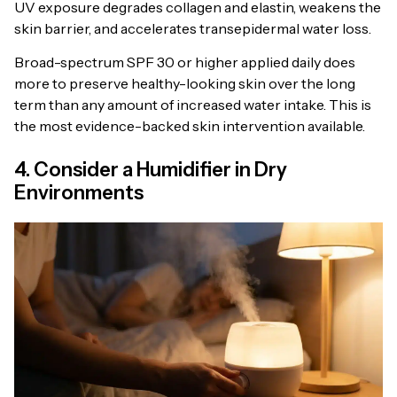
UV exposure degrades collagen and elastin, weakens the
skin barrier, and accelerates transepidermal water loss.
Broad-spectrum SPF 30 or higher applied daily does
more to preserve healthy-looking skin over the long
term than any amount of increased water intake. This is
the most evidence-backed skin intervention available.
4. Consider a Humidifier in Dry
Environments