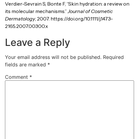
Verdier-Sevrain S, Bonte F, “Skin hydration: a review on
its molecular mechanisms.”
Journal of Cosmetic
Dermatology
, 2007. https://doi.org/10.1111/j.1473-
2165.2007.00300.x
Leave a Reply
Your email address will not be published.
Required
fields are marked
*
Comment
*