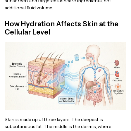
sunscreen, and targeted skincare ingredients, not
additional fluid volume.
How Hydration Affects Skin at the
Cellular Level
Skin is made up of three layers. The deepest is
subcutaneous fat. The middle is the dermis, where