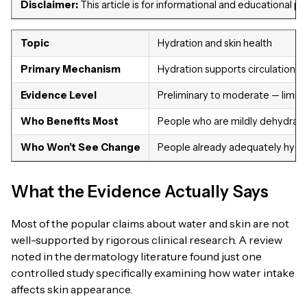
Disclaimer:
This article is for informational and educational 
Topic
Hydration and skin health
Primary Mechanism
Hydration supports circulation, 
Evidence Level
Preliminary to moderate — limite
Who Benefits Most
People who are mildly dehydrated
Who Won’t See Change
People already adequately hydra
What the Evidence Actually Says
Most of the popular claims about water and skin are not
well-supported by rigorous clinical research. A review
noted in the dermatology literature found just one
controlled study specifically examining how water intake
affects skin appearance.