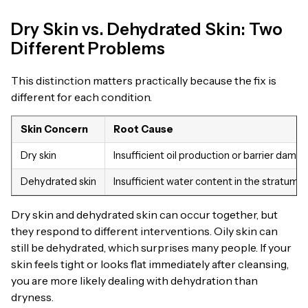
Dry Skin vs. Dehydrated Skin: Two
Different Problems
This distinction matters practically because the fix is
different for each condition.
Skin Concern
Root Cause
Dry skin
Insufficient oil production or barrier dama
Dehydrated skin
Insufficient water content in the stratum
Dry skin and dehydrated skin can occur together, but
they respond to different interventions. Oily skin can
still be dehydrated, which surprises many people. If your
skin feels tight or looks flat immediately after cleansing,
you are more likely dealing with dehydration than
dryness.