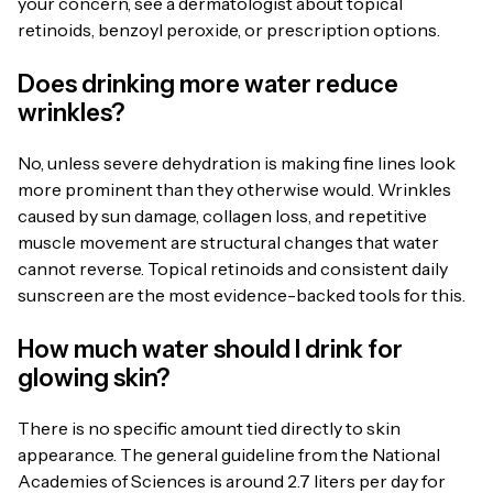
your concern, see a dermatologist about topical
retinoids, benzoyl peroxide, or prescription options.
Does drinking more water reduce
wrinkles?
No, unless severe dehydration is making fine lines look
more prominent than they otherwise would. Wrinkles
caused by sun damage, collagen loss, and repetitive
muscle movement are structural changes that water
cannot reverse. Topical retinoids and consistent daily
sunscreen are the most evidence-backed tools for this.
How much water should I drink for
glowing skin?
There is no specific amount tied directly to skin
appearance. The general guideline from the National
Academies of Sciences is around 2.7 liters per day for