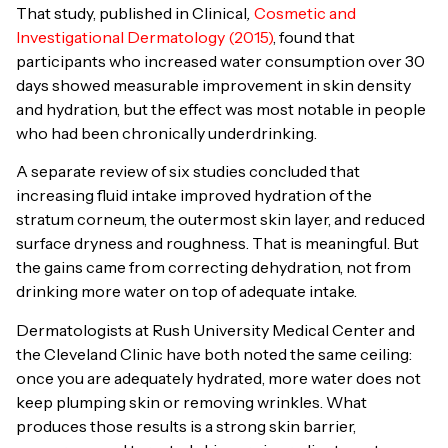
That study, published in Clinical
,
Cosmetic and
Investigational Dermatology
(2015)
, found that
participants who increased water consumption over 30
days showed measurable improvement in skin density
and hydration, but the effect was most notable in people
who had been chronically underdrinking.
A separate review of six studies concluded that
increasing fluid intake improved hydration of the
stratum corneum, the outermost skin layer, and reduced
surface dryness and roughness. That is meaningful. But
the gains came from correcting dehydration, not from
drinking more water on top of adequate intake.
Dermatologists at Rush University Medical Center and
the Cleveland Clinic have both noted the same ceiling:
once you are adequately hydrated, more water does not
keep plumping skin or removing wrinkles. What
produces those results is a strong skin barrier,