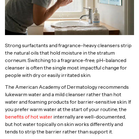
Strong surfactants and fragrance-heavy cleansers strip
the natural oils that hold moisture in the stratum
corneum. Switching to a fragrance-free, pH-balanced
cleanser is often the single most impactful change for
people with dry or easily irritated skin.
The American Academy of Dermatology recommends
lukewarm water and a mild cleanser rather than hot
water and foaming products for barrier-sensitive skin. If
you prefer warm water at the start of your routine, the
benefits of hot water
internally are well-documented,
but hot water topically on skin works differently and
tends to strip the barrier rather than support it.