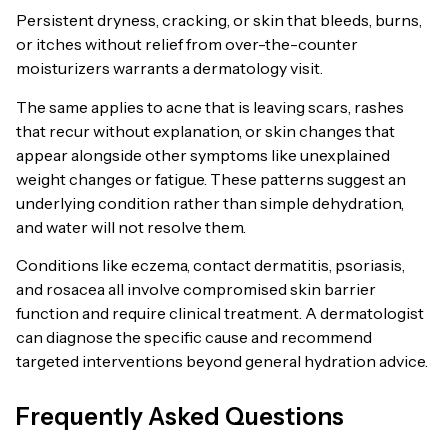
Persistent dryness, cracking, or skin that bleeds, burns,
or itches without relief from over-the-counter
moisturizers warrants a dermatology visit.
The same applies to acne that is leaving scars, rashes
that recur without explanation, or skin changes that
appear alongside other symptoms like unexplained
weight changes or fatigue. These patterns suggest an
underlying condition rather than simple dehydration,
and water will not resolve them.
Conditions like eczema, contact dermatitis, psoriasis,
and rosacea all involve compromised skin barrier
function and require clinical treatment. A dermatologist
can diagnose the specific cause and recommend
targeted interventions beyond general hydration advice.
Frequently Asked Questions