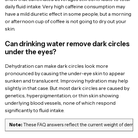
daily fluid intake. Very high caffeine consumption may
have a mild diuretic effect in some people, but a morning
or afternoon cup of coffee is not going to dry out your
skin.
Can drinking water remove dark circles
under the eyes?
Dehydration can make dark circles look more
pronounced by causing the under-eye skin to appear
sunken and translucent. Improving hydration may help
slightly in that case. But most dark circles are caused by
genetics, hyperpigmentation, or thin skin showing
underlying blood vessels, none of which respond
significantly to fluid intake.
Note:
These FAQ answers reflect the current weight of dermatol