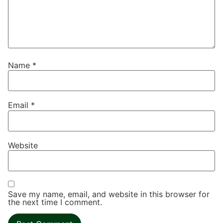
Name
*
Email
*
Website
Save my name, email, and website in this browser for
the next time I comment.