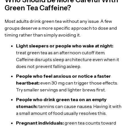
Green Tea Caffeine?
Most adults drink green tea without any issue. A few
groups deserve a more specific approach to dose and
timing rather than simply avoiding it.
Light sleepers or people who wake at night:
treat green tea as an afternoon cutoff item.
Caffeine disrupts sleep architecture even when it
does not prevent falling asleep.
People who feel anxious or notice a faster
heartbeat:
even 30 mg can trigger those effects.
Try smaller servings and lighter brews first.
People who drink green tea on an empty
stomach:
tannins can cause nausea. Having it with
a small amount of food usually resolves this.
Pregnant individuals:
green tea counts toward