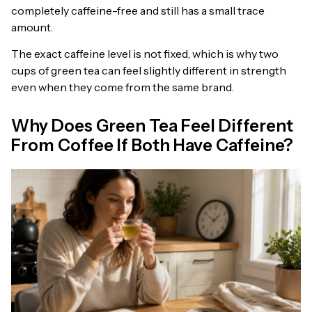
completely caffeine-free and still has a small trace
amount.
The exact caffeine level is not fixed, which is why two
cups of green tea can feel slightly different in strength
even when they come from the same brand.
Why Does Green Tea Feel Different
From Coffee If Both Have Caffeine?