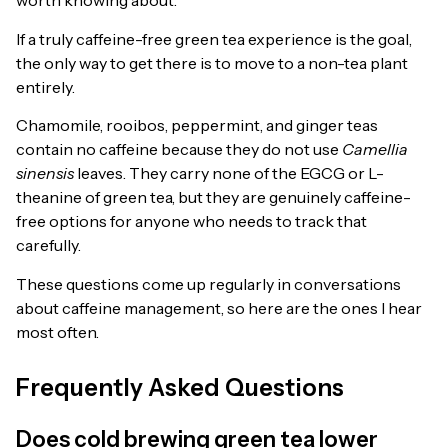
worth knowing about.
If a truly caffeine-free green tea experience is the goal,
the only way to get there is to move to a non-tea plant
entirely.
Chamomile, rooibos, peppermint, and ginger teas
contain no caffeine because they do not use
Camellia
sinensis
leaves. They carry none of the EGCG or L-
theanine of green tea, but they are genuinely caffeine-
free options for anyone who needs to track that
carefully.
These questions come up regularly in conversations
about caffeine management, so here are the ones I hear
most often.
Frequently Asked Questions
Does cold brewing green tea lower