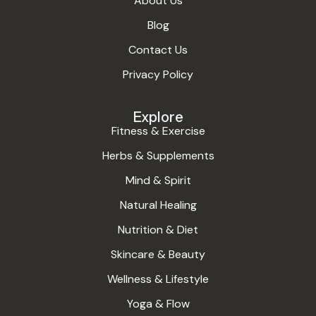
About Us
Blog
Contact Us
Privacy Policy
Explore
Fitness & Exercise
Herbs & Supplements
Mind & Spirit
Natural Healing
Nutrition & Diet
Skincare & Beauty
Wellness & Lifestyle
Yoga & Flow