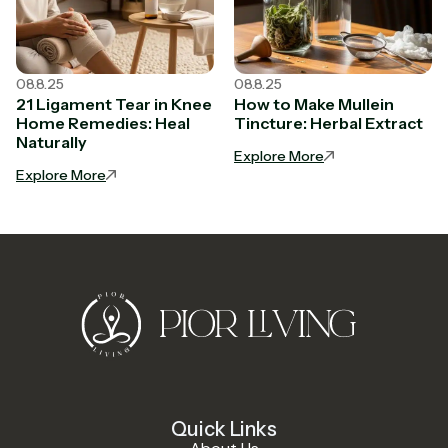
08.8.25
08.8.25
21 Ligament Tear in Knee
How to Make Mullein
Home Remedies: Heal
Tincture: Herbal Extract
Naturally
Explore More
Explore More
Quick Links