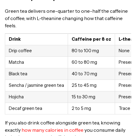
Green tea delivers one-quarter to one-half the caffeine
of coffee, with L-theanine changing how that caffeine
feels.
Drink
Caffeine per 8 oz
L-thean
Drip coffee
80 to 100 mg
None
Matcha
60 to 80 mg
Present
Black tea
40 to 70 mg
Present
Sencha / jasmine green tea
25 to 45 mg
Present
Hojicha
15 to 30 mg
Present
Decaf green tea
2 to 5 mg
Trace
If you also drink coffee alongside green tea, knowing
exactly
how many calories in coffee
you consume daily