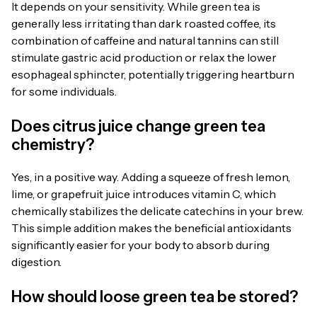
It depends on your sensitivity. While green tea is
generally less irritating than dark roasted coffee, its
combination of caffeine and natural tannins can still
stimulate gastric acid production or relax the lower
esophageal sphincter, potentially triggering heartburn
for some individuals.
Does citrus juice change green tea
chemistry?
Yes, in a positive way. Adding a squeeze of fresh lemon,
lime, or grapefruit juice introduces vitamin C, which
chemically stabilizes the delicate catechins in your brew.
This simple addition makes the beneficial antioxidants
significantly easier for your body to absorb during
digestion.
How should loose green tea be stored?