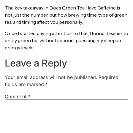
The key takeaway in Does Green Tea Have Caffeine is
not just the number, but how brewing time, type of green
tea, and timing affect you personally.
Once I started paying attention to that, I found it easier to
enjoy green tea without second-guessing my sleep or
energy levels.
Leave a Reply
Your email address will not be published.
Required
fields are marked
*
Comment
*