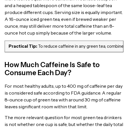
and a heaped tablespoon of the same loose-leaf tea
produce different cups. Serving size is equally important.
A 16-ounce iced green tea, even if brewed weaker per
ounce, may still deliver more total caffeine than an 8-
ounce hot cup simply because of the larger volume.
Practical Tip:
To reduce caffeine in any green tea, combine thr
How Much Caffeine Is Safe to
Consume Each Day?
For most healthy adults, up to 400 mg of caffeine per day
is considered safe according to FDA guidance. A regular
8-ounce cup of green tea with around 30 mg of caffeine
leaves significant room within that limit.
The more relevant question for most green tea drinkers
is not whether one cup is safe, but whether the daily total