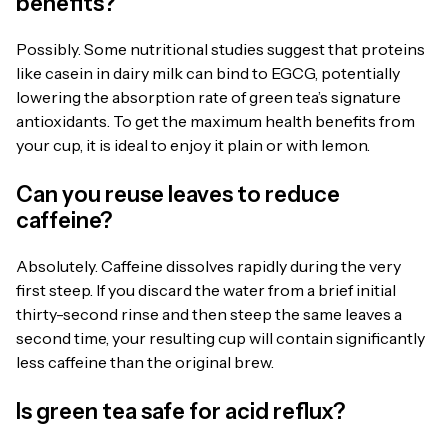
benefits?
Possibly. Some nutritional studies suggest that proteins
like casein in dairy milk can bind to EGCG, potentially
lowering the absorption rate of green tea’s signature
antioxidants. To get the maximum health benefits from
your cup, it is ideal to enjoy it plain or with lemon.
Can you reuse leaves to reduce
caffeine?
Absolutely. Caffeine dissolves rapidly during the very
first steep. If you discard the water from a brief initial
thirty-second rinse and then steep the same leaves a
second time, your resulting cup will contain significantly
less caffeine than the original brew.
Is green tea safe for acid reflux?