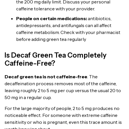
the 200 mg daily limit. Discuss your personal
caffeine tolerance with your provider.
People on certain medications:
antibiotics,
antidepressants, and antifungals can all affect
caffeine metabolism. Check with your pharmacist
before adding green tea regularly
Is Decaf Green Tea Completely
Caffeine-Free?
Decaf green tea is not caffeine-free
. The
decaffeination process removes most of the caffeine,
leaving roughly 2 to 5 mg per cup versus the usual 20 to
50 mg in a regular cup.
For the large majority of people, 2 to 5 mg produces no
noticeable effect. For someone with extreme caffeine
sensitivity or who is pregnant, even this trace amount is