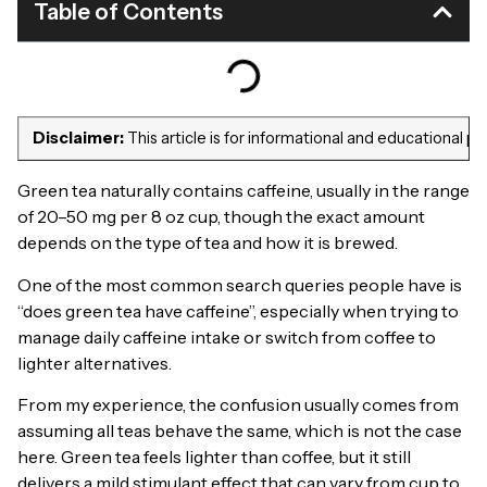
Table of Contents
Disclaimer:
This article is for informational and educational 
Green tea naturally contains caffeine, usually in the range
of 20–50 mg per 8 oz cup, though the exact amount
depends on the type of tea and how it is brewed.
One of the most common search queries people have is
“does green tea have caffeine”, especially when trying to
manage daily caffeine intake or switch from coffee to
lighter alternatives.
From my experience, the confusion usually comes from
assuming all teas behave the same, which is not the case
here. Green tea feels lighter than coffee, but it still
delivers a mild stimulant effect that can vary from cup to