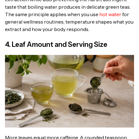
taste that boiling water produces in delicate green teas.
The same principle applies when you use
hot water
for
general wellness routines, temperature shapes what you
extract and how your body responds.
4. Leaf Amount and Serving Size
More leaves equal more caffeine. A rounded teaspoon