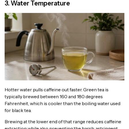
3. Water Temperature
Hotter water pulls caffeine out faster. Green tea is
typically brewed between 160 and 180 degrees
Fahrenheit, which is cooler than the boiling water used
for black tea.
Brewing at the lower end of that range reduces caffeine
extraction while also preventing the harsh, astringent