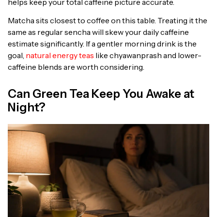
helps keep your total caffeine picture accurate.
Matcha sits closest to coffee on this table. Treating it the
same as regular sencha will skew your daily caffeine
estimate significantly. If a gentler morning drink is the
goal,
natural energy teas
like chyawanprash and lower-
caffeine blends are worth considering.
Can Green Tea Keep You Awake at
Night?