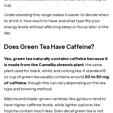
cup.
Understanding this range makes it easier to decide when
to drink it, how much to have, and what type fits your
energy levels without affecting sleep or focus later in the
day.
Does Green Tea Have Caffeine?
Yes, green tea naturally contains caffeine because it
is made from the Camellia sinensis plant
, the same
plant used for black, white, and oolong tea. A standard 8
oz cup of green tea usually contains around
20 to 50 mg
of caffeine
, though this can vary depending on the tea
type and brewing method.
Matcha and shade-grown varieties like gyokuro tend to
have higher caffeine levels, while lighter options like
hojicha contain much less. Even decaf green tea is not