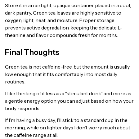
Store it in an airtight, opaque container placed in a cool,
dark pantry. Green tea leaves are highly sensitive to
oxygen, light, heat, and moisture. Proper storage
prevents active degradation, keeping the delicate L-
theanine and flavor compounds fresh for months.
Final Thoughts
Green tea is not caffeine-free, but the amount is usually
low enough that it fits comfortably into most daily
routines.
I like thinking of it less as a “stimulant drink” and more as
a gentle energy option you can adjust based on how your
body responds.
If I’m having a busy day, I’ll stick to a standard cup in the
morning, while on lighter days I don’t worry much about
the caffeine range at all.