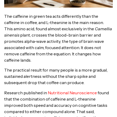
The caffeine in green tea acts differently than the
caffeine in coffee, and L-theanine is the main reason.
This amino acid, found almost exclusively in the
Camellia
sinensis
plant, crosses the blood-brain barrier and
promotes alpha-wave activity, the type of brain wave
associated with calm, focused attention. It does not
remove caffeine from the equation. It changes how
caffeine lands.
The practical result for many people is a more gradual,
sustained alertness without the sharp spike and
subsequent drop that coffee can produce.
Research published in
Nutritional Neuroscience
found
that the combination of caffeine and L-theanine
improved both speed and accuracy on cognitive tasks
compared to either compound alone. That said,