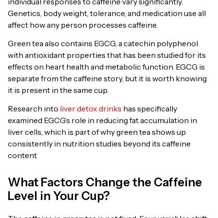
individual responses to caffeine vary significantly.
Genetics, body weight, tolerance, and medication use all
affect how any person processes caffeine.
Green tea also contains EGCG, a catechin polyphenol
with antioxidant properties that has been studied for its
effects on heart health and metabolic function. EGCG is
separate from the caffeine story, but it is worth knowing
it is present in the same cup.
Research into
liver detox drinks
has specifically
examined EGCG’s role in reducing fat accumulation in
liver cells, which is part of why green tea shows up
consistently in nutrition studies beyond its caffeine
content
What Factors Change the Caffeine
Level in Your Cup?