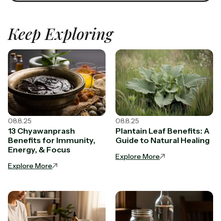
Keep Exploring
08.8.25
08.8.25
13 Chyawanprash
Plantain Leaf Benefits: A
Benefits for Immunity,
Guide to Natural Healing
Energy, & Focus
Explore More
Explore More