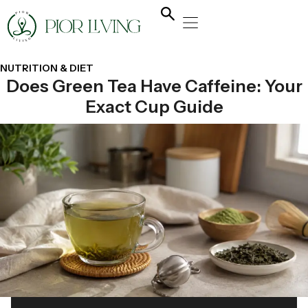
NATURAL HEALING
YOGA & FLOW
NUTRITION & DIET
NUTRITION & DIET
Does Green Tea Have Caffeine: Your
Exact Cup Guide