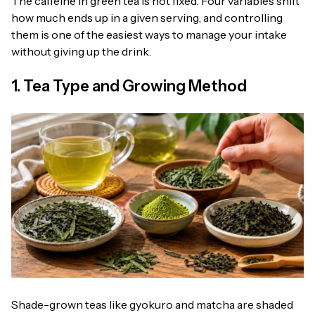
The caffeine in green tea is not fixed. Four variables shift
how much ends up in a given serving, and controlling
them is one of the easiest ways to manage your intake
without giving up the drink.
1. Tea Type and Growing Method
Shade-grown teas like gyokuro and matcha are shaded