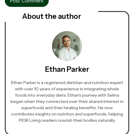
About the author
Ethan Parker
Ethan Parker is a registered dietitian and nutrition expert
with over 10 years of experience in integrating whole
foods into everyday diets. Ethan’s journey with Selina
began when they connected over their shared interest in
superfoods and their healing benefits. He now
contributes insights on nutrition and superfoods, helping
PIOR Living readers nourish their bodies naturally.