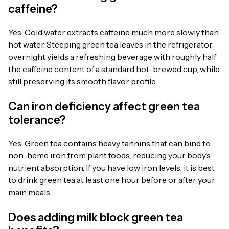
caffeine?
Yes. Cold water extracts caffeine much more slowly than
hot water. Steeping green tea leaves in the refrigerator
overnight yields a refreshing beverage with roughly half
the caffeine content of a standard hot-brewed cup, while
still preserving its smooth flavor profile.
Can iron deficiency affect green tea
tolerance?
Yes. Green tea contains heavy tannins that can bind to
non-heme iron from plant foods, reducing your body’s
nutrient absorption. If you have low iron levels, it is best
to drink green tea at least one hour before or after your
main meals.
Does adding milk block green tea