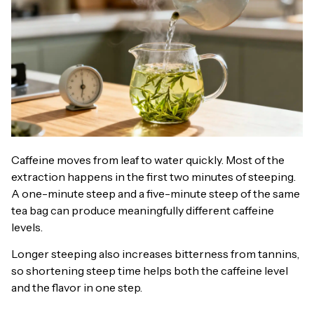
Caffeine moves from leaf to water quickly. Most of the
extraction happens in the first two minutes of steeping.
A one-minute steep and a five-minute steep of the same
tea bag can produce meaningfully different caffeine
levels.
Longer steeping also increases bitterness from tannins,
so shortening steep time helps both the caffeine level
and the flavor in one step.