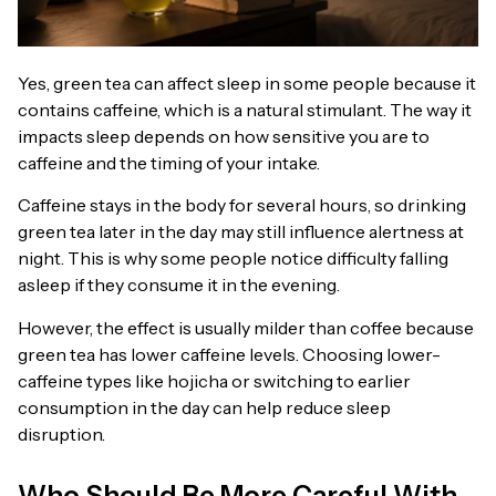
Yes, green tea can affect sleep in some people because it
contains caffeine, which is a natural stimulant. The way it
impacts sleep depends on how sensitive you are to
caffeine and the timing of your intake.
Caffeine stays in the body for several hours, so drinking
green tea later in the day may still influence alertness at
night. This is why some people notice difficulty falling
asleep if they consume it in the evening.
However, the effect is usually milder than coffee because
green tea has lower caffeine levels. Choosing lower-
caffeine types like hojicha or switching to earlier
consumption in the day can help reduce sleep
disruption.
Who Should Be More Careful With