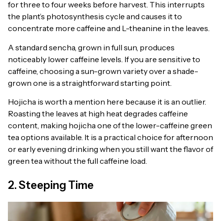
for three to four weeks before harvest. This interrupts
the plant’s photosynthesis cycle and causes it to
concentrate more caffeine and L-theanine in the leaves.
A standard sencha, grown in full sun, produces
noticeably lower caffeine levels. If you are sensitive to
caffeine, choosing a sun-grown variety over a shade-
grown one is a straightforward starting point.
Hojicha is worth a mention here because it is an outlier.
Roasting the leaves at high heat degrades caffeine
content, making hojicha one of the lower-caffeine green
tea options available. It is a practical choice for afternoon
or early evening drinking when you still want the flavor of
green tea without the full caffeine load.
2. Steeping Time