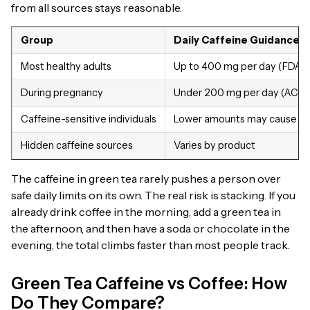
from all sources stays reasonable.
Group
Daily Caffeine Guidance
Most healthy adults
Up to 400 mg per day (FDA)
During pregnancy
Under 200 mg per day (ACO
Caffeine-sensitive individuals
Lower amounts may cause ef
Hidden caffeine sources
Varies by product
The caffeine in green tea rarely pushes a person over
safe daily limits on its own. The real risk is stacking. If you
already drink coffee in the morning, add a green tea in
the afternoon, and then have a soda or chocolate in the
evening, the total climbs faster than most people track.
Green Tea Caffeine vs Coffee: How
Do They Compare?