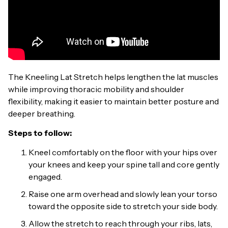
The Kneeling Lat Stretch helps lengthen the lat muscles
while improving thoracic mobility and shoulder
flexibility, making it easier to maintain better posture and
deeper breathing.
Steps to follow:
Kneel comfortably on the floor with your hips over
your knees and keep your spine tall and core gently
engaged.
Raise one arm overhead and slowly lean your torso
toward the opposite side to stretch your side body.
Allow the stretch to reach through your ribs, lats,