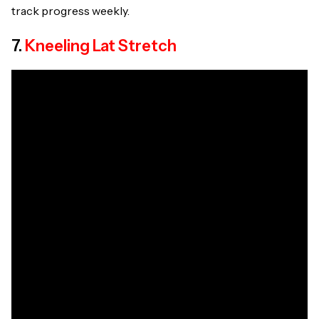
track progress weekly.
7.
Kneeling Lat Stretch