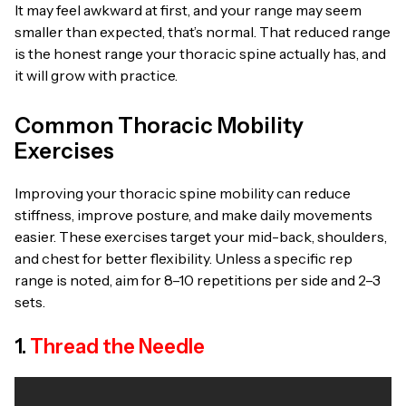
It may feel awkward at first, and your range may seem
smaller than expected, that’s normal. That reduced range
is the honest range your thoracic spine actually has, and
it will grow with practice.
Common Thoracic Mobility
Exercises
Improving your thoracic spine mobility can reduce
stiffness, improve posture, and make daily movements
easier. These exercises target your mid-back, shoulders,
and chest for better flexibility. Unless a specific rep
range is noted, aim for 8–10 repetitions per side and 2–3
sets.
1.
Thread the Needle