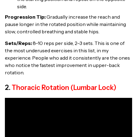
side.
Progression Tip:
Gradually increase the reach and
pause longer in the rotated position while maintaining
slow, controlled breathing and stable hips.
Sets/Reps:
8–10 reps per side, 2–3 sets. This is one of
the most underused exercises in this list, in my
experience. People who add it consistently are the ones
who notice the fastest improvement in upper-back
rotation.
2.
Thoracic Rotation (Lumbar Lock)