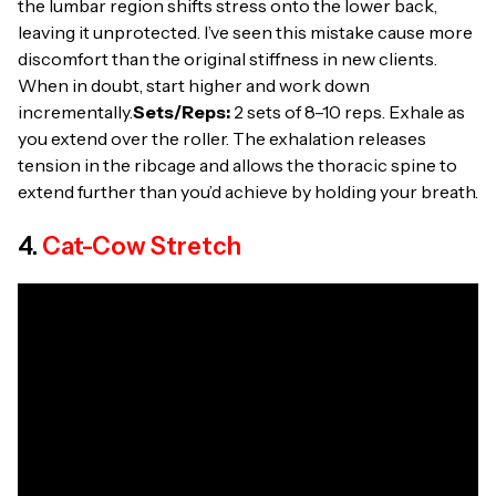
the lumbar region shifts stress onto the lower back,
leaving it unprotected. I’ve seen this mistake cause more
discomfort than the original stiffness in new clients.
When in doubt, start higher and work down
incrementally.
Sets/Reps:
2 sets of 8–10 reps. Exhale as
you extend over the roller. The exhalation releases
tension in the ribcage and allows the thoracic spine to
extend further than you’d achieve by holding your breath.
4.
Cat-Cow Stretch