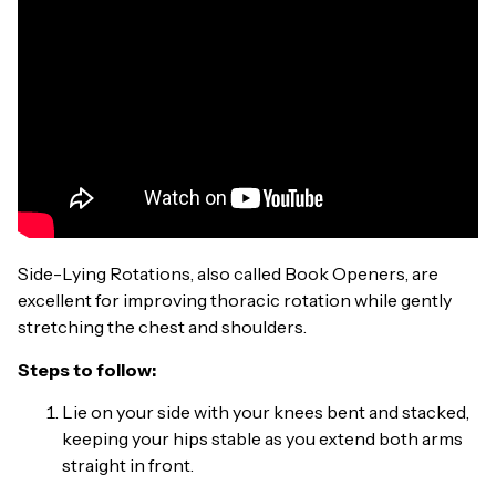
Side-Lying Rotations, also called Book Openers, are
excellent for improving thoracic rotation while gently
stretching the chest and shoulders.
Steps to follow:
Lie on your side with your knees bent and stacked,
keeping your hips stable as you extend both arms
straight in front.