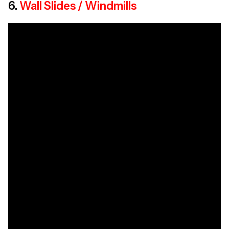
6.
Wall Slides / Windmills