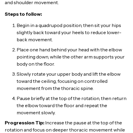
and shoulder movement.
Steps to follow:
Begin in a quadrupod position, then sit your hips
slightly back toward your heels to reduce lower-
back movement.
Place one hand behind your head with the elbow
pointing down, while the other arm supports your
body on the floor.
Slowly rotate your upper body and lift the elbow
toward the ceiling, focusing on controlled
movement from the thoracic spine.
Pause briefly at the top of the rotation, then return
the elbow toward the floor and repeat the
movement slowly.
Progression Tip:
Increase the pause at the top of the
rotation and focus on deeper thoracic movement while