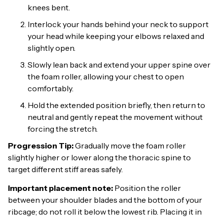
knees bent.
Interlock your hands behind your neck to support
your head while keeping your elbows relaxed and
slightly open.
Slowly lean back and extend your upper spine over
the foam roller, allowing your chest to open
comfortably.
Hold the extended position briefly, then return to
neutral and gently repeat the movement without
forcing the stretch.
Progression Tip:
Gradually move the foam roller
slightly higher or lower along the thoracic spine to
target different stiff areas safely.
Important placement note:
Position the roller
between your shoulder blades and the bottom of your
ribcage; do not roll it below the lowest rib. Placing it in