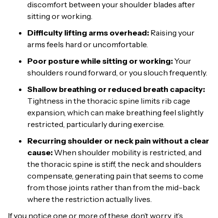
discomfort between your shoulder blades after
sitting or working.
Difficulty lifting arms overhead:
Raising your
arms feels hard or uncomfortable.
Poor posture while sitting or working:
Your
shoulders round forward, or you slouch frequently.
Shallow breathing or reduced breath capacity:
Tightness in the thoracic spine limits rib cage
expansion, which can make breathing feel slightly
restricted, particularly during exercise.
Recurring shoulder or neck pain without a clear
cause:
When shoulder mobility is restricted, and
the thoracic spine is stiff, the neck and shoulders
compensate, generating pain that seems to come
from those joints rather than from the mid-back
where the restriction actually lives.
If you notice one or more of these, don’t worry, it’s