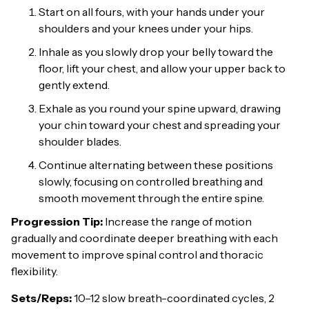
Start on all fours, with your hands under your
shoulders and your knees under your hips.
Inhale as you slowly drop your belly toward the
floor, lift your chest, and allow your upper back to
gently extend.
Exhale as you round your spine upward, drawing
your chin toward your chest and spreading your
shoulder blades.
Continue alternating between these positions
slowly, focusing on controlled breathing and
smooth movement through the entire spine.
Progression Tip:
Increase the range of motion
gradually and coordinate deeper breathing with each
movement to improve spinal control and thoracic
flexibility.
Sets/Reps:
10–12 slow breath-coordinated cycles, 2