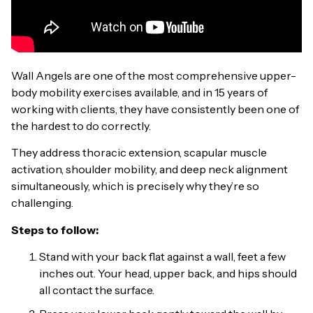
Wall Angels are one of the most comprehensive upper-
body mobility exercises available, and in 15 years of
working with clients, they have consistently been one of
the hardest to do correctly.
They address thoracic extension, scapular muscle
activation, shoulder mobility, and deep neck alignment
simultaneously, which is precisely why they’re so
challenging.
Steps to follow:
Stand with your back flat against a wall, feet a few
inches out. Your head, upper back, and hips should
all contact the surface.