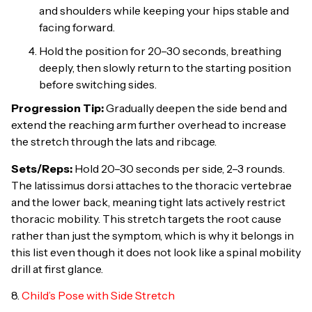
and shoulders while keeping your hips stable and
facing forward.
Hold the position for 20–30 seconds, breathing
deeply, then slowly return to the starting position
before switching sides.
Progression Tip:
Gradually deepen the side bend and
extend the reaching arm further overhead to increase
the stretch through the lats and ribcage.
Sets/Reps:
Hold 20–30 seconds per side, 2–3 rounds.
The latissimus dorsi attaches to the thoracic vertebrae
and the lower back, meaning tight lats actively restrict
thoracic mobility. This stretch targets the root cause
rather than just the symptom, which is why it belongs in
this list even though it does not look like a spinal mobility
drill at first glance.
8.
Child’s Pose with Side Stretch