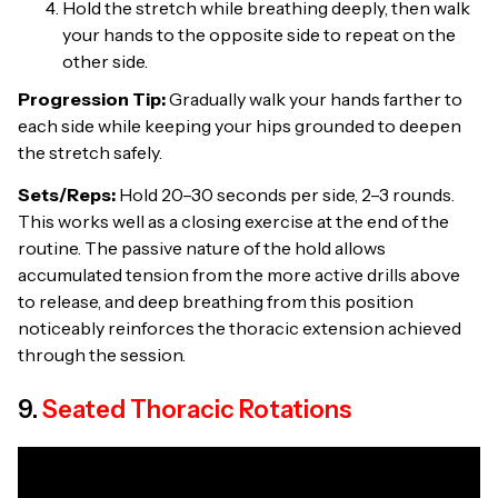
Hold the stretch while breathing deeply, then walk
your hands to the opposite side to repeat on the
other side.
Progression Tip:
Gradually walk your hands farther to
each side while keeping your hips grounded to deepen
the stretch safely.
Sets/Reps:
Hold 20–30 seconds per side, 2–3 rounds.
This works well as a closing exercise at the end of the
routine. The passive nature of the hold allows
accumulated tension from the more active drills above
to release, and deep breathing from this position
noticeably reinforces the thoracic extension achieved
through the session.
9.
Seated Thoracic Rotations