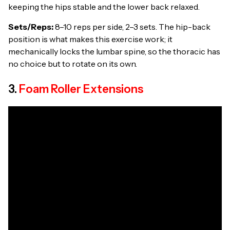
keeping the hips stable and the lower back relaxed.
Sets/Reps:
8–10 reps per side, 2–3 sets. The hip-back
position is what makes this exercise work; it
mechanically locks the lumbar spine, so the thoracic has
no choice but to rotate on its own.
3.
Foam Roller Extensions