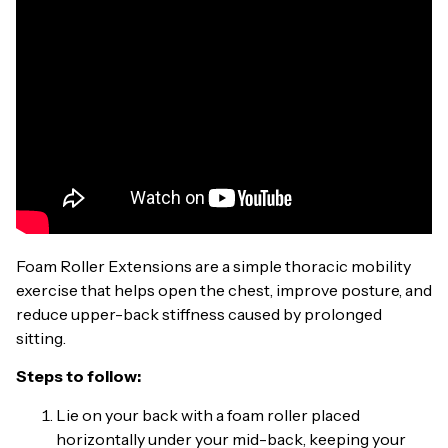
Foam Roller Extensions are a simple thoracic mobility
exercise that helps open the chest, improve posture, and
reduce upper-back stiffness caused by prolonged
sitting.
Steps to follow:
Lie on your back with a foam roller placed
horizontally under your mid-back, keeping your