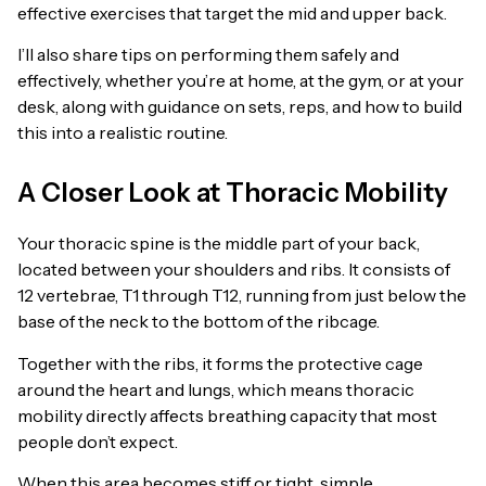
effective exercises that target the mid and upper back.
I’ll also share tips on performing them safely and
effectively, whether you’re at home, at the gym, or at your
desk, along with guidance on sets, reps, and how to build
this into a realistic routine.
A Closer Look at Thoracic Mobility
Your thoracic spine is the middle part of your back,
located between your shoulders and ribs. It consists of
12 vertebrae, T1 through T12, running from just below the
base of the neck to the bottom of the ribcage.
Together with the ribs, it forms the protective cage
around the heart and lungs, which means thoracic
mobility directly affects breathing capacity that most
people don’t expect.
When this area becomes stiff or tight, simple