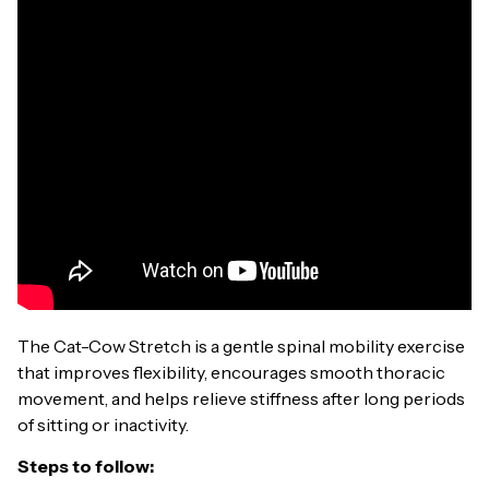
The Cat-Cow Stretch is a gentle spinal mobility exercise
that improves flexibility, encourages smooth thoracic
movement, and helps relieve stiffness after long periods
of sitting or inactivity.
Steps to follow: