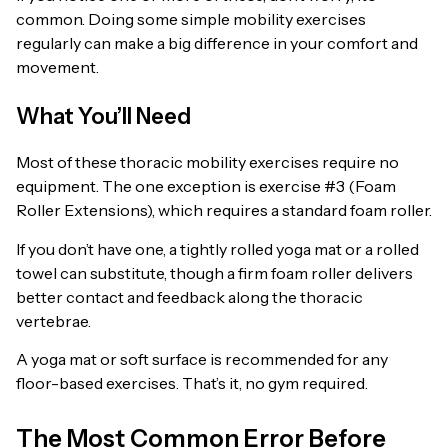
common. Doing some simple mobility exercises
regularly can make a big difference in your comfort and
movement.
What You’ll Need
Most of these thoracic mobility exercises require no
equipment. The one exception is exercise #3 (Foam
Roller Extensions), which requires a standard foam roller.
If you don’t have one, a tightly rolled yoga mat or a rolled
towel can substitute, though a firm foam roller delivers
better contact and feedback along the thoracic
vertebrae.
A yoga mat or soft surface is recommended for any
floor-based exercises. That’s it, no gym required.
The Most Common Error Before