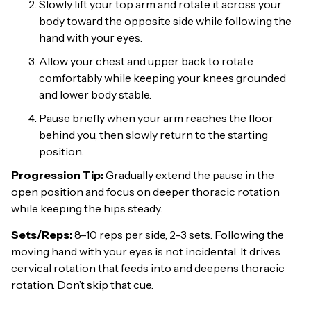
Slowly lift your top arm and rotate it across your
body toward the opposite side while following the
hand with your eyes.
Allow your chest and upper back to rotate
comfortably while keeping your knees grounded
and lower body stable.
Pause briefly when your arm reaches the floor
behind you, then slowly return to the starting
position.
Progression Tip:
Gradually extend the pause in the
open position and focus on deeper thoracic rotation
while keeping the hips steady.
Sets/Reps:
8–10 reps per side, 2–3 sets. Following the
moving hand with your eyes is not incidental. It drives
cervical rotation that feeds into and deepens thoracic
rotation. Don’t skip that cue.