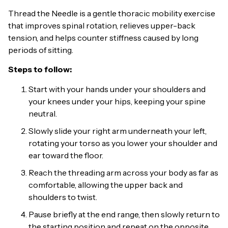
Thread the Needle is a gentle thoracic mobility exercise
that improves spinal rotation, relieves upper-back
tension, and helps counter stiffness caused by long
periods of sitting.
Steps to follow:
Start with your hands under your shoulders and
your knees under your hips, keeping your spine
neutral.
Slowly slide your right arm underneath your left,
rotating your torso as you lower your shoulder and
ear toward the floor.
Reach the threading arm across your body as far as
comfortable, allowing the upper back and
shoulders to twist.
Pause briefly at the end range, then slowly return to
the starting position and repeat on the opposite