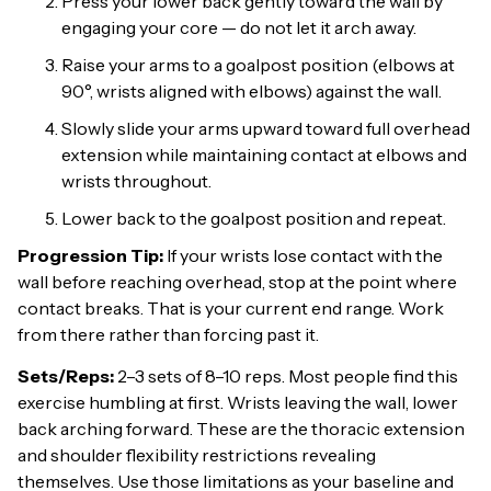
Press your lower back gently toward the wall by
engaging your core — do not let it arch away.
Raise your arms to a goalpost position (elbows at
90°, wrists aligned with elbows) against the wall.
Slowly slide your arms upward toward full overhead
extension while maintaining contact at elbows and
wrists throughout.
Lower back to the goalpost position and repeat.
Progression Tip:
If your wrists lose contact with the
wall before reaching overhead, stop at the point where
contact breaks. That is your current end range. Work
from there rather than forcing past it.
Sets/Reps:
2–3 sets of 8–10 reps. Most people find this
exercise humbling at first. Wrists leaving the wall, lower
back arching forward. These are the thoracic extension
and shoulder flexibility restrictions revealing
themselves. Use those limitations as your baseline and