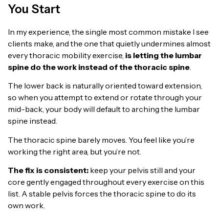
You Start
In my experience, the single most common mistake I see
clients make, and the one that quietly undermines almost
every thoracic mobility exercise,
is letting the lumbar
spine do the work instead of the thoracic spine
.
The lower back is naturally oriented toward extension,
so when you attempt to extend or rotate through your
mid-back, your body will default to arching the lumbar
spine instead.
The thoracic spine barely moves. You feel like you’re
working the right area, but you’re not.
The fix is consistent:
keep your pelvis still and your
core gently engaged throughout every exercise on this
list. A stable pelvis forces the thoracic spine to do its
own work.