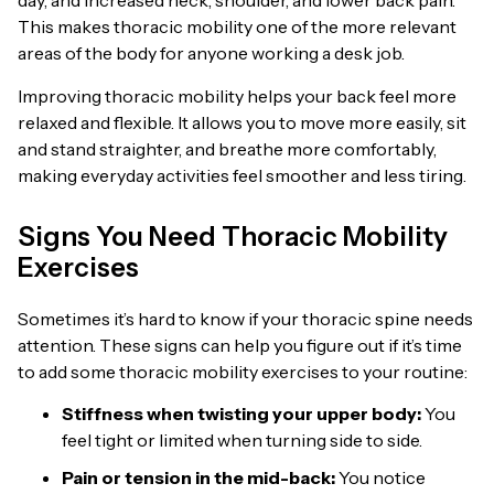
day, and increased neck, shoulder, and lower back pain.
This makes thoracic mobility one of the more relevant
areas of the body for anyone working a desk job.
Improving thoracic mobility helps your back feel more
relaxed and flexible. It allows you to move more easily, sit
and stand straighter, and breathe more comfortably,
making everyday activities feel smoother and less tiring.
Signs You Need Thoracic Mobility
Exercises
Sometimes it’s hard to know if your thoracic spine needs
attention. These signs can help you figure out if it’s time
to add some thoracic mobility exercises to your routine:
Stiffness when twisting your upper body:
You
feel tight or limited when turning side to side.
Pain or tension in the mid-back:
You notice