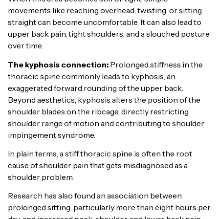
movements like reaching overhead, twisting, or sitting
straight can become uncomfortable. It can also lead to
upper back pain, tight shoulders, and a slouched posture
over time.
The kyphosis connection:
Prolonged stiffness in the
thoracic spine commonly leads to kyphosis, an
exaggerated forward rounding of the upper back.
Beyond aesthetics, kyphosis alters the position of the
shoulder blades on the ribcage, directly restricting
shoulder range of motion and contributing to shoulder
impingement syndrome.
In plain terms, a stiff thoracic spine is often the root
cause of shoulder pain that gets misdiagnosed as a
shoulder problem.
Research has also found an association between
prolonged sitting, particularly more than eight hours per