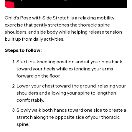
Child’s Pose with Side Stretch is a relaxing mobility
exercise that gently stretches the thoracic spine,
shoulders, and side body while helping release tension
built up from daily activities.
Steps to follow:
Start in a kneeling position and sit your hips back
toward your heels while extending your arms
forward on the floor.
Lower your chest toward the ground, relaxing your
shoulders and allowing your spine to lengthen
comfortably.
Slowly walk both hands toward one side to create a
stretch along the opposite side of your thoracic
spine.