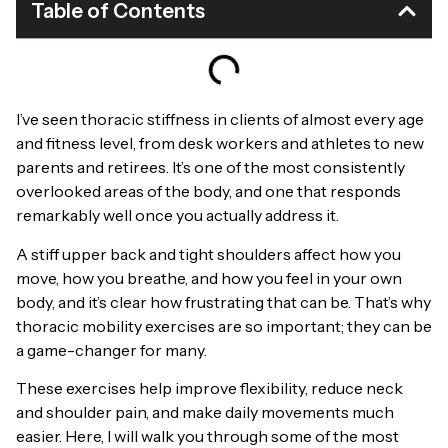
Table of Contents
I’ve seen thoracic stiffness in clients of almost every age
and fitness level, from desk workers and athletes to new
parents and retirees. It’s one of the most consistently
overlooked areas of the body, and one that responds
remarkably well once you actually address it.
A stiff upper back and tight shoulders affect how you
move, how you breathe, and how you feel in your own
body, and it’s clear how frustrating that can be. That’s why
thoracic mobility exercises are so important; they can be
a game-changer for many.
These exercises help improve flexibility, reduce neck
and shoulder pain, and make daily movements much
easier. Here, I will walk you through some of the most