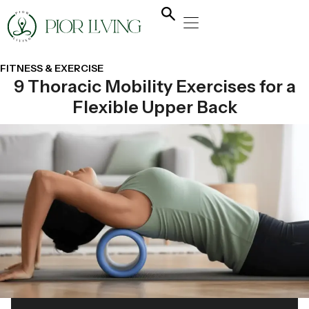
NATURAL HEALING
YOGA & FLOW
NUTRITION & DIET
FITNESS & EXERCISE
9 Thoracic Mobility Exercises for a
Flexible Upper Back