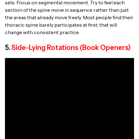
sets. Focus on segmental movement. Try to feel each
section of the spine move in sequence rather than just
the areas that already move freely. Most people find their
thoracic spine barely participates at first; that will
change with consistent practice.
5.
Side-Lying Rotations (Book Openers)