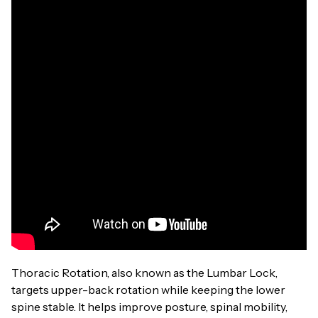
Thoracic Rotation, also known as the Lumbar Lock,
targets upper-back rotation while keeping the lower
spine stable. It helps improve posture, spinal mobility,