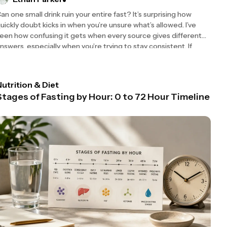
an one small drink ruin your entire fast? It’s surprising how
uickly doubt kicks in when you’re unsure what’s allowed. I’ve
een how confusing it gets when every source gives different
nswers, especially when you’re trying to stay consistent. If
utrition & Diet
Stages of Fasting by Hour: 0 to 72 Hour Timeline