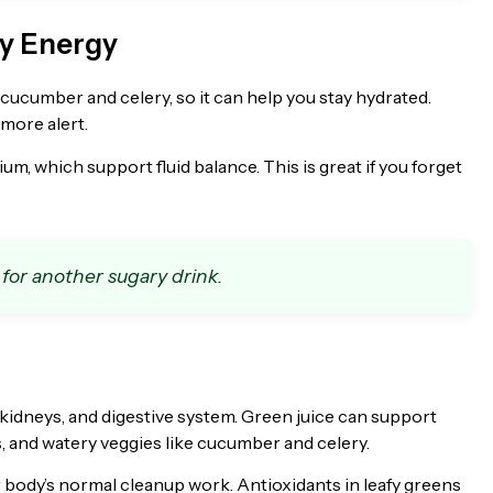
dy Energy
e cucumber and celery, so it can help you stay hydrated.
 more alert.
m, which support fluid balance. This is great if you forget
 for another sugary drink.
 kidneys, and digestive system. Green juice can support
, and watery veggies like cucumber and celery.
our body’s normal cleanup work. Antioxidants in leafy greens