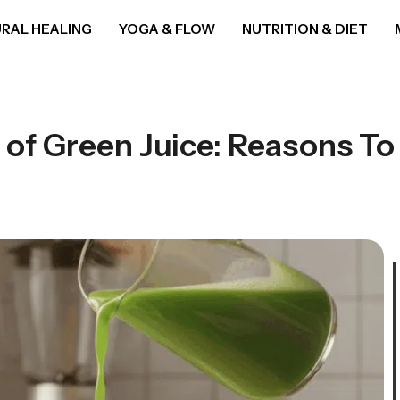
RAL HEALING
YOGA & FLOW
NUTRITION & DIET
 of Green Juice: Reasons To