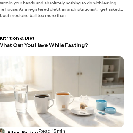
arm in your hands and absolutely nothing to do with leaving
he house. As a registered dietitian and nutritionist, I get asked
bout medicine ball tea more than
utrition & Diet
What Can You Have While Fasting?
Read 15 min
Ethan Parker