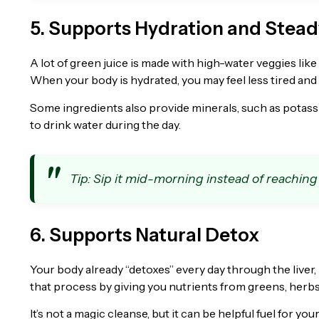
5. Supports Hydration and Stea
A lot of green juice is made with high-water veggies lik
When your body is hydrated, you may feel less tired and
Some ingredients also provide minerals, such as potassiu
to drink water during the day.
Tip: Sip it mid-morning instead of reaching
6. Supports Natural Detox
Your body already “detoxes” every day through the liver,
that process by giving you nutrients from greens, herbs
It’s not a magic cleanse, but it can be helpful fuel for y