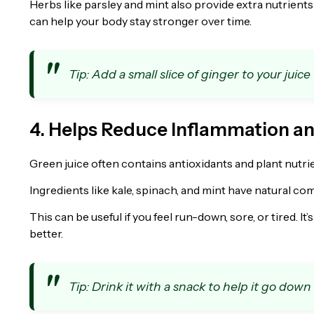
Herbs like parsley and mint also provide extra nutrients 
can help your body stay stronger over time.
Tip: Add a small slice of ginger to your juice
4. Helps Reduce Inflammation a
Green juice often contains antioxidants and plant nutri
Ingredients like kale, spinach, and mint have natural c
This can be useful if you feel run-down, sore, or tired. It
better.
Tip: Drink it with a snack to help it go down 