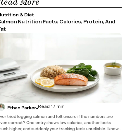
Read More
utrition & Diet
Salmon Nutrition Facts: Calories, Protein, And
Fat
Read 17 min
Ethan Parker
ver tried logging salmon and felt unsure if the numbers are
ven correct? One entry shows low calories, another looks
uch higher, and suddenly your tracking feels unreliable. I know