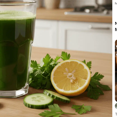
h
N
T