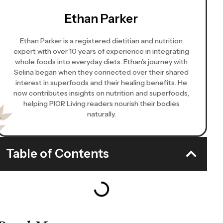
Ethan Parker
Ethan Parker is a registered dietitian and nutrition
expert with over 10 years of experience in integrating
whole foods into everyday diets. Ethan’s journey with
Selina began when they connected over their shared
interest in superfoods and their healing benefits. He
now contributes insights on nutrition and superfoods,
helping PIOR Living readers nourish their bodies
naturally.
Table of Contents