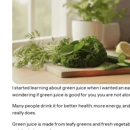
I started learning about green juice when I wanted an ea
wondering if green juice is good for you, you are not alo
Many people drink it for better health, more energy, and
really does.
Green juice is made from leafy greens and fresh vegetab