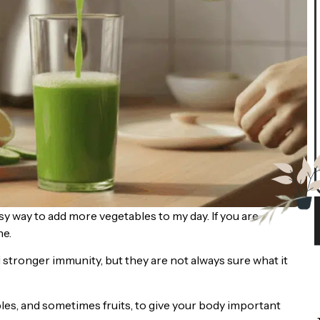
sy way to add more vegetables to my day. If you are
ne.
 stronger immunity, but they are not always sure what it
les, and sometimes fruits, to give your body important