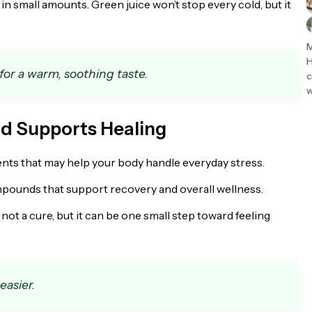
in small amounts. Green juice won’t stop every cold, but it
M
H
 for a warm, soothing taste.
c
w
nd Supports Healing
ents that may help your body handle everyday stress.
ompounds that support recovery and overall wellness.
’s not a cure, but it can be one small step toward feeling
easier.