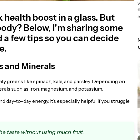
w
t
k health boost in a glass. But
a
r body? Below, I’m sharing some
d a few tips so you can decide
N
e.
s and Minerals
afy greens like spinach, kale, and parsley. Depending on
inerals such as iron, magnesium, and potassium.
d day-to-day energy. It’s especially helpful if you struggle
e taste without using much fruit.