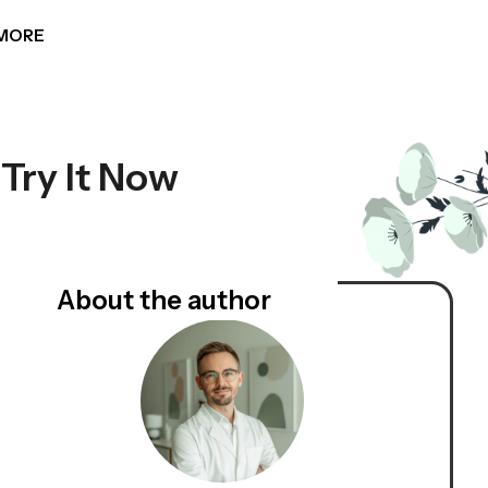
MORE
 Try It Now
About the author