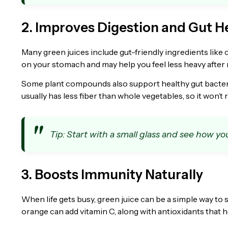
2. Improves Digestion and Gut H
Many green juices include gut-friendly ingredients like 
on your stomach and may help you feel less heavy after 
Some plant compounds also support healthy gut bacteria,
usually has less fiber than whole vegetables, so it won’t
Tip: Start with a small glass and see how you
3. Boosts Immunity Naturally
When life gets busy, green juice can be a simple way t
orange can add vitamin C, along with antioxidants that h