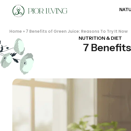
NATU
Home
»
7 Benefits of Green Juice: Reasons To Try It Now
NUTRITION & DIET
7 Benefits