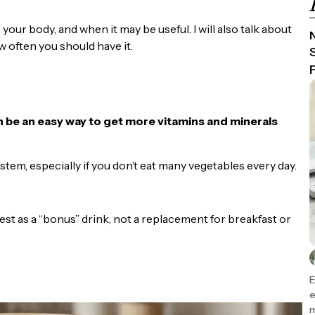
s your body, and when it may be useful. I will also talk about
N
w often you should have it.
an be an easy way to get more vitamins and minerals
tem, especially if you don’t eat many vegetables every day.
 best as a “bonus” drink, not a replacement for breakfast or
E
e
m