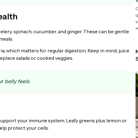
C
ealth
q
s
a
celery, spinach, cucumber, and ginger. These can be gentle
meals.
 which matters for regular digestion. Keep in mind, juice
N
 replace salads or cooked veggies.
r belly feels.
o support your immune system. Leafy greens plus lemon or
elp protect your cells.