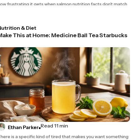
ow frustrating it gets when salmon nutrition facts don’t match
utrition & Diet
Make This at Home: Medicine Ball Tea Starbucks
Read 11 min
Ethan Parker
here is a specific kind of tired that makes you want something