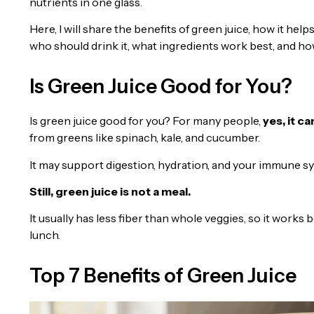
nutrients in one glass.
Here, I will share the benefits of green juice, how it help
who should drink it, what ingredients work best, and ho
Is Green Juice Good for You?
Is green juice good for you? For many people,
yes, it c
from greens like spinach, kale, and cucumber.
It may support digestion, hydration, and your immune sys
Still, green juice is not a meal.
It usually has less fiber than whole veggies, so it works
lunch.
Top 7 Benefits of Green Juice