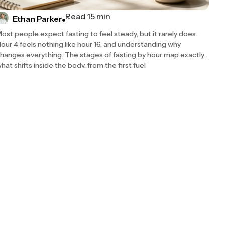
Read 15 min
Ethan Parker
ost people expect fasting to feel steady, but it rarely does.
our 4 feels nothing like hour 16, and understanding why
hanges everything. The stages of fasting by hour map exactly
hat shifts inside the body, from the first fuel