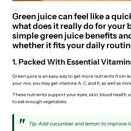
Green juice can feel like a quic
what does it really do for you
simple green juice benefits an
whether it fits your daily routin
1. Packed With Essential Vitamin
Green juice is an easy way to get more nutrients from le
your mix, you may get vitamins A, C, and K, as well as m
These nutrients support your eyes, skin, blood health, an
to eat enough vegetables.
Tip: Add cucumber and lemon to improve th