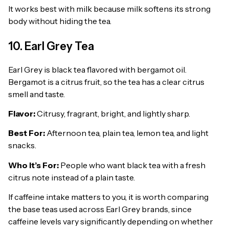
It works best with milk because milk softens its strong
body without hiding the tea.
10. Earl Grey Tea
Earl Grey is black tea flavored with bergamot oil.
Bergamot is a citrus fruit, so the tea has a clear citrus
smell and taste.
Flavor:
Citrusy, fragrant, bright, and lightly sharp.
Best For:
Afternoon tea, plain tea, lemon tea, and light
snacks.
Who It’s For:
People who want black tea with a fresh
citrus note instead of a plain taste.
If caffeine intake matters to you, it is worth comparing
the base teas used across Earl Grey brands, since
caffeine levels vary significantly depending on whether