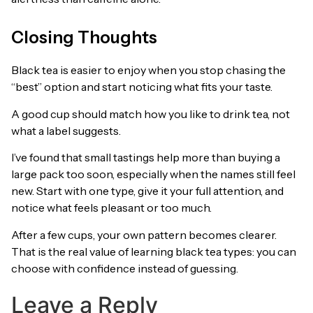
Closing Thoughts
Black tea is easier to enjoy when you stop chasing the
“best” option and start noticing what fits your taste.
A good cup should match how you like to drink tea, not
what a label suggests.
I’ve found that small tastings help more than buying a
large pack too soon, especially when the names still feel
new. Start with one type, give it your full attention, and
notice what feels pleasant or too much.
After a few cups, your own pattern becomes clearer.
That is the real value of learning black tea types: you can
choose with confidence instead of guessing.
Leave a Reply