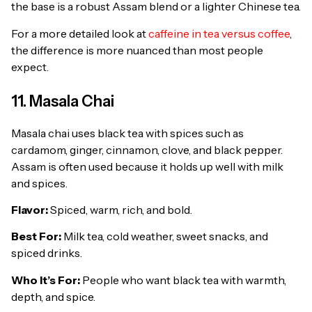
the base is a robust Assam blend or a lighter Chinese tea.
For a more detailed look at
caffeine in tea versus coffee
,
the difference is more nuanced than most people
expect.
11. Masala Chai
Masala chai uses black tea with spices such as
cardamom, ginger, cinnamon, clove, and black pepper.
Assam is often used because it holds up well with milk
and spices.
Flavor:
Spiced, warm, rich, and bold.
Best For:
Milk tea, cold weather, sweet snacks, and
spiced drinks.
Who It’s For:
People who want black tea with warmth,
depth, and spice.