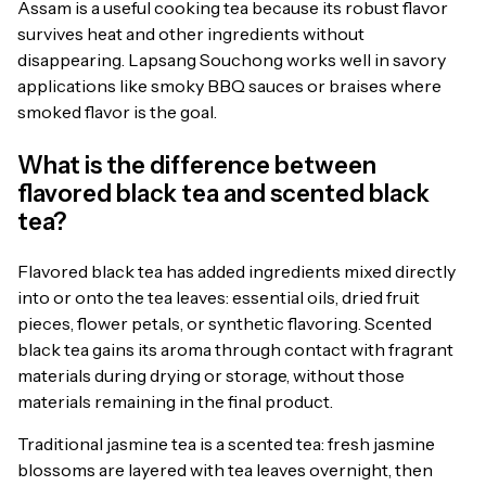
Assam is a useful cooking tea because its robust flavor
survives heat and other ingredients without
disappearing. Lapsang Souchong works well in savory
applications like smoky BBQ sauces or braises where
smoked flavor is the goal.
What is the difference between
flavored black tea and scented black
tea?
Flavored black tea has added ingredients mixed directly
into or onto the tea leaves: essential oils, dried fruit
pieces, flower petals, or synthetic flavoring. Scented
black tea gains its aroma through contact with fragrant
materials during drying or storage, without those
materials remaining in the final product.
Traditional jasmine tea is a scented tea: fresh jasmine
blossoms are layered with tea leaves overnight, then