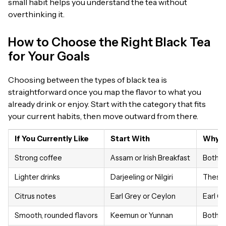
small habit helps you understand the tea without
overthinking it.
How to Choose the Right Black Tea
for Your Goals
Choosing between the types of black tea is
straightforward once you map the flavor to what you
already drink or enjoy. Start with the category that fits
your current habits, then move outward from there.
If You Currently Like
Start With
Why It
Strong coffee
Assam or Irish Breakfast
Both h
Lighter drinks
Darjeeling or Nilgiri
These f
Citrus notes
Earl Grey or Ceylon
Earl G
Smooth, rounded flavors
Keemun or Yunnan
Both fe