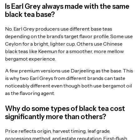
Is Earl Grey always made with the same
black tea base?
No. Earl Grey producers use different base teas
depending on the brand’s target flavor profile. Some use
Ceylon for a bright, lighter cup. Others use Chinese
black teas like Keemun for a smoother, more mellow
bergamot experience.
A few premium versions use Darjeeling as the base. This
is why two Earl Greys from different brands can taste
noticeably different even though both use bergamot oil
as the flavoring agent.
Why do some types of black tea cost
significantly more than others?
Price reflects origin, harvest timing, leaf grade,
processing method, and estate reputation. First-flush