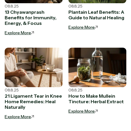
08.8.25
08.8.25
13 Chyawanprash
Plantain Leaf Benefits: A
Benefits for Immunity,
Guide to Natural Healing
Energy, & Focus
Explore More
Explore More
08.8.25
08.8.25
21 Ligament Tear in Knee
How to Make Mullein
Home Remedies: Heal
Tincture: Herbal Extract
Naturally
Explore More
Explore More