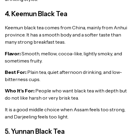
4. Keemun Black Tea
Keemun black tea comes from China, mainly from Anhui
province. It has a smooth body and a softer taste than
many strong breakfast teas.
Flavor:
Smooth, mellow, cocoa-like, lightly smoky, and
sometimes fruity.
Best For:
Plain tea, quiet afternoon drinking, and low-
bitterness cups.
Who It’s For:
People who want black tea with depth but
do not like harsh or very brisk tea.
It is a good middle choice when Assam feels too strong,
and Darjeeling feels too light.
5. Yunnan Black Tea