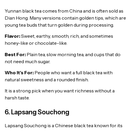
Yunnan black tea comes from China and is often sold as
Dian Hong. Many versions contain golden tips, which are
young tea buds that turn golden during processing.
Flavor:
Sweet, earthy, smooth, rich, and sometimes
honey-like or chocolate-like.
Best For:
Plain tea, slow morning tea, and cups that do
not need much sugar.
Who It’s For:
People who want a full black tea with
natural sweetness and a rounded finish.
It is a strong pick when you want richness without a
harsh taste.
6. Lapsang Souchong
Lapsang Souchong is a Chinese black tea known for its