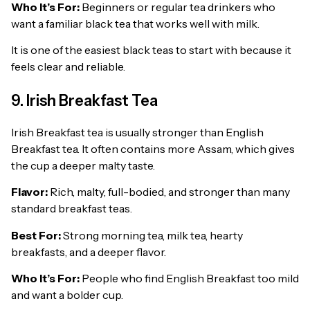
Who It’s For:
Beginners or regular tea drinkers who
want a familiar black tea that works well with milk.
It is one of the easiest black teas to start with because it
feels clear and reliable.
9. Irish Breakfast Tea
Irish Breakfast tea is usually stronger than English
Breakfast tea. It often contains more Assam, which gives
the cup a deeper malty taste.
Flavor:
Rich, malty, full-bodied, and stronger than many
standard breakfast teas.
Best For:
Strong morning tea, milk tea, hearty
breakfasts, and a deeper flavor.
Who It’s For:
People who find English Breakfast too mild
and want a bolder cup.