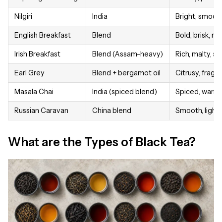
Nilgiri
India
Bright, smooth
English Breakfast
Blend
Bold, brisk, rel
Irish Breakfast
Blend (Assam-heavy)
Rich, malty, s
Earl Grey
Blend + bergamot oil
Citrusy, fragra
Masala Chai
India (spiced blend)
Spiced, warm,
Russian Caravan
China blend
Smooth, light
What are the Types of Black Tea?