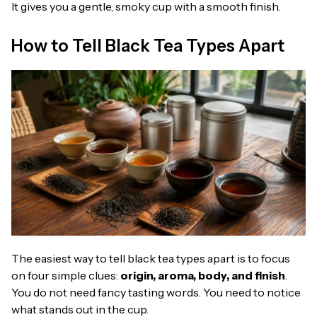
It gives you a gentle, smoky cup with a smooth finish.
How to Tell Black Tea Types Apart
The easiest way to tell black tea types apart is to focus
on four simple clues:
origin, aroma, body, and finish
.
You do not need fancy tasting words. You need to notice
what stands out in the cup.