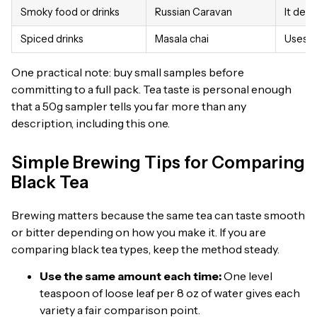
Smoky food or drinks
Russian Caravan
It deli
Spiced drinks
Masala chai
Uses As
One practical note: buy small samples before
committing to a full pack. Tea taste is personal enough
that a 50g sampler tells you far more than any
description, including this one.
Simple Brewing Tips for Comparing
Black Tea
Brewing matters because the same tea can taste smooth
or bitter depending on how you make it. If you are
comparing black tea types, keep the method steady.
Use the same amount each time:
One level
teaspoon of loose leaf per 8 oz of water gives each
variety a fair comparison point.