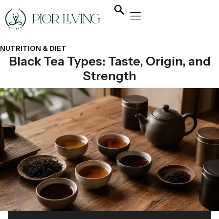
NATURAL HEALING
YOGA & FLOW
NUTRITION & DIET
NUTRITION & DIET
Black Tea Types: Taste, Origin, and
Strength