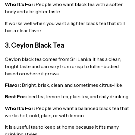
Who It’s For:
People who want black tea with a softer
body and a brighter taste.
It works well when you want a lighter black tea that still
has a clear flavor.
3. Ceylon Black Tea
Ceylon black tea comes from Sri Lanka. It has a clean,
bright taste and can vary from crisp to fuller-bodied
based on where it grows.
Flavor:
Bright, brisk, clean, and sometimes citrus-like.
Best For:
Iced tea, lemon tea, plain tea, and daily drinking.
Who It’s For:
People who want a balanced black tea that
works hot, cold, plain, or with lemon.
It is a useful tea to keep at home because it fits many
drinking styles.