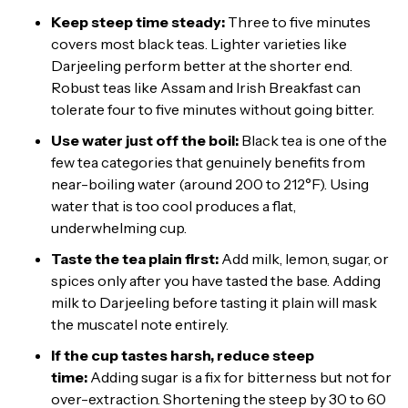
Keep steep time steady:
Three to five minutes
covers most black teas. Lighter varieties like
Darjeeling perform better at the shorter end.
Robust teas like Assam and Irish Breakfast can
tolerate four to five minutes without going bitter.
Use water just off the boil:
Black tea is one of the
few tea categories that genuinely benefits from
near-boiling water (around 200 to 212°F). Using
water that is too cool produces a flat,
underwhelming cup.
Taste the tea plain first:
Add milk, lemon, sugar, or
spices only after you have tasted the base. Adding
milk to Darjeeling before tasting it plain will mask
the muscatel note entirely.
If the cup tastes harsh, reduce steep
time:
Adding sugar is a fix for bitterness but not for
over-extraction. Shortening the steep by 30 to 60