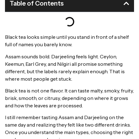
Table of Contents
Black tea looks simple until you stand in front of a shelf
full of names you barely know.
Assam sounds bold. Darjeeling feels light. Ceylon,
Keemun, Earl Grey, and Nilgiri all promise something
different, but the labels rarely explain enough. That is
where most people get stuck.
Black tea is not one flavor. It can taste malty, smoky, fruity,
brisk, smooth, or citrusy, depending on where it grows
and how the leaves are processed.
I still remember tasting Assam and Darjeeling on the
same day and realizing they felt like two different drinks.
Once you understand the main types, choosing the right