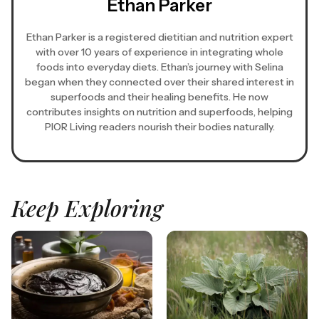
Ethan Parker
Ethan Parker is a registered dietitian and nutrition expert
with over 10 years of experience in integrating whole
foods into everyday diets. Ethan’s journey with Selina
began when they connected over their shared interest in
superfoods and their healing benefits. He now
contributes insights on nutrition and superfoods, helping
PIOR Living readers nourish their bodies naturally.
Keep Exploring