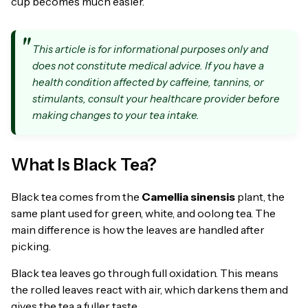
cup becomes much easier.
This article is for informational purposes only and
does not constitute medical advice. If you have a
health condition affected by caffeine, tannins, or
stimulants, consult your healthcare provider before
making changes to your tea intake.
What Is Black Tea?
Black tea comes from the
Camellia sinensis
plant, the
same plant used for green, white, and oolong tea. The
main difference is how the leaves are handled after
picking.
Black tea leaves go through full oxidation. This means
the rolled leaves react with air, which darkens them and
gives the tea a fuller taste.