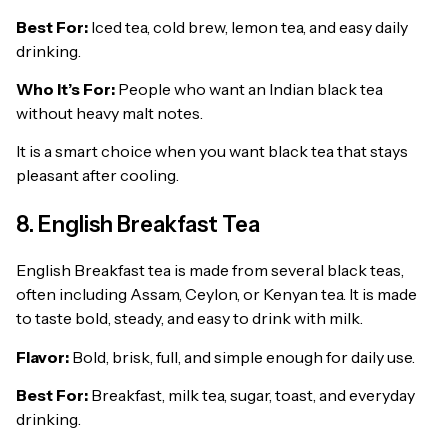
Best For:
Iced tea, cold brew, lemon tea, and easy daily
drinking.
Who It’s For:
People who want an Indian black tea
without heavy malt notes.
It is a smart choice when you want black tea that stays
pleasant after cooling.
8. English Breakfast Tea
English Breakfast tea is made from several black teas,
often including Assam, Ceylon, or Kenyan tea. It is made
to taste bold, steady, and easy to drink with milk.
Flavor:
Bold, brisk, full, and simple enough for daily use.
Best For:
Breakfast, milk tea, sugar, toast, and everyday
drinking.