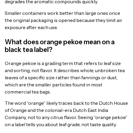
degrades the aromatic compounds quickly.
Smaller containers work better than large ones once
the original packaging is opened because they limit air
exposure after each use.
What does orange pekoe mean on a
black tea label?
Orange pekoe is a grading term that refers to leaf size
and sorting, not flavor. It describes whole, unbroken tea
leaves of a specific size rather than fannings or dust,
which are the smaller particles found in most
commercial tea bags.
The word “orange” likely traces back to the Dutch House
of Orange and the colonial-era Dutch East India
Company, not to any citrus flavor. Seeing “orange pekoe”
on a label tells you about leaf grade, not taste quality.