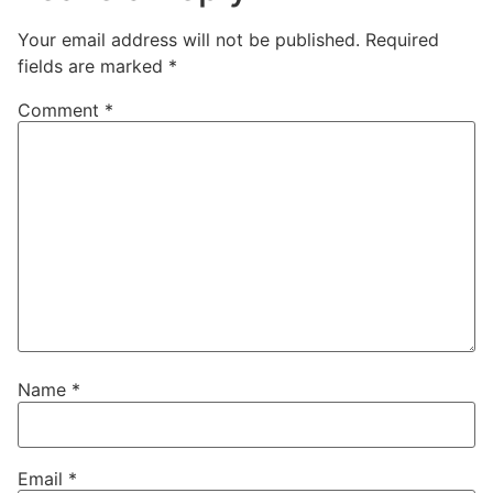
Your email address will not be published.
Required
fields are marked
*
Comment
*
Name
*
Email
*