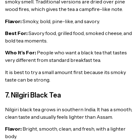
smoky smell. Traditional versions are dried over pine
wood fires, which gives the tea a campfire-like note.
Flavor:
Smoky, bold, pine-like, and savory.
Best For:
Savory food, grilled food, smoked cheese, and
bold tea moments.
Who It’s For:
People who want a black tea that tastes
very different from standard breakfast tea.
It is best to try a small amount first because its smoky
taste can be strong.
7. Nilgiri Black Tea
Nilgiri black tea grows in southern India. It has a smooth,
clean taste and usually feels lighter than Assam.
Flavor:
Bright, smooth, clean, and fresh, with a lighter
body.