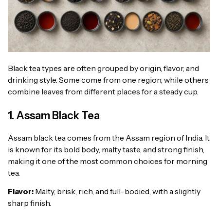
Black tea types are often grouped by origin, flavor, and
drinking style. Some come from one region, while others
combine leaves from different places for a steady cup.
1. Assam Black Tea
Assam black tea comes from the Assam region of India. It
is known for its bold body, malty taste, and strong finish,
making it one of the most common choices for morning
tea.
Flavor:
Malty, brisk, rich, and full-bodied, with a slightly
sharp finish.