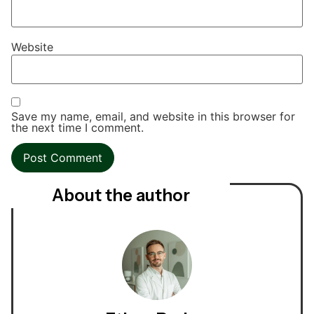
Website
Save my name, email, and website in this browser for
the next time I comment.
About the author