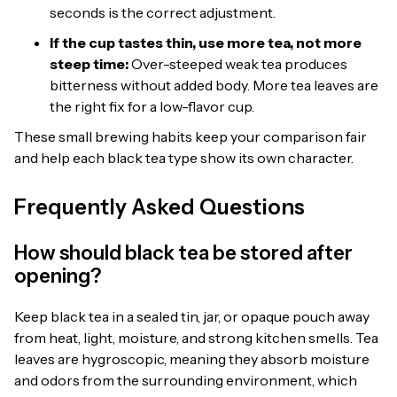
seconds is the correct adjustment.
If the cup tastes thin, use more tea, not more
steep time:
Over-steeped weak tea produces
bitterness without added body. More tea leaves are
the right fix for a low-flavor cup.
These small brewing habits keep your comparison fair
and help each black tea type show its own character.
Frequently Asked Questions
How should black tea be stored after
opening?
Keep black tea in a sealed tin, jar, or opaque pouch away
from heat, light, moisture, and strong kitchen smells. Tea
leaves are hygroscopic, meaning they absorb moisture
and odors from the surrounding environment, which