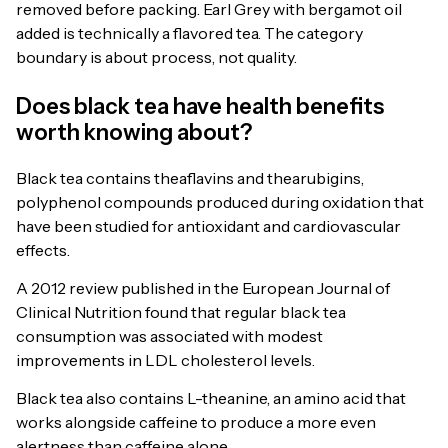
removed before packing. Earl Grey with bergamot oil
added is technically a flavored tea. The category
boundary is about process, not quality.
Does black tea have health benefits
worth knowing about?
Black tea contains theaflavins and thearubigins,
polyphenol compounds produced during oxidation that
have been studied for antioxidant and cardiovascular
effects.
A 2012 review published in the European Journal of
Clinical Nutrition found that regular black tea
consumption was associated with modest
improvements in LDL cholesterol levels.
Black tea also contains L-theanine, an amino acid that
works alongside caffeine to produce a more even
alertness than caffeine alone.