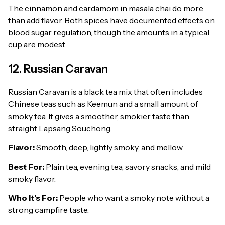
The cinnamon and cardamom in masala chai do more
than add flavor. Both spices have documented effects on
blood sugar regulation, though the amounts in a typical
cup are modest.
12. Russian Caravan
Russian Caravan is a black tea mix that often includes
Chinese teas such as Keemun and a small amount of
smoky tea. It gives a smoother, smokier taste than
straight Lapsang Souchong.
Flavor:
Smooth, deep, lightly smoky, and mellow.
Best For:
Plain tea, evening tea, savory snacks, and mild
smoky flavor.
Who It’s For:
People who want a smoky note without a
strong campfire taste.