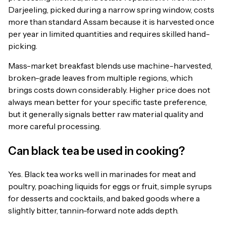
Darjeeling, picked during a narrow spring window, costs
more than standard Assam because it is harvested once
per year in limited quantities and requires skilled hand-
picking.
Mass-market breakfast blends use machine-harvested,
broken-grade leaves from multiple regions, which
brings costs down considerably. Higher price does not
always mean better for your specific taste preference,
but it generally signals better raw material quality and
more careful processing.
Can black tea be used in cooking?
Yes. Black tea works well in marinades for meat and
poultry, poaching liquids for eggs or fruit, simple syrups
for desserts and cocktails, and baked goods where a
slightly bitter, tannin-forward note adds depth.