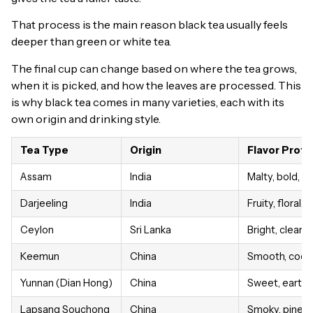
That process is the main reason black tea usually feels
deeper than green or white tea.
The final cup can change based on where the tea grows,
when it is picked, and how the leaves are processed. This
is why black tea comes in many varieties, each with its
own origin and drinking style.
Tea Type
Origin
Flavor Profil
Assam
India
Malty, bold, f
Darjeeling
India
Fruity, floral,
Ceylon
Sri Lanka
Bright, clean, c
Keemun
China
Smooth, cocoa
Yunnan (Dian Hong)
China
Sweet, earthy
Lapsang Souchong
China
Smoky, pine, 