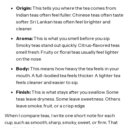
Origin:
This tells you where the tea comes from.
Indian teas often feel fuller. Chinese teas often taste
softer. Sri Lankan teas often feel brighter and
cleaner.
Aroma:
This is what you smell before you sip.
Smoky teas stand out quickly. Citrus-flavored teas
smell fresh. Fruity or floral teas usually feel lighter
on the nose.
Body:
This means how heavy the tea feels in your
mouth. A full-bodied tea feels thicker. A lighter tea
feels cleaner and easier to sip.
Finish:
This is what stays after you swallow. Some
teas leave dryness. Some leave sweetness. Others
leave smoke, fruit, or a crisp edge.
When I compare teas, I write one short note for each
cup, such as smooth, sharp, smoky, sweet, or firm. That