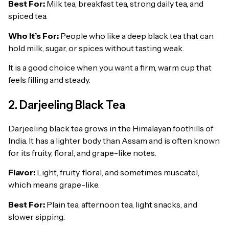
Best For:
Milk tea, breakfast tea, strong daily tea, and
spiced tea.
Who It’s For:
People who like a deep black tea that can
hold milk, sugar, or spices without tasting weak.
It is a good choice when you want a firm, warm cup that
feels filling and steady.
2. Darjeeling Black Tea
Darjeeling black tea grows in the Himalayan foothills of
India. It has a lighter body than Assam and is often known
for its fruity, floral, and grape-like notes.
Flavor:
Light, fruity, floral, and sometimes muscatel,
which means grape-like.
Best For:
Plain tea, afternoon tea, light snacks, and
slower sipping.