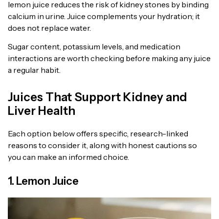
lemon juice reduces the risk of kidney stones by binding
calcium in urine. Juice complements your hydration; it
does not replace water.
Sugar content, potassium levels, and medication
interactions are worth checking before making any juice
a regular habit.
Juices That Support Kidney and
Liver Health
Each option below offers specific, research-linked
reasons to consider it, along with honest cautions so
you can make an informed choice.
1. Lemon Juice