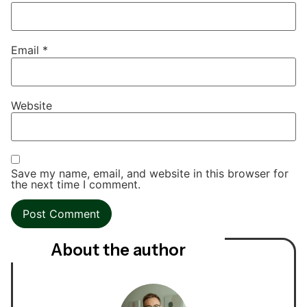
Email
*
Website
Save my name, email, and website in this browser for
the next time I comment.
About the author