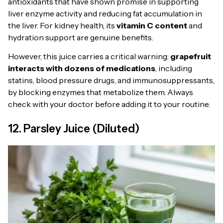
antioxidants that have shown promise in supporting
liver enzyme activity and reducing fat accumulation in
the liver. For kidney health, its
vitamin C content
and
hydration support are genuine benefits.
However, this juice carries a critical warning:
grapefruit
interacts with dozens of medications
, including
statins, blood pressure drugs, and immunosuppressants,
by blocking enzymes that metabolize them. Always
check with your doctor before adding it to your routine.
12. Parsley Juice (Diluted)