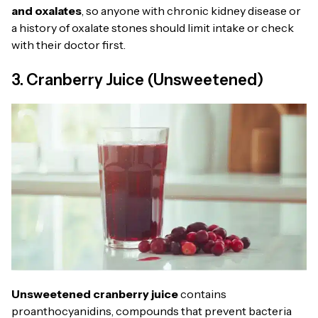
and oxalates
, so anyone with chronic kidney disease or
a history of oxalate stones should limit intake or check
with their doctor first.
3. Cranberry Juice (Unsweetened)
Unsweetened cranberry juice
contains
proanthocyanidins, compounds that prevent bacteria