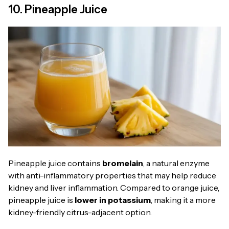
10. Pineapple Juice
Pineapple juice contains
bromelain
, a natural enzyme
with anti-inflammatory properties that may help reduce
kidney and liver inflammation. Compared to orange juice,
pineapple juice is
lower in potassium
, making it a more
kidney-friendly citrus-adjacent option.