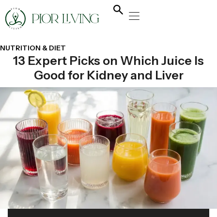
NATURAL HEALING
YOGA & FLOW
NUTRITION & DIET
NUTRITION & DIET
13 Expert Picks on Which Juice Is
Good for Kidney and Liver