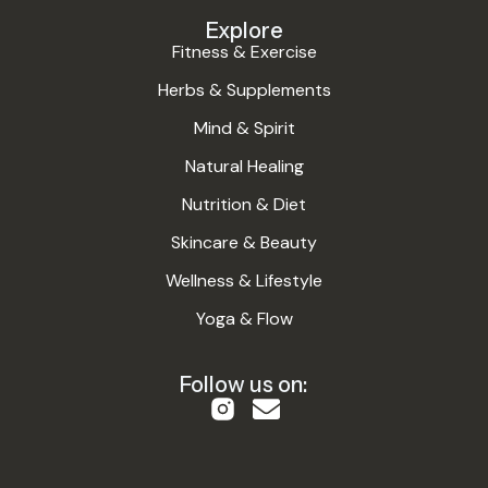
Explore
Fitness & Exercise
Herbs & Supplements
Mind & Spirit
Natural Healing
Nutrition & Diet
Skincare & Beauty
Wellness & Lifestyle
Yoga & Flow
Follow us on: