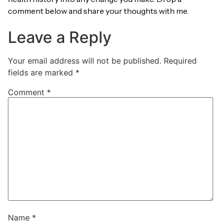
comment below and share your thoughts with me.
Leave a Reply
Your email address will not be published.
Required
fields are marked
*
Comment
*
Name
*