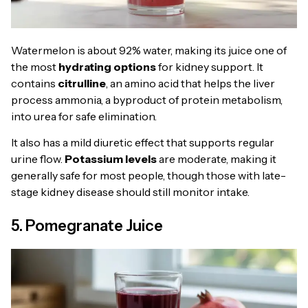
Watermelon is about 92% water, making its juice one of
the most
hydrating options
for kidney support. It
contains
citrulline
, an amino acid that helps the liver
process ammonia, a byproduct of protein metabolism,
into urea for safe elimination.
It also has a mild diuretic effect that supports regular
urine flow.
Potassium levels
are moderate, making it
generally safe for most people, though those with late-
stage kidney disease should still monitor intake.
5. Pomegranate Juice