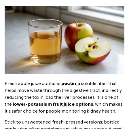
Fresh apple juice contains
pectin
, a soluble fiber that
helps move waste through the digestive tract, indirectly
reducing the toxin load the liver processes. It is one of
the
lower-potassium fruit juice options
, which makes
it a safer choice for people monitoring kidney health.
Stick to unsweetened, fresh-pressed versions; bottled
apple juice often contains as much sugar as soda. A small