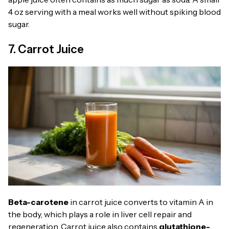
4 oz serving with a meal works well without spiking blood
sugar.
7. Carrot Juice
Beta-carotene
in carrot juice converts to vitamin A in
the body, which plays a role in liver cell repair and
regeneration. Carrot juice also contains
glutathione-