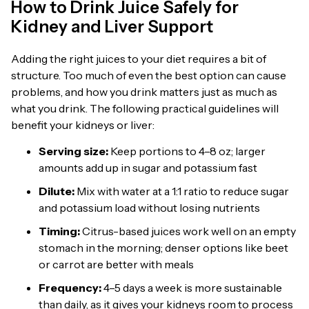
How to Drink Juice Safely for
Kidney and Liver Support
Adding the right juices to your diet requires a bit of
structure. Too much of even the best option can cause
problems, and how you drink matters just as much as
what you drink. The following practical guidelines will
benefit your kidneys or liver:
Serving size:
Keep portions to 4–8 oz; larger
amounts add up in sugar and potassium fast
Dilute:
Mix with water at a 1:1 ratio to reduce sugar
and potassium load without losing nutrients
Timing:
Citrus-based juices work well on an empty
stomach in the morning; denser options like beet
or carrot are better with meals
Frequency:
4–5 days a week is more sustainable
than daily, as it gives your kidneys room to process