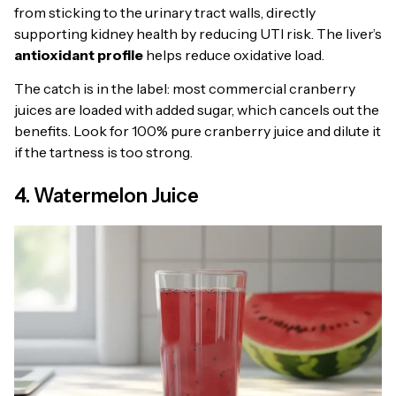
from sticking to the urinary tract walls, directly
supporting kidney health by reducing UTI risk. The liver’s
antioxidant profile
helps reduce oxidative load.
The catch is in the label: most commercial cranberry
juices are loaded with added sugar, which cancels out the
benefits. Look for 100% pure cranberry juice and dilute it
if the tartness is too strong.
4. Watermelon Juice