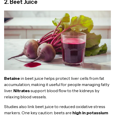
2. Beet Juice
Betaine
in beet juice helps protect liver cells from fat
accumulation, making it useful for people managing fatty
liver.
Nitrates
support blood flow to the kidneys by
relaxing blood vessels.
Studies also link beet juice to reduced oxidative stress
markers. One key caution: beets are
high in potassium