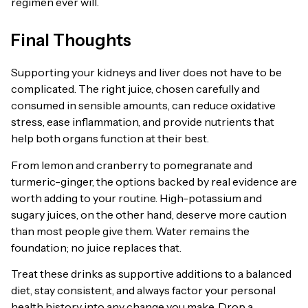
regimen ever will.
Final Thoughts
Supporting your kidneys and liver does not have to be
complicated. The right juice, chosen carefully and
consumed in sensible amounts, can reduce oxidative
stress, ease inflammation, and provide nutrients that
help both organs function at their best.
From lemon and cranberry to pomegranate and
turmeric-ginger, the options backed by real evidence are
worth adding to your routine. High-potassium and
sugary juices, on the other hand, deserve more caution
than most people give them. Water remains the
foundation; no juice replaces that.
Treat these drinks as supportive additions to a balanced
diet, stay consistent, and always factor your personal
health history into any change you make. Drop a