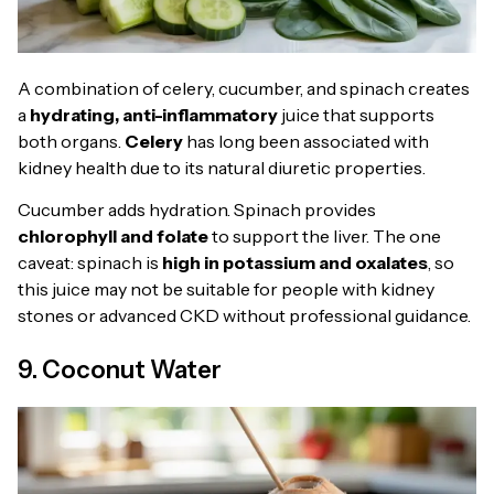
A combination of celery, cucumber, and spinach creates
a
hydrating, anti-inflammatory
juice that supports
both organs.
Celery
has long been associated with
kidney health due to its natural diuretic properties.
Cucumber adds hydration. Spinach provides
chlorophyll and folate
to support the liver. The one
caveat: spinach is
high in potassium and oxalates
, so
this juice may not be suitable for people with kidney
stones or advanced CKD without professional guidance.
9. Coconut Water