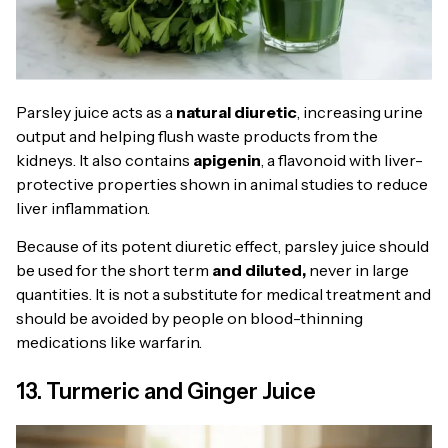
Parsley juice acts as a
natural diuretic
, increasing urine
output and helping flush waste products from the
kidneys. It also contains
apigenin
, a flavonoid with liver-
protective properties shown in animal studies to reduce
liver inflammation.
Because of its potent diuretic effect, parsley juice should
be used for the short term
and diluted,
never in large
quantities. It is not a substitute for medical treatment and
should be avoided by people on blood-thinning
medications like warfarin.
13. Turmeric and Ginger Juice