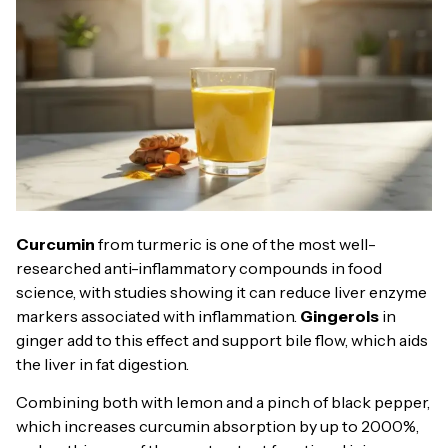
Curcumin
from turmeric is one of the most well-
researched anti-inflammatory compounds in food
science, with studies showing it can reduce liver enzyme
markers associated with inflammation.
Gingerols
in
ginger add to this effect and support bile flow, which aids
the liver in fat digestion.
Combining both with lemon and a pinch of black pepper,
which increases curcumin absorption by up to 2000%,