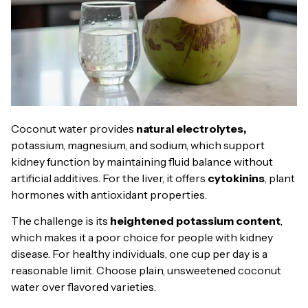
Coconut water provides
natural electrolytes,
potassium, magnesium, and sodium, which support
kidney function by maintaining fluid balance without
artificial additives. For the liver, it offers
cytokinins
, plant
hormones with antioxidant properties.
The challenge is its
heightened potassium content
,
which makes it a poor choice for people with kidney
disease. For healthy individuals, one cup per day is a
reasonable limit. Choose plain, unsweetened coconut
water over flavored varieties.