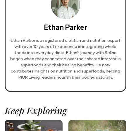
Ethan Parker
Ethan Parker is a registered dietitian and nutrition expert
with over 10 years of experience in integrating whole
foods into everyday diets. Ethan’s journey with Selina
began when they connected over their shared interest in
superfoods and their healing benefits. He now
contributes insights on nutrition and superfoods, helping
PIOR Living readers nourish their bodies naturally.
Keep Exploring