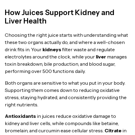
How Juices Support Kidney and
Liver Health
Choosing the right juice starts with understanding what
these two organs actually do, and where a well-chosen
drink fits in. Your
kidneys
filter waste and regulate
electrolytes around the clock, while your
liver
manages
toxin breakdown, bile production, and blood sugar,
performing over 500 functions daily.
Both organs are sensitive to what you put in your body.
Supporting them comes down to reducing oxidative
stress, staying hydrated, and consistently providing the
right nutrients.
Antioxidants
in juices reduce oxidative damage to
kidney and liver cells, while compounds like betaine,
bromelain, and curcumin ease cellular stress.
Citrate
in