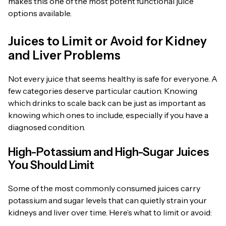
makes this one of the most potent functional juice
options available.
Juices to Limit or Avoid for Kidney
and Liver Problems
Not every juice that seems healthy is safe for everyone. A
few categories deserve particular caution. Knowing
which drinks to scale back can be just as important as
knowing which ones to include, especially if you have a
diagnosed condition.
High-Potassium and High-Sugar Juices
You Should Limit
Some of the most commonly consumed juices carry
potassium and sugar levels that can quietly strain your
kidneys and liver over time. Here’s what to limit or avoid: