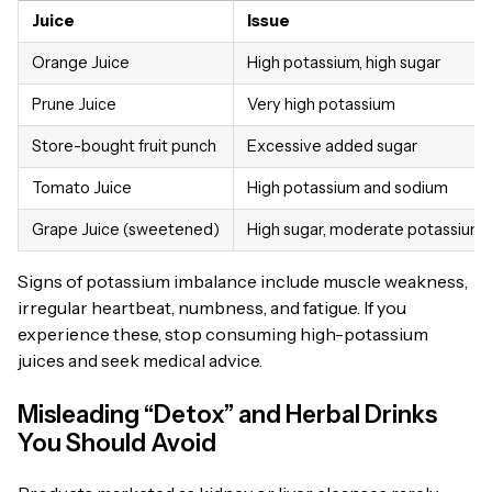
Juice
Issue
Orange Juice
High potassium, high sugar
Prune Juice
Very high potassium
Store-bought fruit punch
Excessive added sugar
Tomato Juice
High potassium and sodium
Grape Juice (sweetened)
High sugar, moderate potassium
Signs of potassium imbalance include muscle weakness,
irregular heartbeat, numbness, and fatigue. If you
experience these, stop consuming high-potassium
juices and seek medical advice.
Misleading “Detox” and Herbal Drinks
You Should Avoid