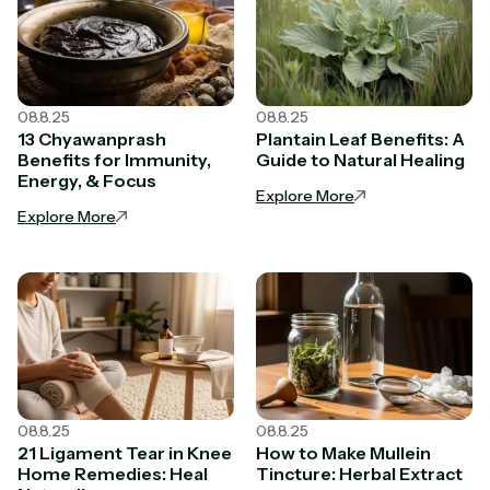
08.8.25
08.8.25
13 Chyawanprash
Plantain Leaf Benefits: A
Benefits for Immunity,
Guide to Natural Healing
Energy, & Focus
Explore More
Explore More
08.8.25
08.8.25
21 Ligament Tear in Knee
How to Make Mullein
Home Remedies: Heal
Tincture: Herbal Extract