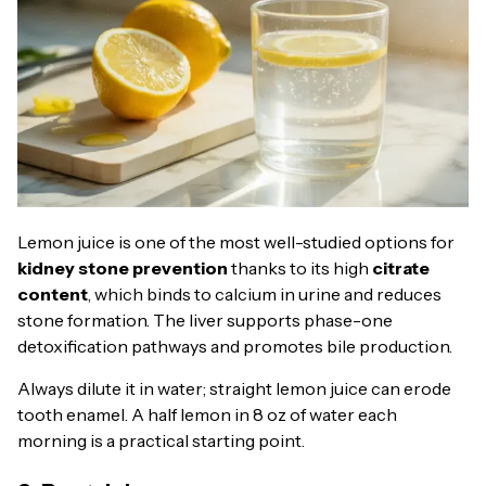
Lemon juice is one of the most well-studied options for
kidney stone prevention
thanks to its high
citrate
content
, which binds to calcium in urine and reduces
stone formation. The liver supports phase-one
detoxification pathways and promotes bile production.
Always dilute it in water; straight lemon juice can erode
tooth enamel. A half lemon in 8 oz of water each
morning is a practical starting point.