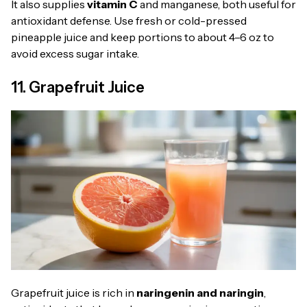
It also supplies
vitamin C
and manganese, both useful for
antioxidant defense. Use fresh or cold-pressed
pineapple juice and keep portions to about 4–6 oz to
avoid excess sugar intake.
11. Grapefruit Juice
Grapefruit juice is rich in
naringenin and naringin
,