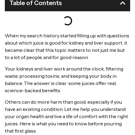
Table of Contents
When my search history started filling up with questions
about which juice is good for kidney and liver support, it
became clear that this topic matters to not just me but
to a lot of people, and for good reason.
Your kidneys and liver work around the clock, filtering
waste, processing toxins, and keeping your body in
balance. The answer is clear: some juices offer real,
science-backed benefits.
Others can do more harm than good, especially if you
have an existing condition. Let me help you understand
your organ health and live a life of comfort with the right
juices. Here is what you need to know before pouring
that first glass.