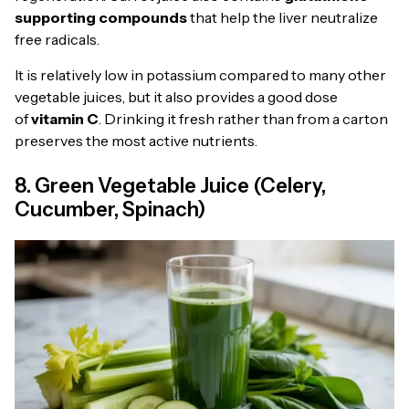
supporting compounds
that help the liver neutralize
free radicals.
It is relatively low in potassium compared to many other
vegetable juices, but it also provides a good dose
of
vitamin C
. Drinking it fresh rather than from a carton
preserves the most active nutrients.
8. Green Vegetable Juice (Celery,
Cucumber, Spinach)