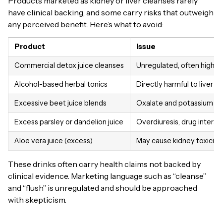
Products marketed as kidney or liver cleanses rarely
have clinical backing, and some carry risks that outweigh
any perceived benefit. Here’s what to avoid:
Product
Issue
Commercial detox juice cleanses
Unregulated, often high s
Alcohol-based herbal tonics
Directly harmful to liver ce
Excessive beet juice blends
Oxalate and potassium o
Excess parsley or dandelion juice
Overdiuresis, drug interac
Aloe vera juice (excess)
May cause kidney toxicity
These drinks often carry health claims not backed by
clinical evidence. Marketing language such as “cleanse”
and “flush” is unregulated and should be approached
with skepticism.