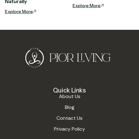
Naturally
Explore More
Explore More
Quick Links
About Us
Blog
Contact Us
Privacy Policy