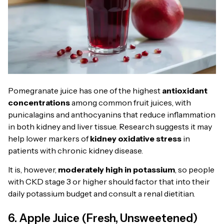
Pomegranate juice has one of the highest
antioxidant
concentrations
among common fruit juices, with
punicalagins and anthocyanins that reduce inflammation
in both kidney and liver tissue. Research suggests it may
help lower markers of
kidney oxidative stress
in
patients with chronic kidney disease.
It is, however,
moderately high in potassium
, so people
with CKD stage 3 or higher should factor that into their
daily potassium budget and consult a renal dietitian.
6. Apple Juice (Fresh, Unsweetened)