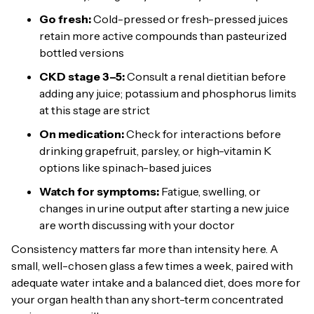
Go fresh:
Cold-pressed or fresh-pressed juices
retain more active compounds than pasteurized
bottled versions
CKD stage 3–5:
Consult a renal dietitian before
adding any juice; potassium and phosphorus limits
at this stage are strict
On medication:
Check for interactions before
drinking grapefruit, parsley, or high-vitamin K
options like spinach-based juices
Watch for symptoms:
Fatigue, swelling, or
changes in urine output after starting a new juice
are worth discussing with your doctor
Consistency matters far more than intensity here. A
small, well-chosen glass a few times a week, paired with
adequate water intake and a balanced diet, does more for
your organ health than any short-term concentrated