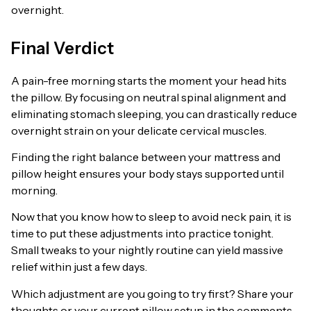
overnight.
Final Verdict
A pain-free morning starts the moment your head hits
the pillow. By focusing on neutral spinal alignment and
eliminating stomach sleeping, you can drastically reduce
overnight strain on your delicate cervical muscles.
Finding the right balance between your mattress and
pillow height ensures your body stays supported until
morning.
Now that you know how to sleep to avoid neck pain, it is
time to put these adjustments into practice tonight.
Small tweaks to your nightly routine can yield massive
relief within just a few days.
Which adjustment are you going to try first? Share your
thoughts or your current pillow setup in the comments