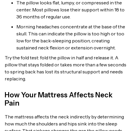
The pillow looks flat, lumpy, or compressed in the
center. Most pillows lose their support within 18 to
36 months of regular use.
Morning headaches concentrate at the base of the
skull. This can indicate the pillow is too high or too
low for the back-sleeping position, creating
sustained neck flexion or extension overnight.
Try the fold test: fold the pillow in half and release it. A
pillow that stays folded or takes more than a few seconds
to spring back has lost its structural support and needs
replacing.
How Your Mattress Affects Neck
Pain
The mattress affects the neck indirectly by determining
how much the shoulders and hips sink into the sleep
surface. That sinkage changes the gap the pillow needs