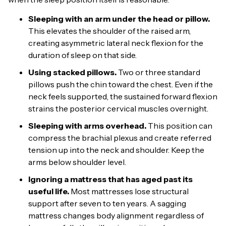
Sleeping with an arm under the head or pillow.
This elevates the shoulder of the raised arm,
creating asymmetric lateral neck flexion for the
duration of sleep on that side.
Using stacked pillows.
Two or three standard
pillows push the chin toward the chest. Even if the
neck feels supported, the sustained forward flexion
strains the posterior cervical muscles overnight.
Sleeping with arms overhead.
This position can
compress the brachial plexus and create referred
tension up into the neck and shoulder. Keep the
arms below shoulder level.
Ignoring a mattress that has aged past its
useful life.
Most mattresses lose structural
support after seven to ten years. A sagging
mattress changes body alignment regardless of