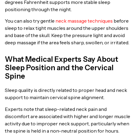
degrees Fahrenheit supports more stable sleep
positioning through the night.
You can also try gentle
neck massage techniques
before
sleep to relax tight muscles around the upper shoulders
and base of the skull. Keep the pressure light and avoid
deep massage if the area feels sharp, swollen, or irritated.
What Medical Experts Say About
Sleep Position and the Cervical
Spine
Sleep quality is directly related to proper head and neck
support to maintain cervical spine alignment.
Experts note that sleep-related neck pain and
discomfort are associated with higher and longer muscle
activity due to improper neck support, particularly when
the spine is held in a non-neutral position for hours.