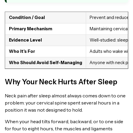
Condition / Goal
Prevent and reduce ne
Primary Mechanism
Maintaining cervical 
Evidence Level
Well-studied: sleep p
Who It’s For
Adults who wake with 
Who Should Avoid Self-Managing
Anyone with neck pain 
Why Your Neck Hurts After Sleep
Neck pain after sleep almost always comes down to one
problem: your cervical spine spent several hours in a
position it was not designed to hold.
When your head tilts forward, backward, or to one side
for four to eight hours, the muscles and ligaments