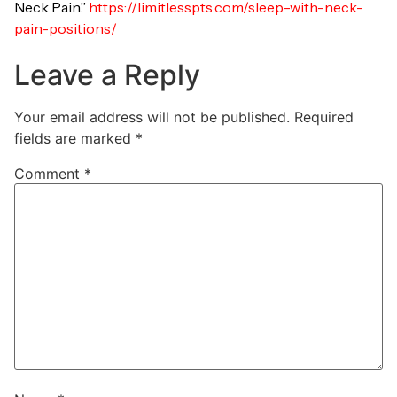
Neck Pain.”
https://limitlesspts.com/sleep-with-neck-
pain-positions/
Leave a Reply
Your email address will not be published.
Required
fields are marked
*
Comment
*