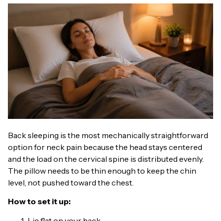
Back sleeping is the most mechanically straightforward
option for neck pain because the head stays centered
and the load on the cervical spine is distributed evenly.
The pillow needs to be thin enough to keep the chin
level, not pushed toward the chest.
How to set it up:
Lie flat on your back.