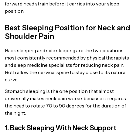
forward head strain before it carries into your sleep
position.
Best Sleeping Position for Neck and
Shoulder Pain
Back sleeping and side sleeping are the two positions
most consistently recommended by physical therapists
and sleep medicine specialists for reducing neck pain.
Both allow the cervical spine to stay close to its natural
curve.
Stomach sleeping is the one position that almost
universally makes neck pain worse, because it requires
the head to rotate 70 to 90 degrees for the duration of
the night.
1. Back Sleeping With Neck Support