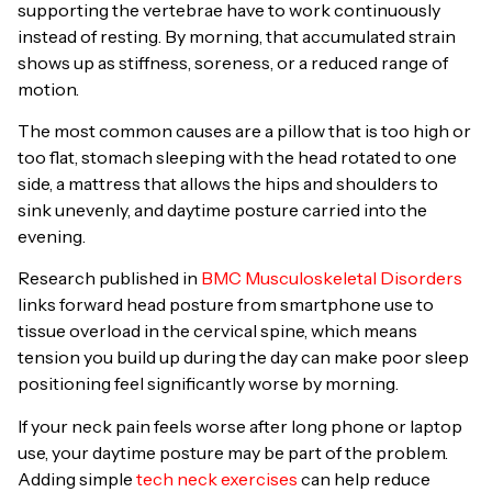
supporting the vertebrae have to work continuously
instead of resting. By morning, that accumulated strain
shows up as stiffness, soreness, or a reduced range of
motion.
The most common causes are a pillow that is too high or
too flat, stomach sleeping with the head rotated to one
side, a mattress that allows the hips and shoulders to
sink unevenly, and daytime posture carried into the
evening.
Research published in
BMC Musculoskeletal Disorders
links forward head posture from smartphone use to
tissue overload in the cervical spine, which means
tension you build up during the day can make poor sleep
positioning feel significantly worse by morning.
If your neck pain feels worse after long phone or laptop
use, your daytime posture may be part of the problem.
Adding simple
tech neck exercises
can help reduce