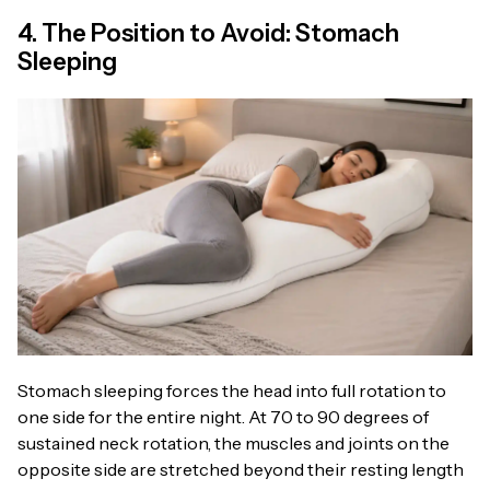
4. The Position to Avoid: Stomach
Sleeping
Stomach sleeping forces the head into full rotation to
one side for the entire night. At 70 to 90 degrees of
sustained neck rotation, the muscles and joints on the
opposite side are stretched beyond their resting length