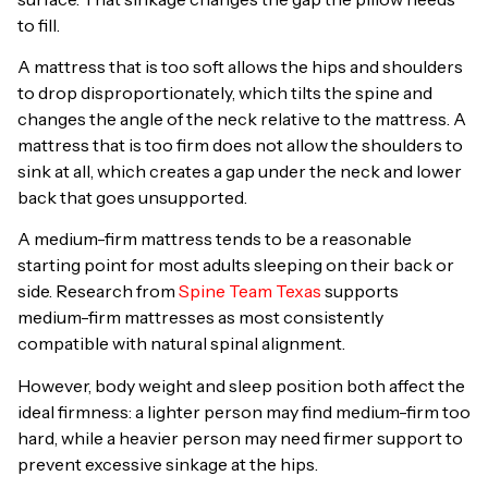
to fill.
A mattress that is too soft allows the hips and shoulders
to drop disproportionately, which tilts the spine and
changes the angle of the neck relative to the mattress. A
mattress that is too firm does not allow the shoulders to
sink at all, which creates a gap under the neck and lower
back that goes unsupported.
A medium-firm mattress tends to be a reasonable
starting point for most adults sleeping on their back or
side. Research from
Spine Team Texas
supports
medium-firm mattresses as most consistently
compatible with natural spinal alignment.
However, body weight and sleep position both affect the
ideal firmness: a lighter person may find medium-firm too
hard, while a heavier person may need firmer support to
prevent excessive sinkage at the hips.