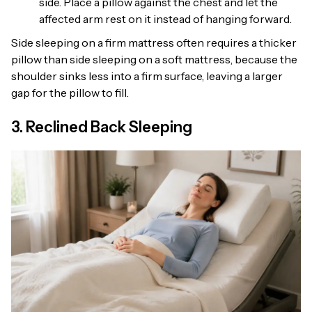
side. Place a pillow against the chest and let the
affected arm rest on it instead of hanging forward.
Side sleeping on a firm mattress often requires a thicker
pillow than side sleeping on a soft mattress, because the
shoulder sinks less into a firm surface, leaving a larger
gap for the pillow to fill.
3. Reclined Back Sleeping