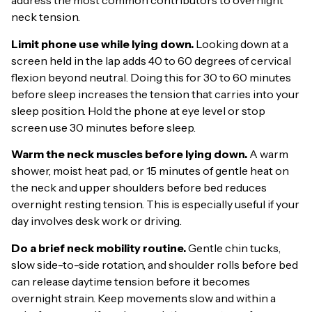
address the most common contributors to overnight
neck tension.
Limit phone use while lying down.
Looking down at a
screen held in the lap adds 40 to 60 degrees of cervical
flexion beyond neutral. Doing this for 30 to 60 minutes
before sleep increases the tension that carries into your
sleep position. Hold the phone at eye level or stop
screen use 30 minutes before sleep.
Warm the neck muscles before lying down.
A warm
shower, moist heat pad, or 15 minutes of gentle heat on
the neck and upper shoulders before bed reduces
overnight resting tension. This is especially useful if your
day involves desk work or driving.
Do a brief neck mobility routine.
Gentle chin tucks,
slow side-to-side rotation, and shoulder rolls before bed
can release daytime tension before it becomes
overnight strain. Keep movements slow and within a