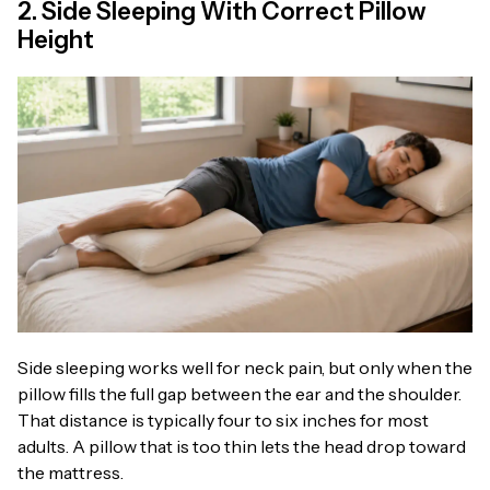
2. Side Sleeping With Correct Pillow
Height
Side sleeping works well for neck pain, but only when the
pillow fills the full gap between the ear and the shoulder.
That distance is typically four to six inches for most
adults. A pillow that is too thin lets the head drop toward
the mattress.