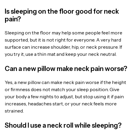
Is sleeping on the floor good for neck
pain?
Sleeping on the floor may help some people feel more
supported, but it is not right for everyone. A very hard
surface can increase shoulder, hip, or neck pressure. If
you try it, use a thin mat and keep your neck neutral.
Can a new pillow make neck pain worse?
Yes, a new pillow can make neck pain worse if the height
or firmness does not match your sleep position. Give
your body a few nights to adjust, but stop using it if pain
increases, headaches start, or your neck feels more
strained.
Should I use a neck roll while sleeping?