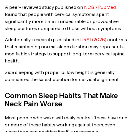
A peer-reviewed study published on
NCBI/PubMed
found that people with cervical symptoms spent
significantly more time in undesirable or provocative
sleep postures compared to those without symptoms.
Additionally, research published in
IJRSI (2026)
confirms
that maintaining normal sleep duration may represent a
modifiable strategy to support long-term cervical spine
health.
Side sleeping with proper pillow height is generally
considered the safest position for cervical alignment.
Common Sleep Habits That Make
Neck Pain Worse
Most people who wake with daily neck stiffness have one
or more of these habits working against them, even
when the sleep position itself is reasonable.