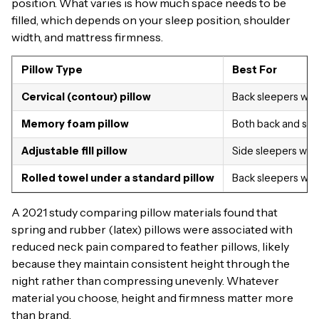
position. What varies is how much space needs to be
filled, which depends on your sleep position, shoulder
width, and mattress firmness.
Pillow Type
Best For
Cervical (contour) pillow
Back sleepers with
Memory foam pillow
Both back and sid
Adjustable fill pillow
Side sleepers who
Rolled towel under a standard pillow
Back sleepers who
A 2021 study comparing pillow materials found that
spring and rubber (latex) pillows were associated with
reduced neck pain compared to feather pillows, likely
because they maintain consistent height through the
night rather than compressing unevenly. Whatever
material you choose, height and firmness matter more
than brand.