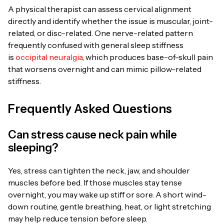
A physical therapist can assess cervical alignment
directly and identify whether the issue is muscular, joint-
related, or disc-related. One nerve-related pattern
frequently confused with general sleep stiffness
is
occipital neuralgia
, which produces base-of-skull pain
that worsens overnight and can mimic pillow-related
stiffness.
Frequently Asked Questions
Can stress cause neck pain while
sleeping?
Yes, stress can tighten the neck, jaw, and shoulder
muscles before bed. If those muscles stay tense
overnight, you may wake up stiff or sore. A short wind-
down routine, gentle breathing, heat, or light stretching
may help reduce tension before sleep.