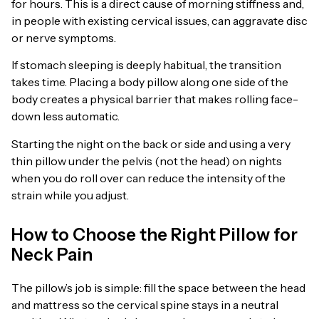
for hours. This is a direct cause of morning stiffness and,
in people with existing cervical issues, can aggravate disc
or nerve symptoms.
If stomach sleeping is deeply habitual, the transition
takes time. Placing a body pillow along one side of the
body creates a physical barrier that makes rolling face-
down less automatic.
Starting the night on the back or side and using a very
thin pillow under the pelvis (not the head) on nights
when you do roll over can reduce the intensity of the
strain while you adjust.
How to Choose the Right Pillow for
Neck Pain
The pillow’s job is simple: fill the space between the head
and mattress so the cervical spine stays in a neutral