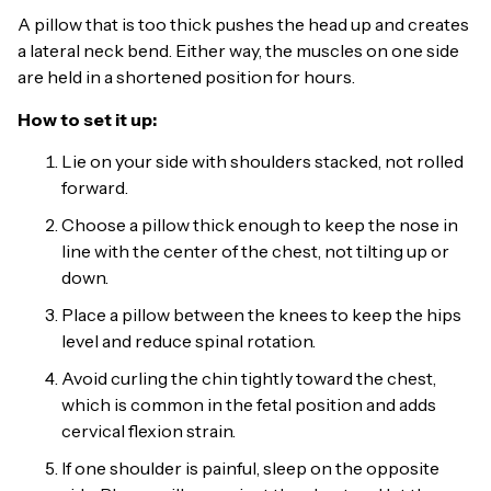
A pillow that is too thick pushes the head up and creates
a lateral neck bend. Either way, the muscles on one side
are held in a shortened position for hours.
How to set it up:
Lie on your side with shoulders stacked, not rolled
forward.
Choose a pillow thick enough to keep the nose in
line with the center of the chest, not tilting up or
down.
Place a pillow between the knees to keep the hips
level and reduce spinal rotation.
Avoid curling the chin tightly toward the chest,
which is common in the fetal position and adds
cervical flexion strain.
If one shoulder is painful, sleep on the opposite