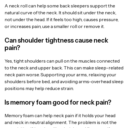
A neck roll can help some back sleepers support the
natural curve of the neck. It should sit under the neck,
not under the head. If it feels too high, causes pressure,
or increases pain, use a smaller roll or remove it.
Can shoulder tightness cause neck
pain?
Yes, tight shoulders can pull on the muscles connected
to the neck and upper back. This can make sleep-related
neck pain worse. Supporting your arms, relaxing your
shoulders before bed, and avoiding arms-overhead sleep
positions may help reduce strain.
Is memory foam good for neck pain?
Memory foam can help neck pain if it holds your head
and neck in neutral alignment. The problem is not the