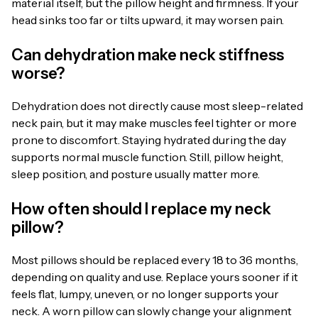
material itself, but the pillow height and firmness. If your
head sinks too far or tilts upward, it may worsen pain.
Can dehydration make neck stiffness
worse?
Dehydration does not directly cause most sleep-related
neck pain, but it may make muscles feel tighter or more
prone to discomfort. Staying hydrated during the day
supports normal muscle function. Still, pillow height,
sleep position, and posture usually matter more.
How often should I replace my neck
pillow?
Most pillows should be replaced every 18 to 36 months,
depending on quality and use. Replace yours sooner if it
feels flat, lumpy, uneven, or no longer supports your
neck. A worn pillow can slowly change your alignment