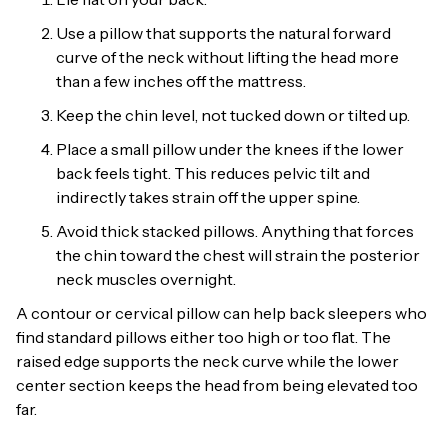
Use a pillow that supports the natural forward
curve of the neck without lifting the head more
than a few inches off the mattress.
Keep the chin level, not tucked down or tilted up.
Place a small pillow under the knees if the lower
back feels tight. This reduces pelvic tilt and
indirectly takes strain off the upper spine.
Avoid thick stacked pillows. Anything that forces
the chin toward the chest will strain the posterior
neck muscles overnight.
A contour or cervical pillow can help back sleepers who
find standard pillows either too high or too flat. The
raised edge supports the neck curve while the lower
center section keeps the head from being elevated too
far.