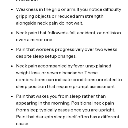
Weakness in the grip or arm. If you notice difficulty
gripping objects or reduced arm strength
alongside neck pain, do not wait.
Neck pain that followed a fall, accident, or collision,
even a minor one.
Pain that worsens progressively over two weeks
despite sleep setup changes.
Neck pain accompanied by fever, unexplained
weight loss, or severe headache. These
combinations can indicate conditions unrelated to
sleep position that require prompt assessment.
Pain that wakes you from sleep rather than
appearing in the morning. Positional neck pain
from sleep typically eases once you are upright.
Pain that disrupts sleep itself often has a different
cause.