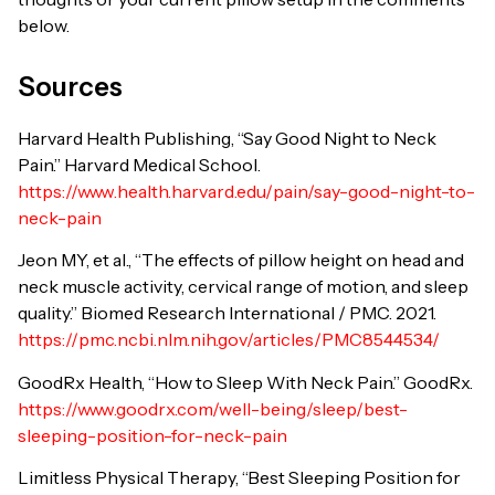
below.
Sources
Harvard Health Publishing, “Say Good Night to Neck
Pain.” Harvard Medical School.
https://www.health.harvard.edu/pain/say-good-night-to-
neck-pain
Jeon MY, et al., “The effects of pillow height on head and
neck muscle activity, cervical range of motion, and sleep
quality.” Biomed Research International / PMC. 2021.
https://pmc.ncbi.nlm.nih.gov/articles/PMC8544534/
GoodRx Health, “How to Sleep With Neck Pain.” GoodRx.
https://www.goodrx.com/well-being/sleep/best-
sleeping-position-for-neck-pain
Limitless Physical Therapy, “Best Sleeping Position for