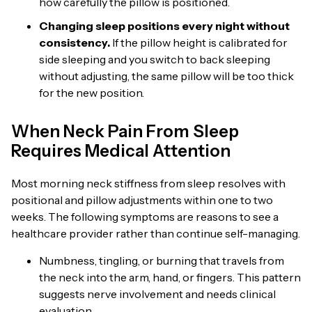
how carefully the pillow is positioned.
Changing sleep positions every night without
consistency.
If the pillow height is calibrated for
side sleeping and you switch to back sleeping
without adjusting, the same pillow will be too thick
for the new position.
When Neck Pain From Sleep
Requires Medical Attention
Most morning neck stiffness from sleep resolves with
positional and pillow adjustments within one to two
weeks. The following symptoms are reasons to see a
healthcare provider rather than continue self-managing.
Numbness, tingling, or burning that travels from
the neck into the arm, hand, or fingers. This pattern
suggests nerve involvement and needs clinical
evaluation.