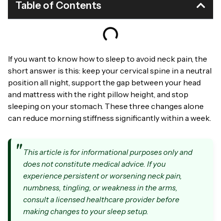
Table of Contents
If you want to know how to sleep to avoid neck pain, the
short answer is this: keep your cervical spine in a neutral
position all night, support the gap between your head
and mattress with the right pillow height, and stop
sleeping on your stomach. These three changes alone
can reduce morning stiffness significantly within a week.
This article is for informational purposes only and
does not constitute medical advice. If you
experience persistent or worsening neck pain,
numbness, tingling, or weakness in the arms,
consult a licensed healthcare provider before
making changes to your sleep setup.