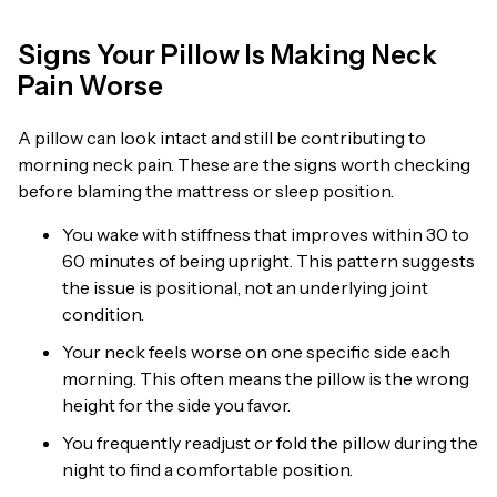
Signs Your Pillow Is Making Neck
Pain Worse
A pillow can look intact and still be contributing to
morning neck pain. These are the signs worth checking
before blaming the mattress or sleep position.
You wake with stiffness that improves within 30 to
60 minutes of being upright. This pattern suggests
the issue is positional, not an underlying joint
condition.
Your neck feels worse on one specific side each
morning. This often means the pillow is the wrong
height for the side you favor.
You frequently readjust or fold the pillow during the
night to find a comfortable position.