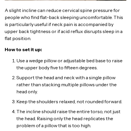
A slight incline can reduce cervical spine pressure for
people who find flat-back sleeping uncomfortable. This
is particularly useful if neck pain is accompanied by
upper back tightness or if acid reflux disrupts sleep in a
flat position.
How to set it up:
Use a wedge pillow or adjustable bed base to raise
the upper body five to fifteen degrees.
Support the head and neck with a single pillow
rather than stacking multiple pillows under the
head only.
Keep the shoulders relaxed, not rounded forward.
The incline should raise the entire torso, not just
the head. Raising only the head replicates the
problem of a pillow that is too high.