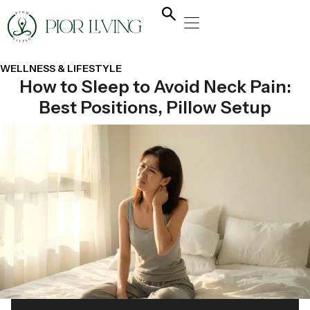
NATURAL HEALING
YOGA & FLOW
NUTRITION & DIET
WELLNESS & LIFESTYLE
How to Sleep to Avoid Neck Pain:
Best Positions, Pillow Setup