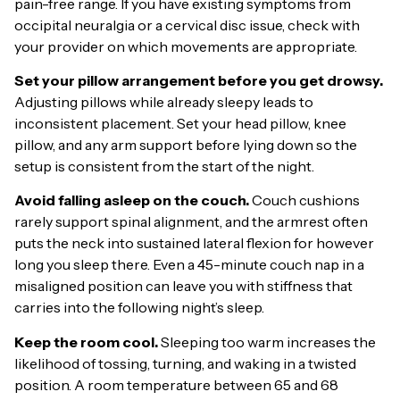
pain-free range. If you have existing symptoms from
occipital neuralgia or a cervical disc issue, check with
your provider on which movements are appropriate.
Set your pillow arrangement before you get drowsy.
Adjusting pillows while already sleepy leads to
inconsistent placement. Set your head pillow, knee
pillow, and any arm support before lying down so the
setup is consistent from the start of the night.
Avoid falling asleep on the couch.
Couch cushions
rarely support spinal alignment, and the armrest often
puts the neck into sustained lateral flexion for however
long you sleep there. Even a 45-minute couch nap in a
misaligned position can leave you with stiffness that
carries into the following night’s sleep.
Keep the room cool.
Sleeping too warm increases the
likelihood of tossing, turning, and waking in a twisted
position. A room temperature between 65 and 68