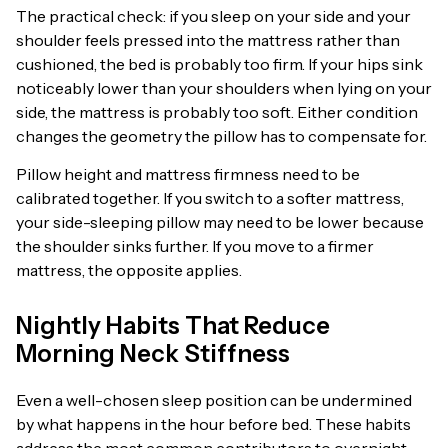
The practical check: if you sleep on your side and your
shoulder feels pressed into the mattress rather than
cushioned, the bed is probably too firm. If your hips sink
noticeably lower than your shoulders when lying on your
side, the mattress is probably too soft. Either condition
changes the geometry the pillow has to compensate for.
Pillow height and mattress firmness need to be
calibrated together. If you switch to a softer mattress,
your side-sleeping pillow may need to be lower because
the shoulder sinks further. If you move to a firmer
mattress, the opposite applies.
Nightly Habits That Reduce
Morning Neck Stiffness
Even a well-chosen sleep position can be undermined
by what happens in the hour before bed. These habits