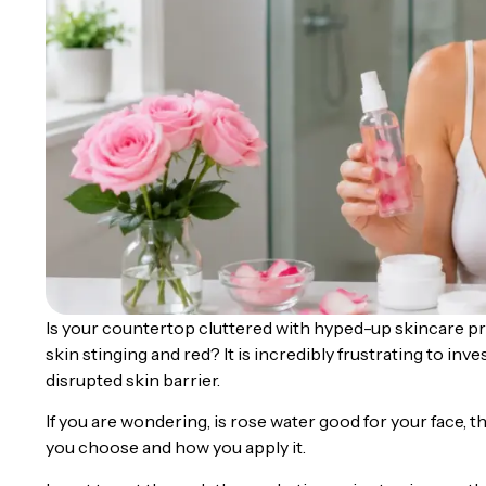
Is your countertop cluttered with hyped-up skincare pr
skin stinging and red? It is incredibly frustrating to inv
disrupted skin barrier.
If you are wondering, is rose water good for your face,
you choose and how you apply it.