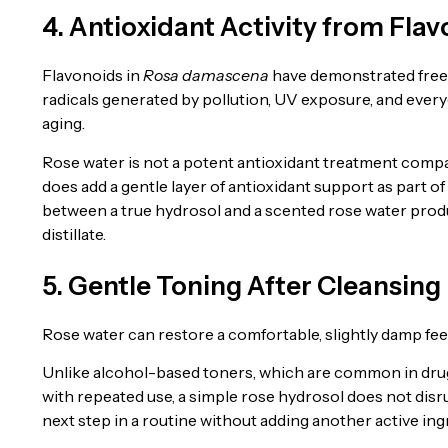
4. Antioxidant Activity from Fla
Flavonoids in
Rosa damascena
have demonstrated free r
radicals generated by pollution, UV exposure, and everyd
aging.
Rose water is not a potent antioxidant treatment compa
does add a gentle layer of antioxidant support as part of
between a true hydrosol and a scented rose water produc
distillate.
5. Gentle Toning After Cleansing
Rose water can restore a comfortable, slightly damp feel 
Unlike alcohol-based toners, which are common in drug
with repeated use, a simple rose hydrosol does not disru
next step in a routine without adding another active ing