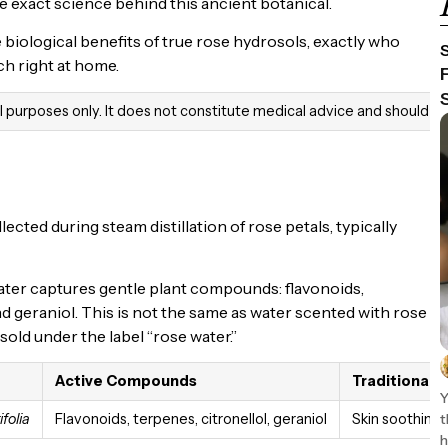
e exact science behind this ancient botanical.
e biological benefits of true rose hydrosols, exactly who
ch right at home.
al purposes only. It does not constitute medical advice and should n
ected during steam distillation of rose petals, typically
ter captures gentle plant compounds: flavonoids,
nd geraniol. This is not the same as water scented with rose
sold under the label “rose water.”
Active Compounds
Traditional 
Y
t
folia
Flavonoids, terpenes, citronellol, geraniol
Skin soothing,
h