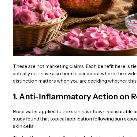
These are not marketing claims. Each benefit here is t
actually do. I have also been clear about where the evi
distinction matters when you are deciding whether this 
1. Anti-Inflammatory Action on R
Rose water applied to the skin has shown measurable an
study found that topical application following sun expo
skin cells.