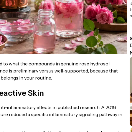
i
t
m
ied to what the compounds in genuine rose hydrosol
dence is preliminary versus well-supported, because that
belongs in your routine.
eactive Skin
ti-inflammatory effects in published research. A 2018
sure reduced a specific inflammatory signaling pathway in