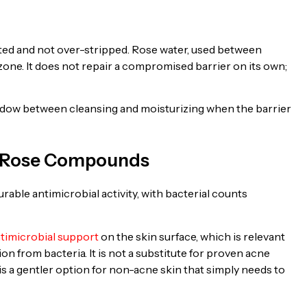
t
ated and not over-stripped. Rose water, used between
zone. It does not repair a compromised barrier on its own;
 window between cleansing and moisturizing when the barrier
om Rose Compounds
able antimicrobial activity, with bacterial counts
ntimicrobial support
on the skin surface, which is relevant
on from bacteria. It is not a substitute for proven acne
t is a gentler option for non-acne skin that simply needs to