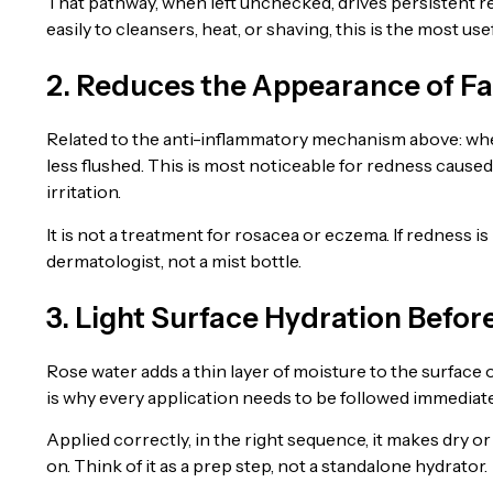
That pathway, when left unchecked, drives persistent re
easily to cleansers, heat, or shaving, this is the most use
2. Reduces the Appearance of Fa
Related to the anti-inflammatory mechanism above: when
less flushed. This is most noticeable for redness cause
irritation.
It is not a treatment for rosacea or eczema. If redness is 
dermatologist, not a mist bottle.
3. Light Surface Hydration Befor
Rose water adds a thin layer of moisture to the surface o
is why every application needs to be followed immediatel
Applied correctly, in the right sequence, it makes dry o
on. Think of it as a prep step, not a standalone hydrator.