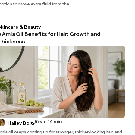
otion to move extra fluid from the
Skincare & Beauty
8 Amla Oil Benefits for Hair: Growth and
Thickness
Read 14 min
Hailey Bolt
mla oil keeps coming up for stronger, thicker-looking hair, and