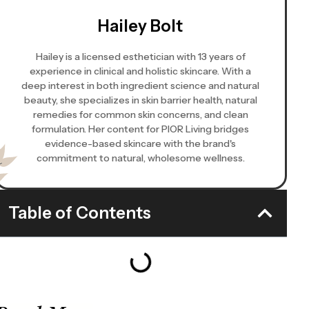
Hailey Bolt
Hailey is a licensed esthetician with 13 years of
experience in clinical and holistic skincare. With a
deep interest in both ingredient science and natural
beauty, she specializes in skin barrier health, natural
remedies for common skin concerns, and clean
formulation. Her content for PIOR Living bridges
evidence-based skincare with the brand's
commitment to natural, wholesome wellness.
Table of Contents