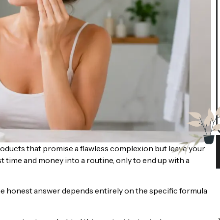
oducts that promise a flawless complexion but leave your
est time and money into a routine, only to end up with a
 the honest answer depends entirely on the specific formula