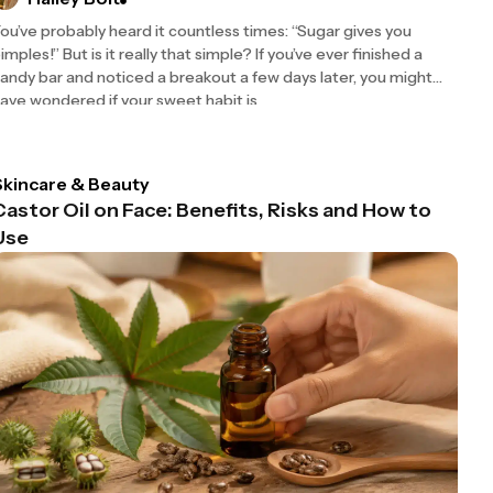
ou’ve probably heard it countless times: “Sugar gives you
imples!” But is it really that simple? If you’ve ever finished a
andy bar and noticed a breakout a few days later, you might
ave wondered if your sweet habit is
Skincare & Beauty
Castor Oil on Face: Benefits, Risks and How to
Use