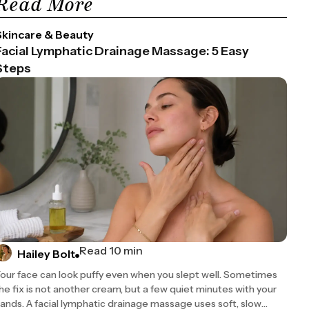
Read More
Skincare & Beauty
Facial Lymphatic Drainage Massage: 5 Easy
Steps
ot replace consultation with a qualified healthcare provider. Always 
Read 10 min
Hailey Bolt
Use
our face can look puffy even when you slept well. Sometimes
he fix is not another cream, but a few quiet minutes with your
 toning, and cooling; used in Ayurvedic and Persian medicine for cen
ands. A facial lymphatic drainage massage uses soft, slow