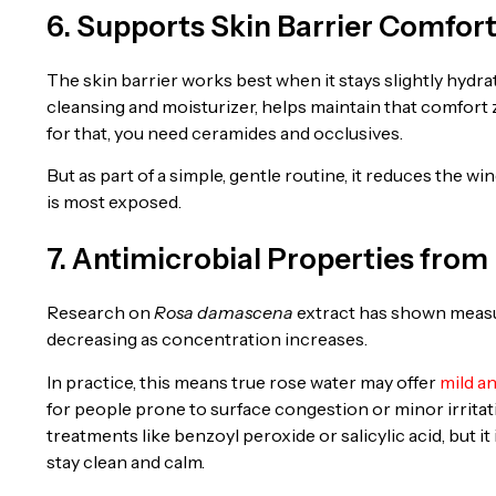
6. Supports Skin Barrier Comfor
The skin barrier works best when it stays slightly hydr
cleansing and moisturizer, helps maintain that comfort 
for that, you need ceramides and occlusives.
But as part of a simple, gentle routine, it reduces the
is most exposed.
7. Antimicrobial Properties fr
Research on
Rosa damascena
extract has shown measur
decreasing as concentration increases.
In practice, this means true rose water may offer
mild a
for people prone to surface congestion or minor irritati
treatments like benzoyl peroxide or salicylic acid, but i
stay clean and calm.