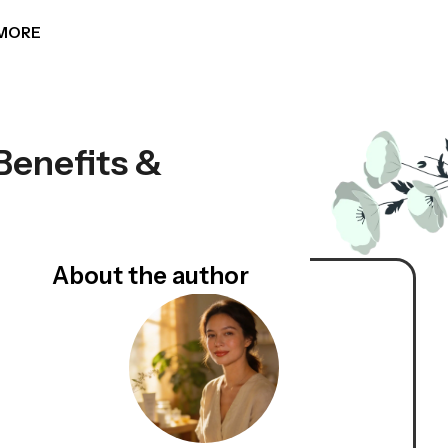
MORE
Benefits &
About the author