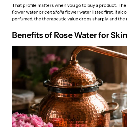
That profile matters when you go to buy a product. The in
flower water or
centifolia
flower water listed first. If a
perfumed, the therapeutic value drops sharply, and the ris
Benefits of Rose Water for Ski