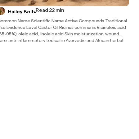
Read 22 min
Hailey Bolt
ommon Name Scientific Name Active Compounds Traditional
se Evidence Level Castor Oil Ricinus communis Ricinoleic acid
85-95%), oleic acid, linoleic acid Skin moisturization, wound
are, anti-inflammatory topical in Ayurvedic and African herbal
raditions Moderate (growing peer-reviewed support; 2026 NIH
arrative