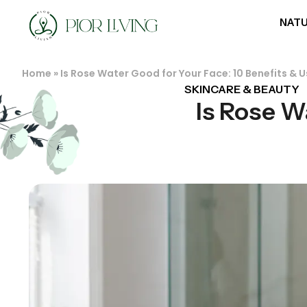
NATU
Home
»
Is Rose Water Good for Your Face: 10 Benefits & 
SKINCARE & BEAUTY
Is Rose W