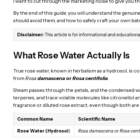
I want to cut through the marketing noise to give you th
By the end of this guide, you will understand the genuin
should avoid them, and how to safely craft your own bat
Disclaimer:
This article is for informational and education
What Rose Water Actually Is
True rose water, known in herbalism as a hydrosol, is coll
from
Rosa
damascena
or
Rosa centifolia
.
Steam passes through the petals, and the condensed wa
terpenes, and trace volatile molecules like citronellol a
fragrance or diluted rose extract, even though both are 
Common Name
Scientific Name
Rose Water (Hydrosol
)
Rosa damascena
or
Rosa centi