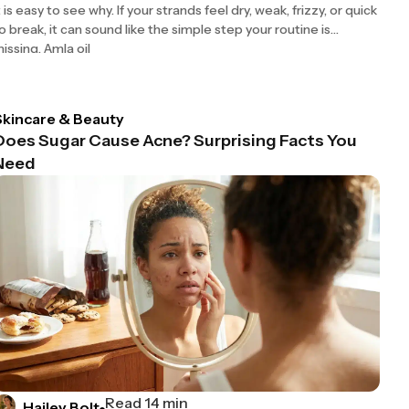
t is easy to see why. If your strands feel dry, weak, frizzy, or quick
o break, it can sound like the simple step your routine is
issing. Amla oil
Skincare & Beauty
Does Sugar Cause Acne? Surprising Facts You
Need
Read 14 min
Hailey Bolt