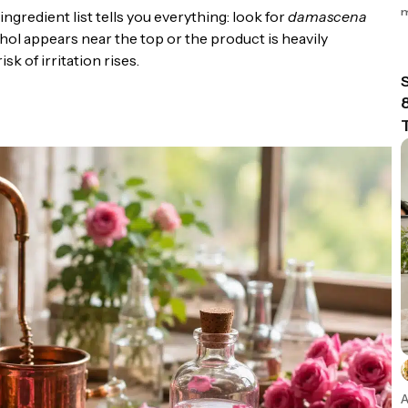
m
gredient list tells you everything: look for
damascena
lcohol appears near the top or the product is heavily
k of irritation rises.
n
A