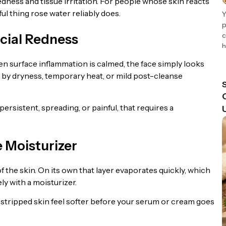
dness and tissue irritation. For people whose skin reacts
ful thing rose water reliably does.
Y
p
c
cial Redness
h
 surface inflammation is calmed, the face simply looks
d by dryness, temporary heat, or mild post-cleanse
persistent, spreading, or painful, that requires a
e Moisturizer
f the skin. On its own that layer evaporates quickly, which
y with a moisturizer.
r stripped skin feel softer before your serum or cream goes