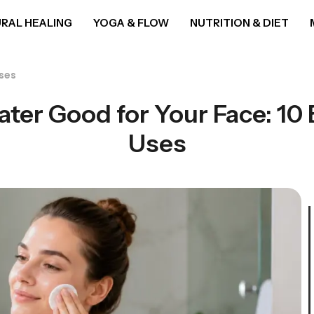
RAL HEALING
YOGA & FLOW
NUTRITION & DIET
Uses
ater Good for Your Face: 10 
Uses