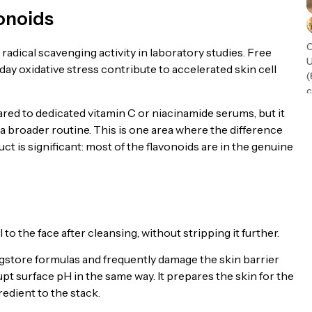
vonoids
C
adical scavenging activity in laboratory studies. Free
U
ay oxidative stress contribute to accelerated skin cell
(
c
t
red to dedicated vitamin C or niacinamide serums, but it
n
 a broader routine. This is one area where the difference
t is significant: most of the flavonoids are in the genuine
to the face after cleansing, without stripping it further.
store formulas and frequently damage the skin barrier
pt surface pH in the same way. It prepares the skin for the
redient to the stack.