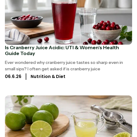
Is Cranberry Juice Acidic: UTI & Women’s Health
Guide Today
Ever wondered why cranberry juice tastes so sharp even in
small sips? I often get asked if is cranberry juice
06.6.26
Nutrition & Diet