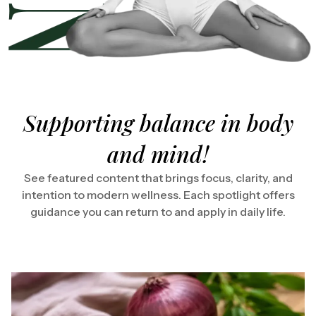
Supporting balance in body
and mind!
See featured content that brings focus, clarity, and
intention to modern wellness. Each spotlight offers
guidance you can return to and apply in daily life.