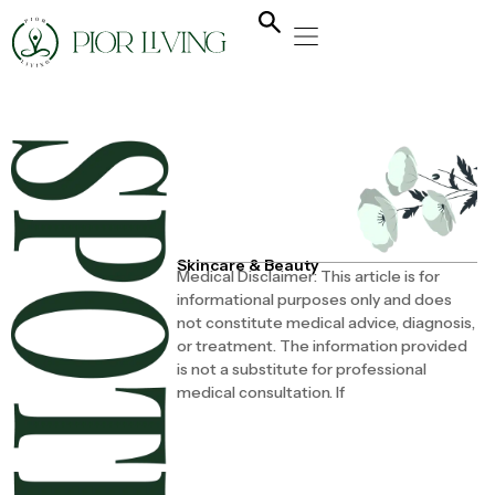
NATURAL HEALING
YOGA & FLOW
NUTRITION & DIET
Skincare & Beauty
Medical Disclaimer: This article is for
informational purposes only and does
not constitute medical advice, diagnosis,
or treatment. The information provided
is not a substitute for professional
medical consultation. If