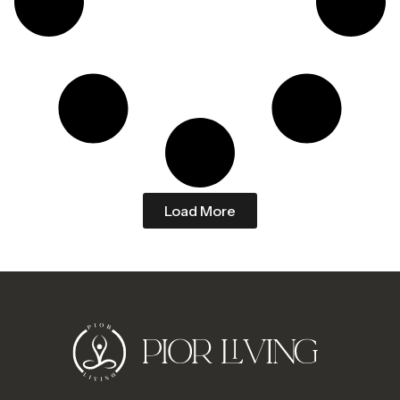
Load More