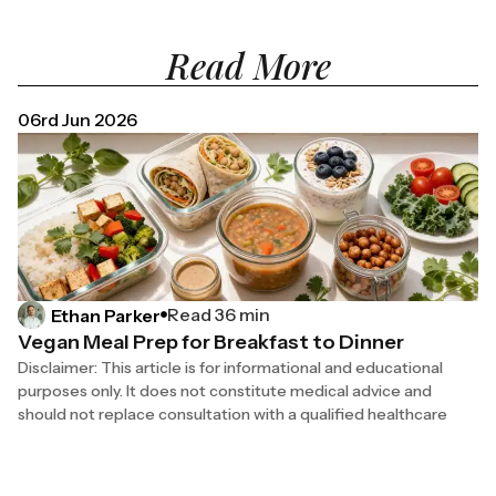
Read More
06rd Jun 2026
Read 36 min
Ethan Parker
Vegan Meal Prep for Breakfast to Dinner
Disclaimer: This article is for informational and educational
purposes only. It does not constitute medical advice and
should not replace consultation with a qualified healthcare