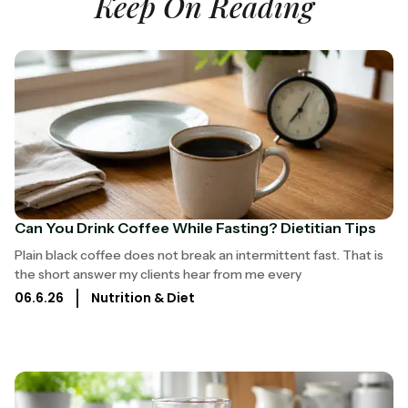
Keep On Reading
Can You Drink Coffee While Fasting? Dietitian Tips
Plain black coffee does not break an intermittent fast. That is
the short answer my clients hear from me every
06.6.26
Nutrition & Diet