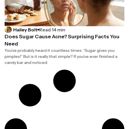
Hailey Bolt
Read 14 min
Does Sugar Cause Acne? Surprising Facts You
Need
You’ve probably heard it countless times: “Sugar gives you
pimples!” But is it really that simple? If you’ve ever finished a
candy bar and noticed