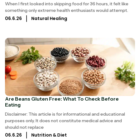
When I first looked into skipping food for 36 hours, it felt like
something only extreme health enthusiasts would attempt.
06.6.26
Natural Healing
Are Beans Gluten Free: What To Check Before
Eating
Disclaimer: This article is for informational and educational
purposes only. It does not constitute medical advice and
should not replace
06.6.26
Nutrition & Diet