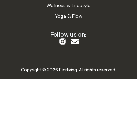
Wellness & Lifestyle
Yoga & Flow
Follow us on:
Copyright © 2026 Piorliving. All rights reserved.