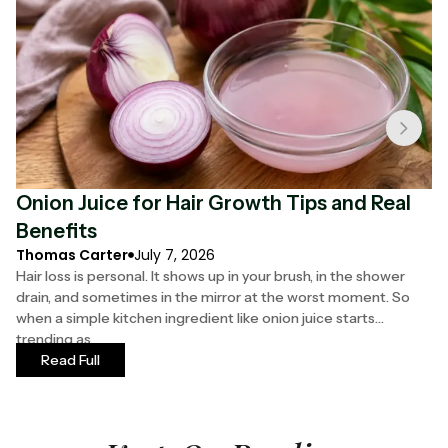
Onion Juice for Hair Growth Tips and Real
F
Benefits
S
Thomas Carter
July 7, 2026
Ha
Hair loss is personal. It shows up in your brush, in the shower
Yo
drain, and sometimes in the mirror at the worst moment. So
th
when a simple kitchen ingredient like onion juice starts
ha
trending as
mo
Read Full