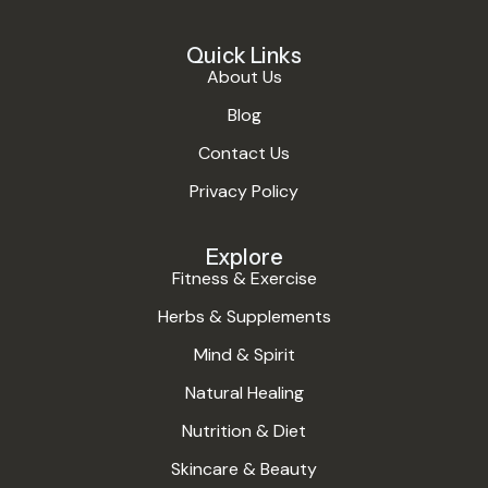
Quick Links
About Us
Blog
Contact Us
Privacy Policy
Explore
Fitness & Exercise
Herbs & Supplements
Mind & Spirit
Natural Healing
Nutrition & Diet
Skincare & Beauty