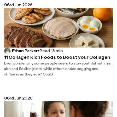
06rd Jun 2026
Read 13 min
Ethan Parker
11 Collagen Rich Foods to Boost your Collagen
Ever wonder why some people seem to stay youthful, with firm
skin and flexible joints, while others notice sagging and
stiffness as they age? Could
06rd Jun 2026