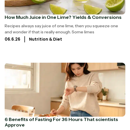
How Much Juice in One Lime? Yields & Conversions
Recipes always say juice of one lime, then you squeeze one
and wonder if that is really enough. Some limes
06.6.26
Nutrition & Diet
6 Benefits of Fasting For 36 Hours That scientists
Approve