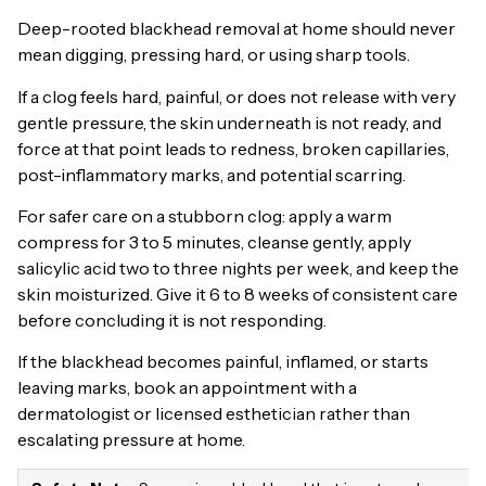
Deep-rooted blackhead removal at home should never
mean digging, pressing hard, or using sharp tools.
If a clog feels hard, painful, or does not release with very
gentle pressure, the skin underneath is not ready, and
force at that point leads to redness, broken capillaries,
post-inflammatory marks, and potential scarring.
For safer care on a stubborn clog: apply a warm
compress for 3 to 5 minutes, cleanse gently, apply
salicylic acid two to three nights per week, and keep the
skin moisturized. Give it 6 to 8 weeks of consistent care
before concluding it is not responding.
If the blackhead becomes painful, inflamed, or starts
leaving marks, book an appointment with a
dermatologist or licensed esthetician rather than
escalating pressure at home.