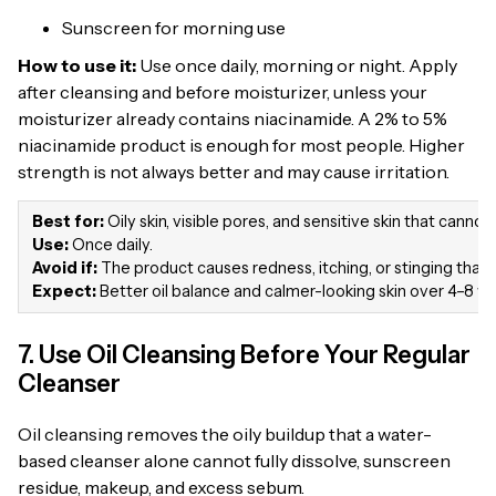
Sunscreen for morning use
How to use it:
Use once daily, morning or night. Apply
after cleansing and before moisturizer, unless your
moisturizer already contains niacinamide. A 2% to 5%
niacinamide product is enough for most people. Higher
strength is not always better and may cause irritation.
Best for:
Oily skin, visible pores, and sensitive skin that canno
Use:
Once daily.
Avoid if:
The product causes redness, itching, or stinging that 
Expect:
Better oil balance and calmer-looking skin over 4–8 w
7. Use Oil Cleansing Before Your Regular
Cleanser
Oil cleansing removes the oily buildup that a water-
based cleanser alone cannot fully dissolve, sunscreen
residue, makeup, and excess sebum.