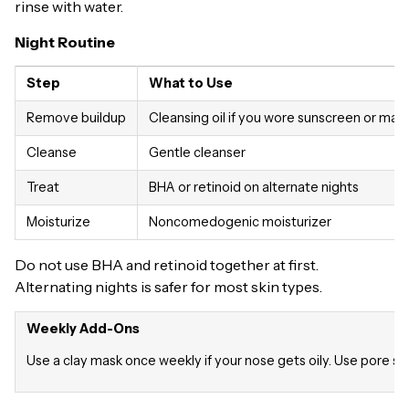
rinse with water.
Night Routine
Step
What to Use
Remove buildup
Cleansing oil if you wore sunscreen or ma
Cleanse
Gentle cleanser
Treat
BHA or retinoid on alternate nights
Moisturize
Noncomedogenic moisturizer
Do not use BHA and retinoid together at first.
Alternating nights is safer for most skin types.
Weekly Add-Ons
Use a clay mask once weekly if your nose gets oily. Use pore st