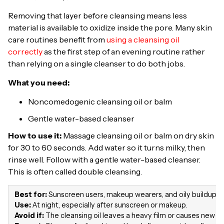
Removing that layer before cleansing means less
material is available to oxidize inside the pore. Many skin
care routines benefit from
using a cleansing oil
correctly
as the first step of an evening routine rather
than relying on a single cleanser to do both jobs.
What you need:
Noncomedogenic cleansing oil or balm
Gentle water-based cleanser
How to use it:
Massage cleansing oil or balm on dry skin
for 30 to 60 seconds. Add water so it turns milky, then
rinse well. Follow with a gentle water-based cleanser.
This is often called double cleansing.
Best for:
Sunscreen users, makeup wearers, and oily buildup a
Use:
At night, especially after sunscreen or makeup.
Avoid if:
The cleansing oil leaves a heavy film or causes new c