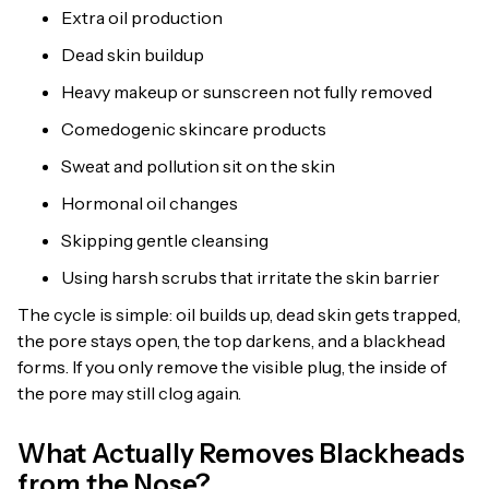
Extra oil production
Dead skin buildup
Heavy makeup or sunscreen not fully removed
Comedogenic skincare products
Sweat and pollution sit on the skin
Hormonal oil changes
Skipping gentle cleansing
Using harsh scrubs that irritate the skin barrier
The cycle is simple: oil builds up, dead skin gets trapped,
the pore stays open, the top darkens, and a blackhead
forms. If you only remove the visible plug, the inside of
the pore may still clog again.
What Actually Removes Blackheads
from the Nose?