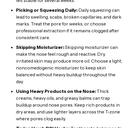
felt stable for several weeks.
Picking or Squeezing Daily:
Daily squeezing can
lead to swelling, scabs, broken capillaries, and dark
marks. Treat the pore for weeks, or choose
professional extraction if it remains clogged after
consistent care.
Skipping Moisturizer:
Skipping moisturizer can
make the nose feel rough and reactive. Dry,
irritated skin may produce more oil. Choose a light,
noncomedogenic moisturizer to keep skin
balanced without heavy buildup throughout the
day.
Using Heavy Products on the Nose:
Thick
creams, heavy oils, and greasy balms can trap
buildup around nose pores. Keep rich products in
dry areas, and use lighter layers across the T-zone
where pores clog easily.