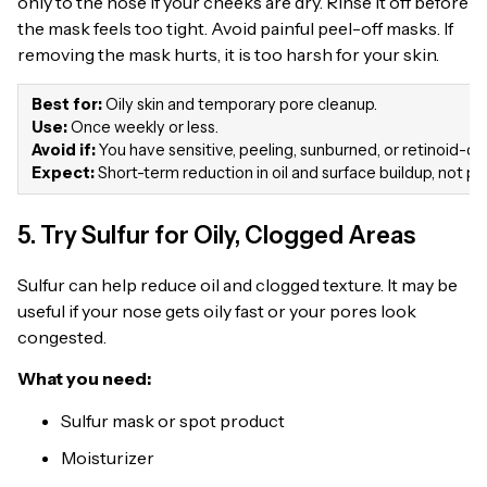
only to the nose if your cheeks are dry. Rinse it off before
the mask feels too tight. Avoid painful peel-off masks. If
removing the mask hurts, it is too harsh for your skin.
Best for:
Oily skin and temporary pore cleanup.
Use:
Once weekly or less.
Avoid if:
You have sensitive, peeling, sunburned, or retinoid-dry
Expect:
Short-term reduction in oil and surface buildup, not 
5. Try Sulfur for Oily, Clogged Areas
Sulfur can help reduce oil and clogged texture. It may be
useful if your nose gets oily fast or your pores look
congested.
What you need:
Sulfur mask or spot product
Moisturizer