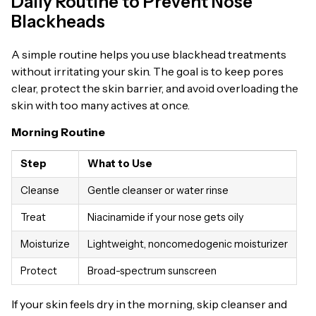
Daily Routine to Prevent Nose
Blackheads
A simple routine helps you use blackhead treatments
without irritating your skin. The goal is to keep pores
clear, protect the skin barrier, and avoid overloading the
skin with too many actives at once.
Morning Routine
Step
What to Use
Cleanse
Gentle cleanser or water rinse
Treat
Niacinamide if your nose gets oily
Moisturize
Lightweight, noncomedogenic moisturizer
Protect
Broad-spectrum sunscreen
If your skin feels dry in the morning, skip cleanser and