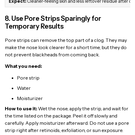
Expect:
Cleaner-feeling skin and less leftover residue after cl
8. Use Pore Strips Sparingly for
Temporary Results
Pore strips can remove the top part of a clog. They may
make the nose look clearer for a short time, but they do
not prevent blackheads from coming back.
What you need:
Pore strip
Water
Moisturizer
How to use it:
Wet the nose, apply the strip, and wait for
the time listed on the package. Peel it off slowly and
carefully. Apply moisturizer afterward. Do not use a pore
strip right after retinoids, exfoliation, or sun exposure.