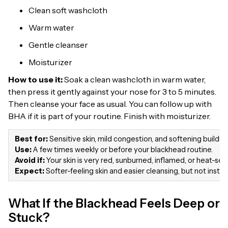
Clean soft washcloth
Warm water
Gentle cleanser
Moisturizer
How to use it:
Soak a clean washcloth in warm water,
then press it gently against your nose for 3 to 5 minutes.
Then cleanse your face as usual. You can follow up with
BHA if it is part of your routine. Finish with moisturizer.
Best for:
Sensitive skin, mild congestion, and softening buildup
Use:
A few times weekly or before your blackhead routine.
Avoid if:
Your skin is very red, sunburned, inflamed, or heat-sens
Expect:
Softer-feeling skin and easier cleansing, but not inst
What If the Blackhead Feels Deep or
Stuck?