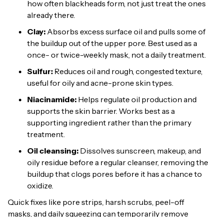
how often blackheads form, not just treat the ones
already there.
Clay:
Absorbs excess surface oil and pulls some of
the buildup out of the upper pore. Best used as a
once- or twice-weekly mask, not a daily treatment.
Sulfur:
Reduces oil and rough, congested texture,
useful for oily and acne-prone skin types.
Niacinamide:
Helps regulate oil production and
supports the skin barrier. Works best as a
supporting ingredient rather than the primary
treatment.
Oil cleansing:
Dissolves sunscreen, makeup, and
oily residue before a regular cleanser, removing the
buildup that clogs pores before it has a chance to
oxidize.
Quick fixes like pore strips, harsh scrubs, peel-off
masks, and daily squeezing can temporarily remove