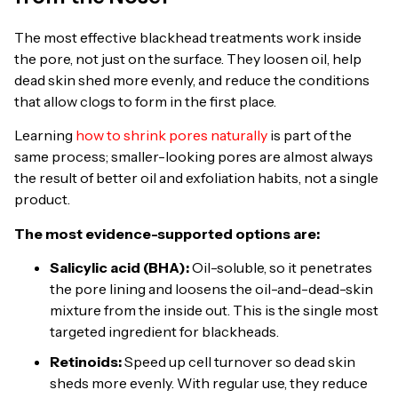
The most effective blackhead treatments work inside
the pore, not just on the surface. They loosen oil, help
dead skin shed more evenly, and reduce the conditions
that allow clogs to form in the first place.
Learning
how to shrink pores naturally
is part of the
same process; smaller-looking pores are almost always
the result of better oil and exfoliation habits, not a single
product.
The most evidence-supported options are:
Salicylic acid (BHA):
Oil-soluble, so it penetrates
the pore lining and loosens the oil-and-dead-skin
mixture from the inside out. This is the single most
targeted ingredient for blackheads.
Retinoids:
Speed up cell turnover so dead skin
sheds more evenly. With regular use, they reduce