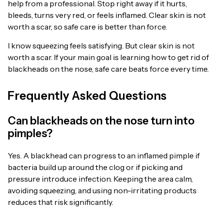
help from a professional. Stop right away if it hurts,
bleeds, turns very red, or feels inflamed. Clear skin is not
worth a scar, so safe care is better than force.
I know squeezing feels satisfying. But clear skin is not
worth a scar. If your main goal is learning how to get rid of
blackheads on the nose, safe care beats force every time.
Frequently Asked Questions
Can blackheads on the nose turn into
pimples?
Yes. A blackhead can progress to an inflamed pimple if
bacteria build up around the clog or if picking and
pressure introduce infection. Keeping the area calm,
avoiding squeezing, and using non-irritating products
reduces that risk significantly.