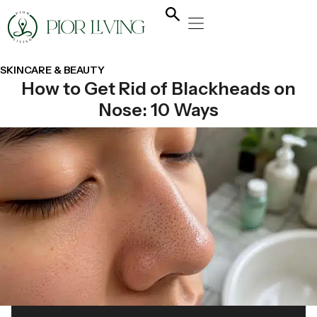
NATURAL HEALING
YOGA & FLOW
NUTRITION & DIET
SKINCARE & BEAUTY
How to Get Rid of Blackheads on
Nose: 10 Ways