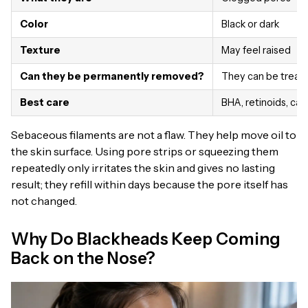
Color
Black or dark
Texture
May feel raised
Can they be permanently removed?
They can be treat
Best care
BHA, retinoids, car
Sebaceous filaments are not a flaw. They help move oil to
the skin surface. Using pore strips or squeezing them
repeatedly only irritates the skin and gives no lasting
result; they refill within days because the pore itself has
not changed.
Why Do Blackheads Keep Coming
Back on the Nose?