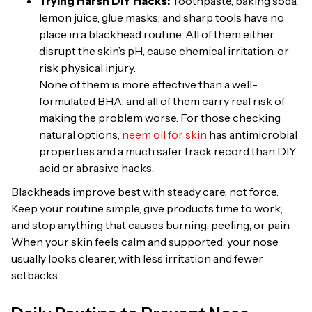
Trying Harsh DIY Hacks:
Toothpaste, baking soda,
lemon juice, glue masks, and sharp tools have no
place in a blackhead routine. All of them either
disrupt the skin’s pH, cause chemical irritation, or
risk physical injury.
None of them is more effective than a well-
formulated BHA, and all of them carry real risk of
making the problem worse. For those checking
natural options,
neem oil for skin
has antimicrobial
properties and a much safer track record than DIY
acid or abrasive hacks.
Blackheads improve best with steady care, not force.
Keep your routine simple, give products time to work,
and stop anything that causes burning, peeling, or pain.
When your skin feels calm and supported, your nose
usually looks clearer, with less irritation and fewer
setbacks.