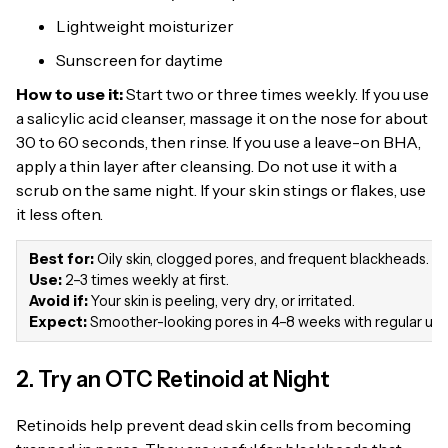
Lightweight moisturizer
Sunscreen for daytime
How to use it:
Start two or three times weekly. If you use
a salicylic acid cleanser, massage it on the nose for about
30 to 60 seconds, then rinse. If you use a leave-on BHA,
apply a thin layer after cleansing. Do not use it with a
scrub on the same night. If your skin stings or flakes, use
it less often.
Best for:
Oily skin, clogged pores, and frequent blackheads.
Use:
2–3 times weekly at first.
Avoid if:
Your skin is peeling, very dry, or irritated.
Expect:
Smoother-looking pores in 4–8 weeks with regular use
2. Try an OTC Retinoid at Night
Retinoids help prevent dead skin cells from becoming