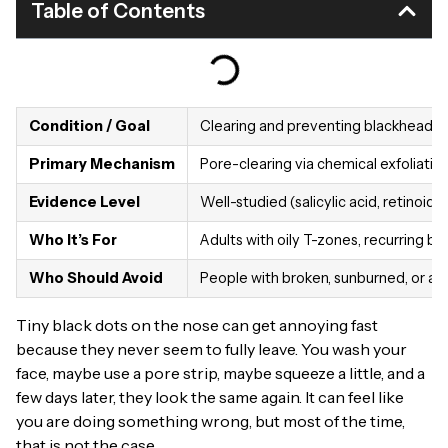
Table of Contents
Condition / Goal
Clearing and preventing blackheads 
Primary Mechanism
Pore-clearing via chemical exfoliation
Evidence Level
Well-studied (salicylic acid, retinoids
Who It’s For
Adults with oily T-zones, recurring b
Who Should Avoid
People with broken, sunburned, or acti
Tiny black dots on the nose can get annoying fast
because they never seem to fully leave. You wash your
face, maybe use a pore strip, maybe squeeze a little, and a
few days later, they look the same again. It can feel like
you are doing something wrong, but most of the time,
that is not the case.