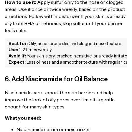
How to use it:
Apply sulfur only to the nose or clogged
areas. Use it once or twice weekly, based on the product
directions. Follow with moisturizer. If your skin is already
dry from BHA or retinoids, skip sulfur until your barrier
feels calm.
Best for:
Oily, acne-prone skin and clogged nose texture.
Use:
1–2 times weekly.
Avoid if:
Your skin is dry, cracked, sensitive, or already irritated
Expect:
Less oiliness and a smoother texture with regular, care
6. Add Niacinamide for Oil Balance
Niacinamide can support the skin barrier and help
improve the look of oily pores over time. It is gentle
enough for many skin types.
What you need:
Niacinamide serum or moisturizer