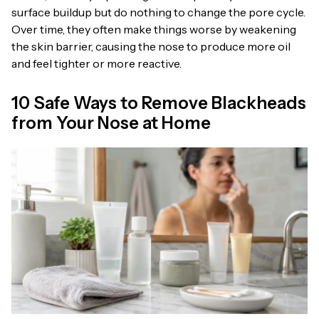
surface buildup but do nothing to change the pore cycle.
Over time, they often make things worse by weakening
the skin barrier, causing the nose to produce more oil
and feel tighter or more reactive.
10 Safe Ways to Remove Blackheads
from Your Nose at Home