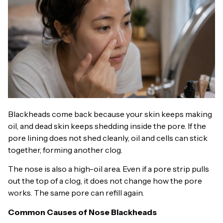
Blackheads come back because your skin keeps making
oil, and dead skin keeps shedding inside the pore. If the
pore lining does not shed cleanly, oil and cells can stick
together, forming another clog.
The nose is also a high-oil area. Even if a pore strip pulls
out the top of a clog, it does not change how the pore
works. The same pore can refill again.
Common Causes of Nose Blackheads