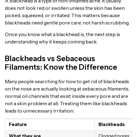
A blackhead is a type of non-inflamed acne. It usually
does not look red or swollen unless the skin has been
picked, squeezed, or irritated. This matters because
blackheads need gentle pore care, not harsh scrubbing.
Once you know what a blackhead is, the next step is
understanding why it keeps coming back.
Blackheads vs Sebaceous
Filaments: Know the Difference
Many people searching for how to get rid of blackheads
on the nose are actually looking at sebaceous filaments,
normal oil channels that exist inside every pore and are
not a skin problem at all. Treating them like blackheads
leads to unnecessary irritation.
Feature
Blackheads
What they are
Clogged pores