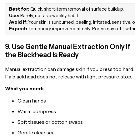
Best for:
Quick, short-term removal of surface buildup.
Use:
Rarely, not as a weekly habit.
Avoid if:
Your skin is sunburned, peeling, irritated, sensitive, or 
Expect:
Temporary improvement only. Pores may refill within 
9. Use Gentle Manual Extraction Only If
the Blackhead Is Ready
Manual extraction can damage skin if you press too hard.
If a blackhead does not release with light pressure, stop.
What you need:
Clean hands
Warm compress
Soft tissues or cotton swabs
Gentle cleanser