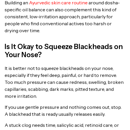
Building an
Ayurvedic skin care routine
around dosha-
specific oil balance can also complement this kind of
consistent, low-irritation approach, particularly for
people who find conventional actives too harsh or
drying over time.
Is It Okay to Squeeze Blackheads on
Your Nose?
It is better not to squeeze blackheads on your nose,
especially if they feel deep, painful, or hard to remove.
Too much pressure can cause redness, swelling, broken
capillaries, scabbing, dark marks, pitted texture, and
more irritation.
If you use gentle pressure and nothing comes out, stop.
A blackhead that is ready usually releases easily.
A stuck clog needs time, salicylic acid, retinoid care, or