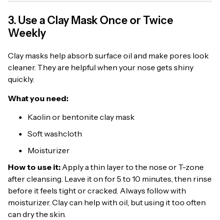
3. Use a Clay Mask Once or Twice
Weekly
Clay masks help absorb surface oil and make pores look
cleaner. They are helpful when your nose gets shiny
quickly.
What you need:
Kaolin or bentonite clay mask
Soft washcloth
Moisturizer
How to use it:
Apply a thin layer to the nose or T-zone
after cleansing. Leave it on for 5 to 10 minutes, then rinse
before it feels tight or cracked. Always follow with
moisturizer. Clay can help with oil, but using it too often
can dry the skin.