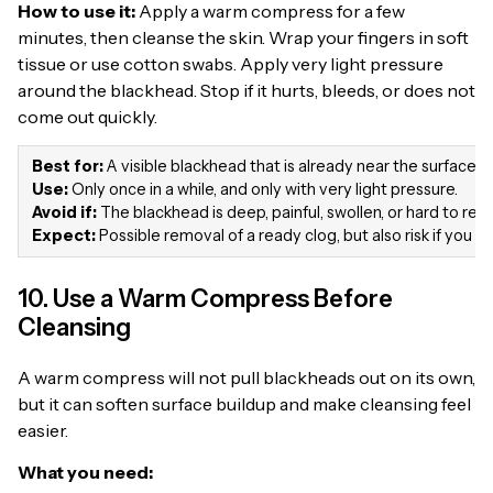
How to use it:
Apply a warm compress for a few
minutes, then cleanse the skin. Wrap your fingers in soft
tissue or use cotton swabs. Apply very light pressure
around the blackhead. Stop if it hurts, bleeds, or does not
come out quickly.
Best for:
A visible blackhead that is already near the surface.
Use:
Only once in a while, and only with very light pressure.
Avoid if:
The blackhead is deep, painful, swollen, or hard to re
Expect:
Possible removal of a ready clog, but also risk if you p
10. Use a Warm Compress Before
Cleansing
A warm compress will not pull blackheads out on its own,
but it can soften surface buildup and make cleansing feel
easier.
What you need: