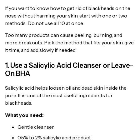
If you want to know how to get rid of blackheads on the
nose without harming your skin, start with one or two
methods. Do not use all 10 at once.
Too many products can cause peeling, burning, and
more breakouts. Pick the method that fits your skin, give
it time, and add slowly if needed.
1. Use a Salicylic Acid Cleanser or Leave-
On BHA
Salicylic acid helps loosen oil and dead skin inside the
pore. It is one of the most useful ingredients for
blackheads.
What you need:
Gentle cleanser
0.5% to 2% salicylic acid product