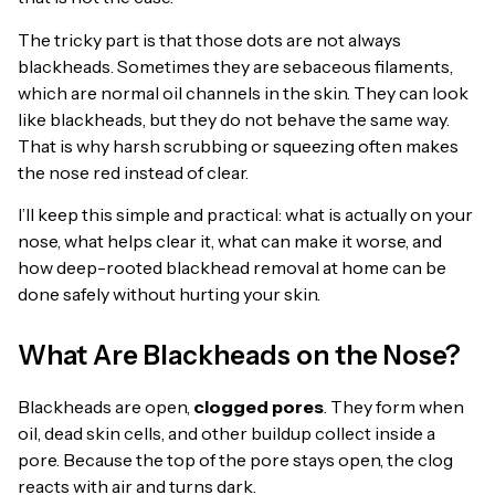
The tricky part is that those dots are not always
blackheads. Sometimes they are sebaceous filaments,
which are normal oil channels in the skin. They can look
like blackheads, but they do not behave the same way.
That is why harsh scrubbing or squeezing often makes
the nose red instead of clear.
I’ll keep this simple and practical: what is actually on your
nose, what helps clear it, what can make it worse, and
how deep-rooted blackhead removal at home can be
done safely without hurting your skin.
What Are Blackheads on the Nose?
Blackheads are open,
clogged pores
. They form when
oil, dead skin cells, and other buildup collect inside a
pore. Because the top of the pore stays open, the clog
reacts with air and turns dark.