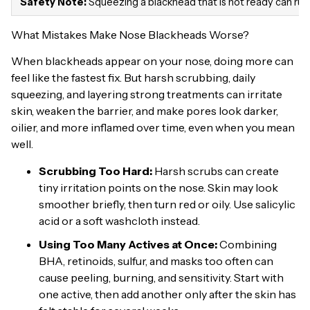
Safety Note:
Squeezing a blackhead that is not ready can rupt
What Mistakes Make Nose Blackheads Worse?
When blackheads appear on your nose, doing more can
feel like the fastest fix. But harsh scrubbing, daily
squeezing, and layering strong treatments can irritate
skin, weaken the barrier, and make pores look darker,
oilier, and more inflamed over time, even when you mean
well.
Scrubbing Too Hard:
Harsh scrubs can create
tiny irritation points on the nose. Skin may look
smoother briefly, then turn red or oily. Use salicylic
acid or a soft washcloth instead.
Using Too Many Actives at Once:
Combining
BHA, retinoids, sulfur, and masks too often can
cause peeling, burning, and sensitivity. Start with
one active, then add another only after the skin has