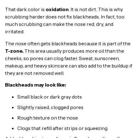
That dark color is
oxidation
. It is not dirt. This is why
scrubbing harder does not fix blackheads. In fact, too
much scrubbing can make the nose red, dry, and
irritated.
The nose often gets blackheads because it is part of the
T-zone.
This area usually produces more oil than the
cheeks, so pores can clog faster. Sweat, sunscreen,
makeup, and heavy skincare can also add to the buildup if
they are not removed well.
Blackheads may look like:
Small black or dark gray dots
Slightly raised, clogged pores
Rough texture on the nose
Clogs that refill after strips or squeezing