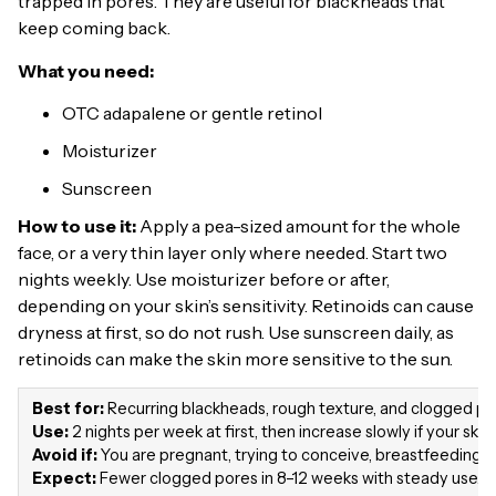
trapped in pores. They are useful for blackheads that
keep coming back.
What you need:
OTC adapalene or gentle retinol
Moisturizer
Sunscreen
How to use it:
Apply a pea-sized amount for the whole
face, or a very thin layer only where needed. Start two
nights weekly. Use moisturizer before or after,
depending on your skin’s sensitivity. Retinoids can cause
dryness at first, so do not rush. Use sunscreen daily, as
retinoids can make the skin more sensitive to the sun.
Best for:
Recurring blackheads, rough texture, and clogged po
Use:
2 nights per week at first, then increase slowly if your skin 
Avoid if:
You are pregnant, trying to conceive, breastfeeding, or
Expect:
Fewer clogged pores in 8–12 weeks with steady use.