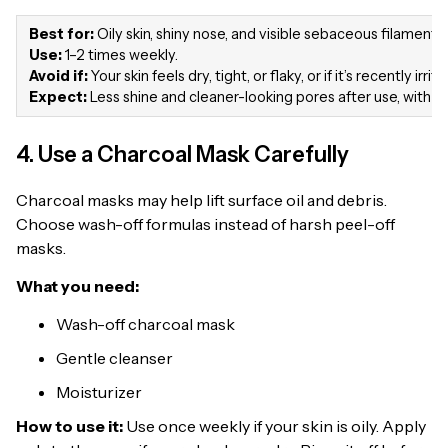
Best for:
Oily skin, shiny nose, and visible sebaceous filaments.
Use:
1–2 times weekly.
Avoid if:
Your skin feels dry, tight, or flaky, or if it’s recently irrit
Expect:
Less shine and cleaner-looking pores after use, with be
4. Use a Charcoal Mask Carefully
Charcoal masks may help lift surface oil and debris.
Choose wash-off formulas instead of harsh peel-off
masks.
What you need:
Wash-off charcoal mask
Gentle cleanser
Moisturizer
How to use it:
Use once weekly if your skin is oily. Apply