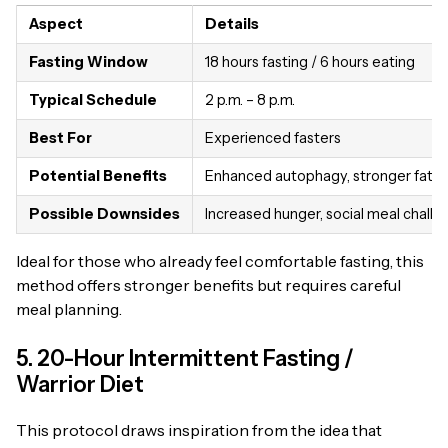
Aspect
Details
Fasting Window
18 hours fasting / 6 hours eating
Typical Schedule
2 p.m. – 8 p.m.
Best For
Experienced fasters
Potential Benefits
Enhanced autophagy, stronger fat b
Possible Downsides
Increased hunger, social meal challe
Ideal for those who already feel comfortable fasting, this
method offers stronger benefits but requires careful
meal planning.
5. 20-Hour Intermittent Fasting /
Warrior Diet
This protocol draws inspiration from the idea that