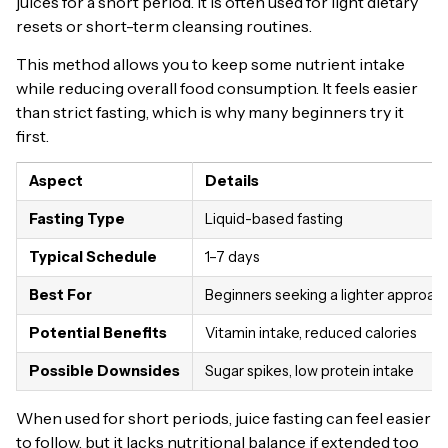
juices for a short period. It is often used for light dietary
resets or short-term cleansing routines.
This method allows you to keep some nutrient intake
while reducing overall food consumption. It feels easier
than strict fasting, which is why many beginners try it
first.
Aspect
Details
Fasting Type
Liquid-based fasting
Typical Schedule
1–7 days
Best For
Beginners seeking a lighter approac
Potential Benefits
Vitamin intake, reduced calories
Possible Downsides
Sugar spikes, low protein intake
When used for short periods, juice fasting can feel easier
to follow, but it lacks nutritional balance if extended too