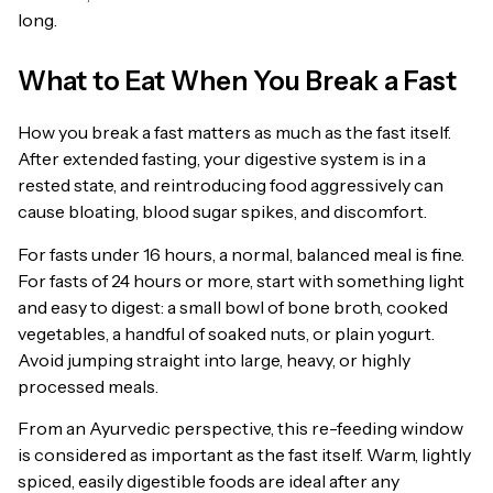
long.
What to Eat When You Break a Fast
How you break a fast matters as much as the fast itself.
After extended fasting, your digestive system is in a
rested state, and reintroducing food aggressively can
cause bloating, blood sugar spikes, and discomfort.
For fasts under 16 hours, a normal, balanced meal is fine.
For fasts of 24 hours or more, start with something light
and easy to digest: a small bowl of bone broth, cooked
vegetables, a handful of soaked nuts, or plain yogurt.
Avoid jumping straight into large, heavy, or highly
processed meals.
From an Ayurvedic perspective, this re-feeding window
is considered as important as the fast itself. Warm, lightly
spiced, easily digestible foods are ideal after any