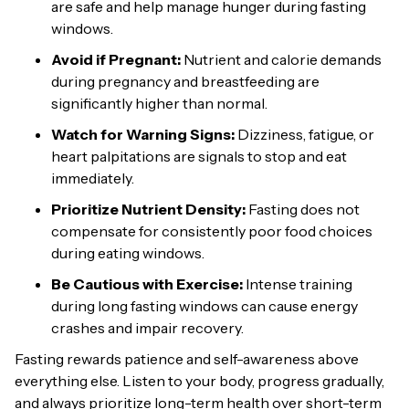
are safe and help manage hunger during fasting
windows.
Avoid if Pregnant:
Nutrient and calorie demands
during pregnancy and breastfeeding are
significantly higher than normal.
Watch for Warning Signs:
Dizziness, fatigue, or
heart palpitations are signals to stop and eat
immediately.
Prioritize Nutrient Density:
Fasting does not
compensate for consistently poor food choices
during eating windows.
Be Cautious with Exercise:
Intense training
during long fasting windows can cause energy
crashes and impair recovery.
Fasting rewards patience and self-awareness above
everything else. Listen to your body, progress gradually,
and always prioritize long-term health over short-term