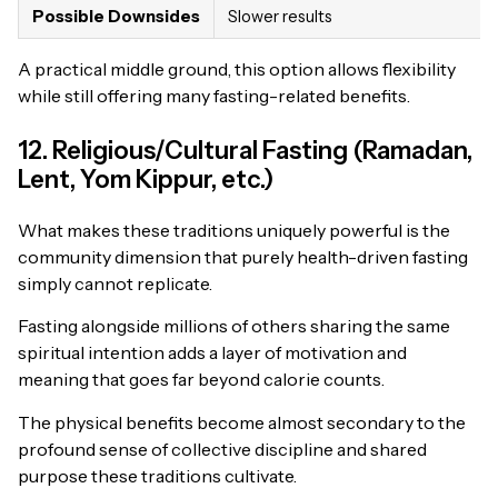
Possible Downsides
Slower results
A practical middle ground, this option allows flexibility
while still offering many fasting-related benefits.
12. Religious/Cultural Fasting (Ramadan,
Lent, Yom Kippur, etc.)
What makes these traditions uniquely powerful is the
community dimension that purely health-driven fasting
simply cannot replicate.
Fasting alongside millions of others sharing the same
spiritual intention adds a layer of motivation and
meaning that goes far beyond calorie counts.
The physical benefits become almost secondary to the
profound sense of collective discipline and shared
purpose these traditions cultivate.