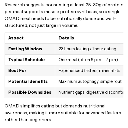
Research suggests consuming at least 25–30g of protein
per meal supports muscle protein synthesis, so a single
OMAD meal needs to be nutritionally dense and well-
structured, not just large in volume.
Aspect
Details
Fasting Window
23 hours fasting / 1 hour eating
Typical Schedule
One meal (often 6 p.m. – 7 p.m.)
Best For
Experienced fasters, minimalists
Potential Benefits
Maximum autophagy, simple routine
Possible Downsides
Nutrient gaps, digestive discomfort
OMAD simplifies eating but demands nutritional
awareness, making it more suitable for advanced fasters
rather than beginners.