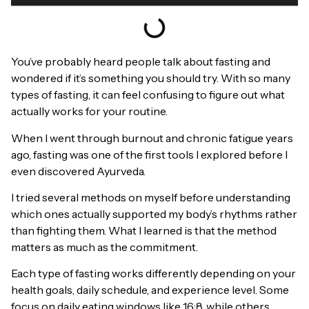
You’ve probably heard people talk about fasting and
wondered if it’s something you should try. With so many
types of fasting, it can feel confusing to figure out what
actually works for your routine.
When I went through burnout and chronic fatigue years
ago, fasting was one of the first tools I explored before I
even discovered Ayurveda.
I tried several methods on myself before understanding
which ones actually supported my body’s rhythms rather
than fighting them. What I learned is that the method
matters as much as the commitment.
Each type of fasting works differently depending on your
health goals, daily schedule, and experience level. Some
focus on daily eating windows like 16:8, while others