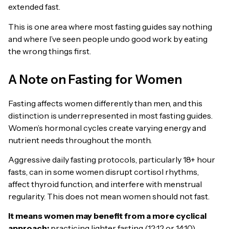
extended fast.
This is one area where most fasting guides say nothing
and where I’ve seen people undo good work by eating
the wrong things first.
A Note on Fasting for Women
Fasting affects women differently than men, and this
distinction is underrepresented in most fasting guides.
Women’s hormonal cycles create varying energy and
nutrient needs throughout the month.
Aggressive daily fasting protocols, particularly 18+ hour
fasts, can in some women disrupt cortisol rhythms,
affect thyroid function, and interfere with menstrual
regularity. This does not mean women should not fast.
It means women may benefit from a more cyclical
approach:
practicing lighter fasting (12:12 or 14:10)