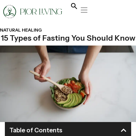
NATURAL HEALING
YOGA & FLOW
NUTRITION & DIET
NATURAL HEALING
15 Types of Fasting You Should Know
Table of Contents