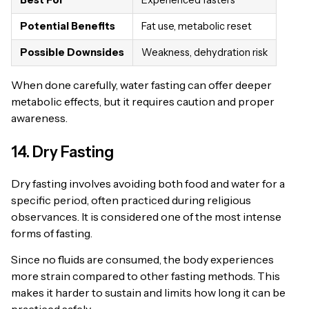
Potential Benefits
Fat use, metabolic reset
Possible Downsides
Weakness, dehydration risk
When done carefully, water fasting can offer deeper
metabolic effects, but it requires caution and proper
awareness.
14. Dry Fasting
Dry fasting involves avoiding both food and water for a
specific period, often practiced during religious
observances. It is considered one of the most intense
forms of fasting.
Since no fluids are consumed, the body experiences
more strain compared to other fasting methods. This
makes it harder to sustain and limits how long it can be