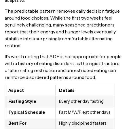
The predictable pattern removes daily decision fatigue
around food choices. While the first two weeks feel
genuinely challenging, many seasoned practitioners
report that their energy and hunger levels eventually
stabilize into a surprisingly comfortable alternating
routine.
It’s worth noting that ADF is not appropriate for people
with a history of eating disorders, as the rigid structure
of alternating restriction and unrestricted eating can
reinforce disordered patterns around food.
Aspect
Details
Fasting Style
Every other day fasting
Typical Schedule
Fast M/W/F, eat other days
Best For
Highly disciplined fasters