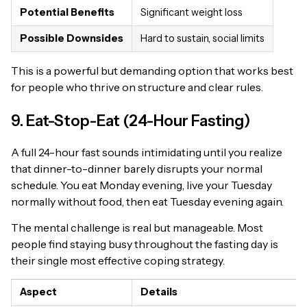
Potential Benefits
Significant weight loss
Possible Downsides
Hard to sustain, social limits
This is a powerful but demanding option that works best
for people who thrive on structure and clear rules.
9. Eat-Stop-Eat (24-Hour Fasting)
A full 24-hour fast sounds intimidating until you realize
that dinner-to-dinner barely disrupts your normal
schedule. You eat Monday evening, live your Tuesday
normally without food, then eat Tuesday evening again.
The mental challenge is real but manageable. Most
people find staying busy throughout the fasting day is
their single most effective coping strategy.
Aspect
Details