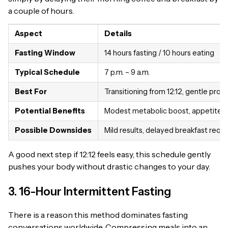
a couple of hours.
Aspect
Details
Fasting Window
14 hours fasting / 10 hours eating
Typical Schedule
7 p.m. – 9 a.m.
Best For
Transitioning from 12:12, gentle prog
Potential Benefits
Modest metabolic boost, appetite c
Possible Downsides
Mild results, delayed breakfast requ
A good next step if 12:12 feels easy, this schedule gently
pushes your body without drastic changes to your day.
3. 16-Hour Intermittent Fasting
There is a reason this method dominates fasting
conversations worldwide. Compressing meals into an