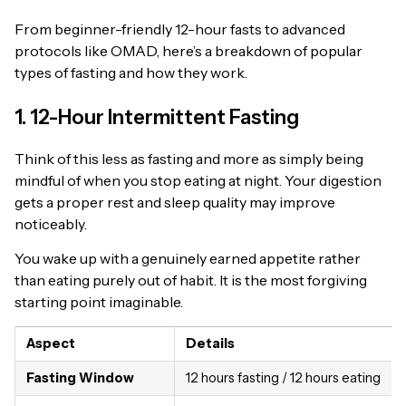
From beginner-friendly 12-hour fasts to advanced
protocols like OMAD, here’s a breakdown of popular
types of fasting and how they work.
1. 12-Hour Intermittent Fasting
Think of this less as fasting and more as simply being
mindful of when you stop eating at night. Your digestion
gets a proper rest and sleep quality may improve
noticeably.
You wake up with a genuinely earned appetite rather
than eating purely out of habit. It is the most forgiving
starting point imaginable.
Aspect
Details
Fasting Window
12 hours fasting / 12 hours eating