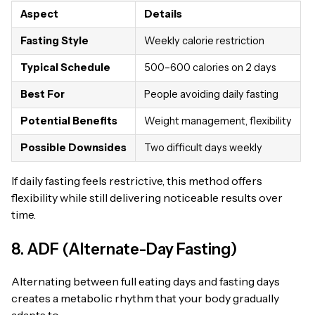
Aspect
Details
Fasting Style
Weekly calorie restriction
Typical Schedule
500–600 calories on 2 days
Best For
People avoiding daily fasting
Potential Benefits
Weight management, flexibility
Possible Downsides
Two difficult days weekly
If daily fasting feels restrictive, this method offers
flexibility while still delivering noticeable results over
time.
8. ADF (Alternate-Day Fasting)
Alternating between full eating days and fasting days
creates a metabolic rhythm that your body gradually
adapts to.