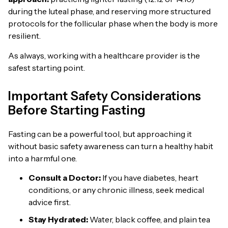
during the luteal phase, and reserving more structured
protocols for the follicular phase when the body is more
resilient.
As always, working with a healthcare provider is the
safest starting point.
Important Safety Considerations
Before Starting Fasting
Fasting can be a powerful tool, but approaching it
without basic safety awareness can turn a healthy habit
into a harmful one.
Consult a Doctor:
If you have diabetes, heart
conditions, or any chronic illness, seek medical
advice first.
Stay Hydrated:
Water, black coffee, and plain tea