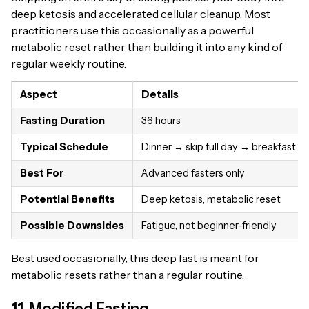
deep ketosis and accelerated cellular cleanup. Most
practitioners use this occasionally as a powerful
metabolic reset rather than building it into any kind of
regular weekly routine.
Aspect
Details
Fasting Duration
36 hours
Typical Schedule
Dinner → skip full day → breakfast
Best For
Advanced fasters only
Potential Benefits
Deep ketosis, metabolic reset
Possible Downsides
Fatigue, not beginner-friendly
Best used occasionally, this deep fast is meant for
metabolic resets rather than a regular routine.
11. Modified Fasting