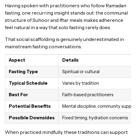
Having spoken with practitioners who follow Ramadan
fasting, one recurring insight stands out: the communal
structure of Suhoor and Iftar meals makes adherence
feel natural in a way that solo fasting rarely does.
That social scaffolding is genuinely underestimated in
mainstream fasting conversations.
Aspect
Details
Fasting Type
Spiritual or cultural
Typical Schedule
Varies by tradition
Best For
Faith-based practitioners
Potential Benefits
Mental discipline, community suppor
Possible Downsides
Fixed timing, hydration concerns
When practiced mindfully, these traditions can support