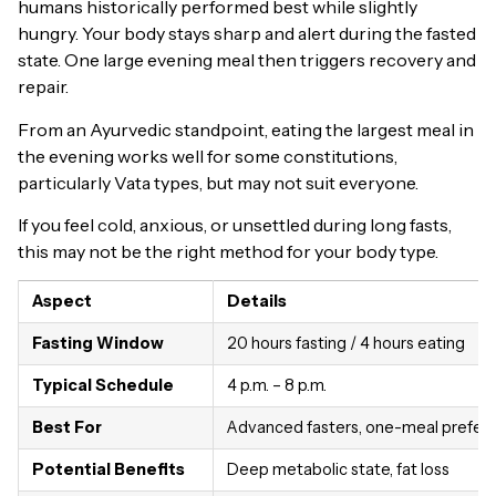
humans historically performed best while slightly
hungry. Your body stays sharp and alert during the fasted
state. One large evening meal then triggers recovery and
repair.
From an Ayurvedic standpoint, eating the largest meal in
the evening works well for some constitutions,
particularly Vata types, but may not suit everyone.
If you feel cold, anxious, or unsettled during long fasts,
this may not be the right method for your body type.
Aspect
Details
Fasting Window
20 hours fasting / 4 hours eating
Typical Schedule
4 p.m. – 8 p.m.
Best For
Advanced fasters, one-meal prefer
Potential Benefits
Deep metabolic state, fat loss