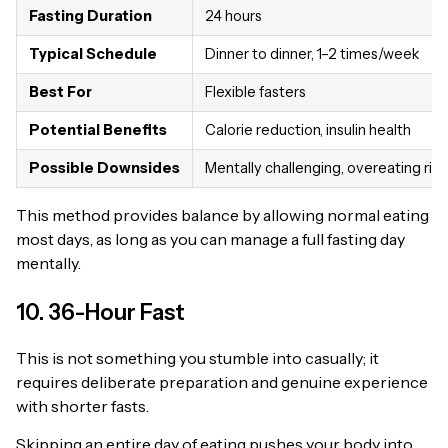
Fasting Duration
24 hours
Typical Schedule
Dinner to dinner, 1–2 times/week
Best For
Flexible fasters
Potential Benefits
Calorie reduction, insulin health
Possible Downsides
Mentally challenging, overeating risk
This method provides balance by allowing normal eating
most days, as long as you can manage a full fasting day
mentally.
10. 36-Hour Fast
This is not something you stumble into casually; it
requires deliberate preparation and genuine experience
with shorter fasts.
Skipping an entire day of eating pushes your body into