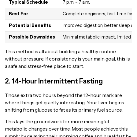
Typical Schedule
7 p.m. – 7 a.m.
Best For
Complete beginners, first-time fast
Potential Benefits
Improved digestion, better sleep qua
Possible Downsides
Minimal metabolic impact, limited we
This method is all about building a healthy routine
without pressure. If consistency is your main goal, this is
a safe and stress-free place to start.
2. 14-Hour Intermittent Fasting
Those extra two hours beyond the 12-hour mark are
where things get quietly interesting. Your liver begins
shifting from glucose to fat as its primary fuel source.
This lays the groundwork for more meaningful
metabolic changes over time. Most people achieve this
simply by delaying their morning coffee and breakfast by