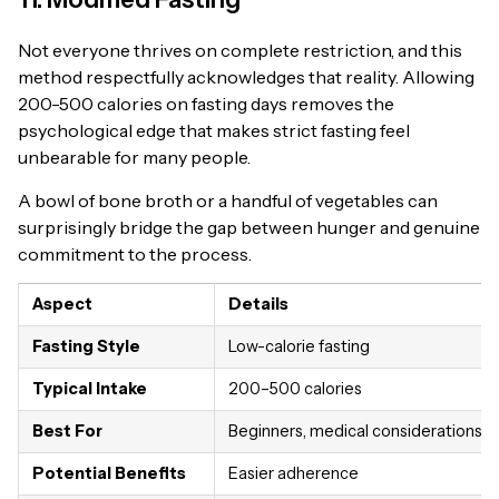
Not everyone thrives on complete restriction, and this
method respectfully acknowledges that reality. Allowing
200-500 calories on fasting days removes the
psychological edge that makes strict fasting feel
unbearable for many people.
A bowl of bone broth or a handful of vegetables can
surprisingly bridge the gap between hunger and genuine
commitment to the process.
Aspect
Details
Fasting Style
Low-calorie fasting
Typical Intake
200–500 calories
Best For
Beginners, medical considerations
Potential Benefits
Easier adherence