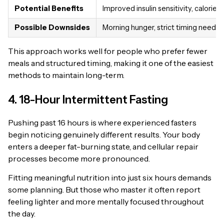
Potential Benefits
Improved insulin sensitivity, calorie c
Possible Downsides
Morning hunger, strict timing neede
This approach works well for people who prefer fewer
meals and structured timing, making it one of the easiest
methods to maintain long-term.
4. 18-Hour Intermittent Fasting
Pushing past 16 hours is where experienced fasters
begin noticing genuinely different results. Your body
enters a deeper fat-burning state, and cellular repair
processes become more pronounced.
Fitting meaningful nutrition into just six hours demands
some planning. But those who master it often report
feeling lighter and more mentally focused throughout
the day.