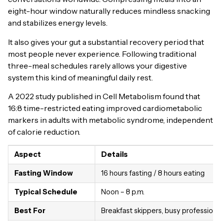
eight-hour window naturally reduces mindless snacking
and stabilizes energy levels.
It also gives your gut a substantial recovery period that
most people never experience. Following traditional
three-meal schedules rarely allows your digestive
system this kind of meaningful daily rest.
A 2022 study published in Cell Metabolism found that
16:8 time-restricted eating improved cardiometabolic
markers in adults with metabolic syndrome, independent
of calorie reduction.
Aspect
Details
Fasting Window
16 hours fasting / 8 hours eating
Typical Schedule
Noon – 8 p.m.
Best For
Breakfast skippers, busy professiona