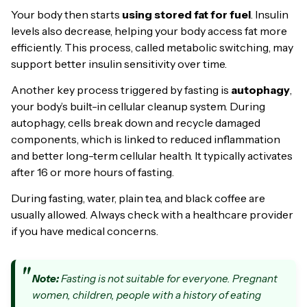
Your body then starts
using stored fat for fuel
. Insulin
levels also decrease, helping your body access fat more
efficiently. This process, called metabolic switching, may
support better insulin sensitivity over time.
Another key process triggered by fasting is
autophagy
,
your body’s built-in cellular cleanup system. During
autophagy, cells break down and recycle damaged
components, which is linked to reduced inflammation
and better long-term cellular health. It typically activates
after 16 or more hours of fasting.
During fasting, water, plain tea, and black coffee are
usually allowed. Always check with a healthcare provider
if you have medical concerns.
Note:
Fasting is not suitable for everyone. Pregnant
women, children, people with a history of eating