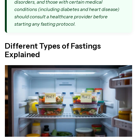
disorders, and those with certain medical
conditions (including diabetes and heart disease)
should consult a healthcare provider before
starting any fasting protocol.
Different Types of Fastings
Explained