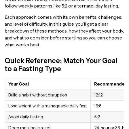
follow weekly patterns like 5:2 or alternate-day fasting.
Each approach comes with its own benefits, challenges,
and level of difficulty. In this guide, you’ll get a clear
breakdown of these methods, how they affect your body,
and what to consider before starting so you can choose
what works best.
Quick Reference: Match Your Goal
to a Fasting Type
Your Goal
Recommended S
Build a habit without disruption
12:12
Lose weight with a manageable daily fast
16:8
Avoid daily fasting
5:2
Deep metabolic reset
24-hour or 36-hou