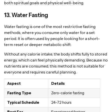
both spiritual goals and physical well-being.
13. Water Fasting
Water fasting is one of the most restrictive fasting
methods, where you consume only water for a set
period. It is often used by people looking for a short-
term reset or deeper metabolic shift.
Without any calorie intake, the body shifts fully to stored
energy, which can feel physically demanding. Because no
nutrients are consumed, this method is not suitable for
everyone and requires careful planning.
Aspect
Details
Fasting Type
Zero-calorie fasting
Typical Schedule
24–72 hours
Best For
Experienced fasters