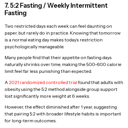
7. 5:2 Fasting / Weekly Intermittent
Fasting
Two restricted days each week can feel daunting on
paper, but rarely do in practice. Knowing that tomorrow
is a normal eating day makes today’s restriction
psychologically manageable.
Many people find that their appetite on fasting days
naturally shrinks over time, making the 500-600 calorie
limit feel far less punishing than expected.
A
2021 randomized controlled trial
found that adults with
obesity using the 5:2 method alongside group support
lost significantly more weight at 6 weeks.
However, the effect diminished after 1 year, suggesting
that pairing 5:2 with broader lifestyle habits is important
for long-term outcomes.