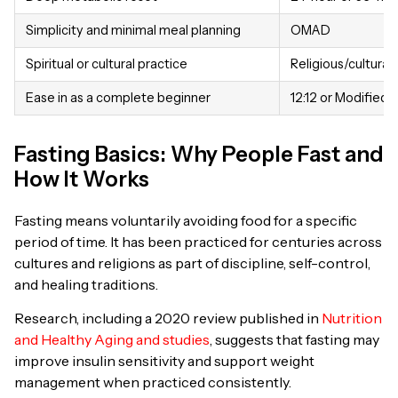
Simplicity and minimal meal planning
OMAD
Spiritual or cultural practice
Religious/cultural 
Ease in as a complete beginner
12:12 or Modified 
Fasting Basics: Why People Fast and
How It Works
Fasting means voluntarily avoiding food for a specific
period of time. It has been practiced for centuries across
cultures and religions as part of discipline, self-control,
and healing traditions.
Research, including a 2020 review published in
Nutrition
and Healthy Aging and studies
, suggests that fasting may
improve insulin sensitivity and support weight
management when practiced consistently.