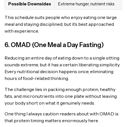
Possible Downsides
Extreme hunger, nutrient risks
This schedule suits people who enjoy eating one large
meal and staying disciplined, but it’s best approached
with experience.
6. OMAD (One Meal a Day Fasting)
Reducing an entire day of eating down to a single sitting
sounds extreme, but it has a certain liberating simplicity.
Every nutritional decision happens once, eliminating
hours of food-related thinking.
The challenge lies in packing enough protein, healthy
fats, and micronutrients into one plate without leaving
your body short on what it genuinely needs.
One thing I always caution readers about with OMAD is
that protein timing matters enormously here.