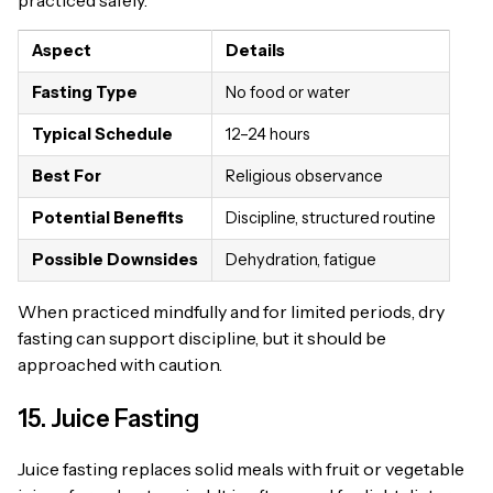
practiced safely.
Aspect
Details
Fasting Type
No food or water
Typical Schedule
12–24 hours
Best For
Religious observance
Potential Benefits
Discipline, structured routine
Possible Downsides
Dehydration, fatigue
When practiced mindfully and for limited periods, dry
fasting can support discipline, but it should be
approached with caution.
15. Juice Fasting
Juice fasting replaces solid meals with fruit or vegetable