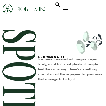
NATURAL HEALING
YOGA & FLOW
NUTRITION & DIET
Nutrition & Diet
I’ve been obsessed with vegan crepes
lately, and it turns out plenty of people
feel the same way. There’s something
special about these paper-thin pancakes
that manage to be light