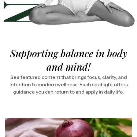
Supporting balance in body
and mind!
See featured content that brings focus, clarity, and
intention to modern wellness. Each spotlight offers
guidance you can return to and apply in daily life.