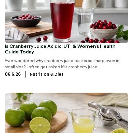
Is Cranberry Juice Acidic: UTI & Women’s Health
Guide Today
Ever wondered why cranberry juice tastes so sharp even in
small sips? I often get asked if is cranberry juice
06.6.26
Nutrition & Diet