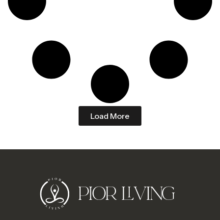
Load More