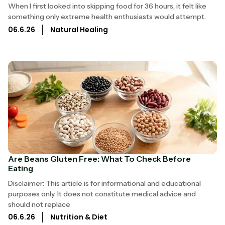
When I first looked into skipping food for 36 hours, it felt like
something only extreme health enthusiasts would attempt.
06.6.26
Natural Healing
Are Beans Gluten Free: What To Check Before
Eating
Disclaimer: This article is for informational and educational
purposes only. It does not constitute medical advice and
should not replace
06.6.26
Nutrition & Diet