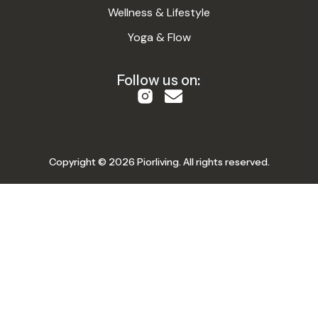
Wellness & Lifestyle
Yoga & Flow
Follow us on:
Copyright © 2026 Piorliving. All rights reserved.