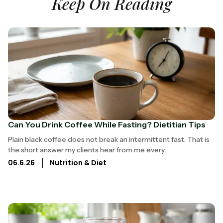
Keep On Reading
Can You Drink Coffee While Fasting? Dietitian Tips
Plain black coffee does not break an intermittent fast. That is
the short answer my clients hear from me every
06.6.26
Nutrition & Diet