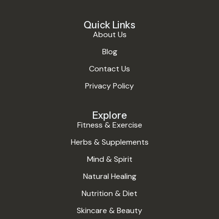
Quick Links
About Us
Blog
Contact Us
Privacy Policy
Explore
Fitness & Exercise
Herbs & Supplements
Mind & Spirit
Natural Healing
Nutrition & Diet
Skincare & Beauty