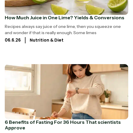
How Much Juice in One Lime? Yields & Conversions
Recipes always say juice of one lime, then you squeeze one
and wonder if that is really enough. Some limes
06.6.26
Nutrition & Diet
6 Benefits of Fasting For 36 Hours That scientists
Approve