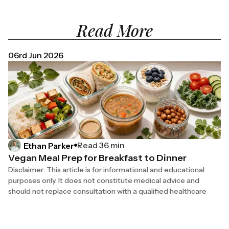
Read More
06rd Jun 2026
Read 36 min
Ethan Parker
Vegan Meal Prep for Breakfast to Dinner
Disclaimer: This article is for informational and educational
purposes only. It does not constitute medical advice and
should not replace consultation with a qualified healthcare