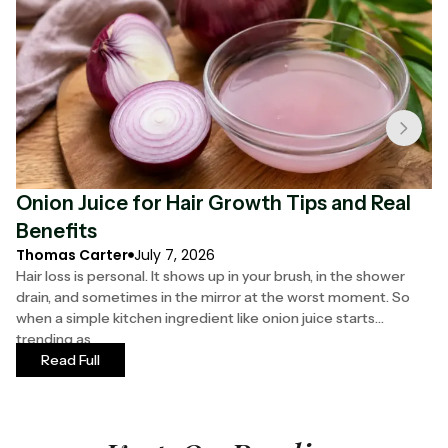
Onion Juice for Hair Growth Tips and Real
F
Benefits
S
Thomas Carter
July 7, 2026
Ha
Hair loss is personal. It shows up in your brush, in the shower
Yo
drain, and sometimes in the mirror at the worst moment. So
th
when a simple kitchen ingredient like onion juice starts
ha
trending as
mo
Read Full