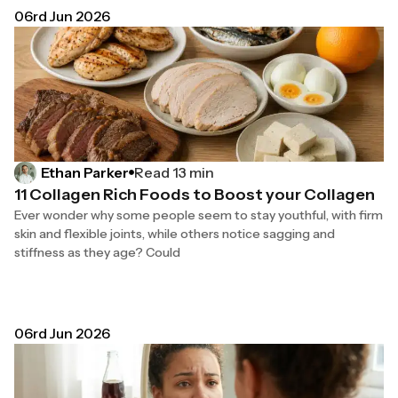
06rd Jun 2026
Read 13 min
Ethan Parker
11 Collagen Rich Foods to Boost your Collagen
Ever wonder why some people seem to stay youthful, with firm
skin and flexible joints, while others notice sagging and
stiffness as they age? Could
06rd Jun 2026