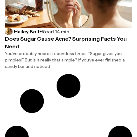
Hailey Bolt
Read 14 min
Does Sugar Cause Acne? Surprising Facts You
Need
You’ve probably heard it countless times: “Sugar gives you
pimples!” But is it really that simple? If you’ve ever finished a
candy bar and noticed