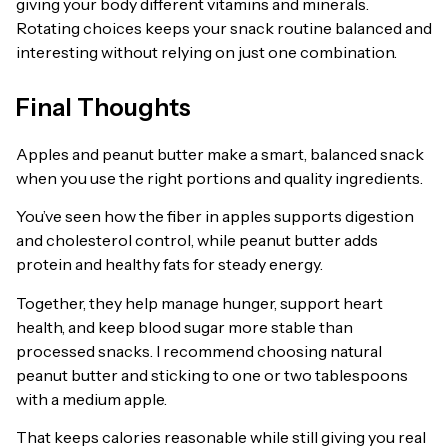
giving your body different vitamins and minerals.
Rotating choices keeps your snack routine balanced and
interesting without relying on just one combination.
Final Thoughts
Apples and peanut butter make a smart, balanced snack
when you use the right portions and quality ingredients.
You’ve seen how the fiber in apples supports digestion
and cholesterol control, while peanut butter adds
protein and healthy fats for steady energy.
Together, they help manage hunger, support heart
health, and keep blood sugar more stable than
processed snacks. I recommend choosing natural
peanut butter and sticking to one or two tablespoons
with a medium apple.
That keeps calories reasonable while still giving you real