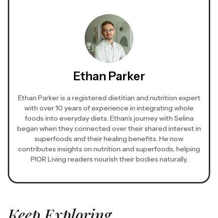
Ethan Parker
Ethan Parker is a registered dietitian and nutrition expert
with over 10 years of experience in integrating whole
foods into everyday diets. Ethan’s journey with Selina
began when they connected over their shared interest in
superfoods and their healing benefits. He now
contributes insights on nutrition and superfoods, helping
PIOR Living readers nourish their bodies naturally.
Keep Exploring