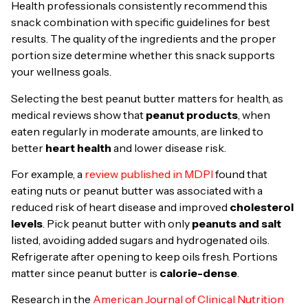
Health professionals consistently recommend this
snack combination with specific guidelines for best
results. The quality of the ingredients and the proper
portion size determine whether this snack supports
your wellness goals.
Selecting the best peanut butter matters for health, as
medical reviews show that
peanut products
, when
eaten regularly in moderate amounts, are linked to
better
heart health
and lower disease risk.
For example, a
review published in MDPI
found that
eating nuts or peanut butter was associated with a
reduced risk of heart disease and improved
cholesterol
levels
. Pick peanut butter with only
peanuts and salt
listed, avoiding added sugars and hydrogenated oils.
Refrigerate after opening to keep oils fresh. Portions
matter since peanut butter is
calorie-dense
.
Research in the
American Journal of Clinical Nutrition