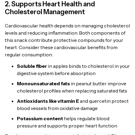
2. Supports Heart Health and
Cholesterol Management
Cardiovascular health depends on managing cholesterol
levels and reducing inflammation. Both components of
this snack contribute protective compounds for your
heart. Consider these cardiovascular benefits from
regular consumption:
Soluble fiber
in apples binds to cholesterol in your
digestive system before absorption
Monounsaturated fats
in peanut butter improve
cholesterol profiles when replacing saturated fats
Antioxidants like vitamin E
and quercetin protect
blood vessels from oxidative damage
Potassium content
helps regulate blood
pressure and supports proper heart function