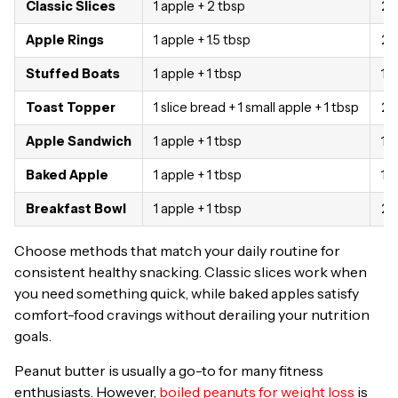
Classic Slices
1 apple + 2 tbsp
28
Apple Rings
1 apple + 1.5 tbsp
24
Stuffed Boats
1 apple + 1 tbsp
19
Toast Topper
1 slice bread + 1 small apple + 1 tbsp
26
Apple Sandwich
1 apple + 1 tbsp
19
Baked Apple
1 apple + 1 tbsp
19
Breakfast Bowl
1 apple + 1 tbsp
23
Choose methods that match your daily routine for
consistent healthy snacking. Classic slices work when
you need something quick, while baked apples satisfy
comfort-food cravings without derailing your nutrition
goals.
Peanut butter is usually a go-to for many fitness
enthusiasts. However,
boiled peanuts for weight loss
is