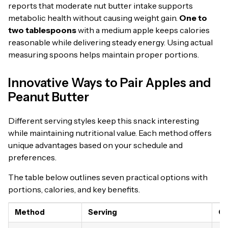
reports that moderate nut butter intake supports
metabolic health without causing weight gain.
One to
two tablespoons
with a medium apple keeps calories
reasonable while delivering steady energy. Using actual
measuring spoons helps maintain proper portions.
Innovative Ways to Pair Apples and
Peanut Butter
Different serving styles keep this snack interesting
while maintaining nutritional value. Each method offers
unique advantages based on your schedule and
preferences.
The table below outlines seven practical options with
portions, calories, and key benefits.
Method
Serving
Ca