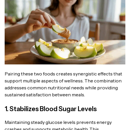
Pairing these two foods creates synergistic effects that
support multiple aspects of wellness. The combination
addresses common nutritional needs while providing
sustained satisfaction between meals.
1. Stabilizes Blood Sugar Levels
Maintaining steady glucose levels prevents energy
crashes and supports metabolic health. This