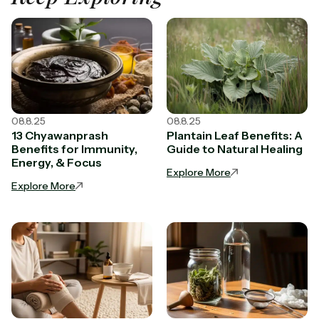
08.8.25
08.8.25
13 Chyawanprash
Plantain Leaf Benefits: A
Benefits for Immunity,
Guide to Natural Healing
Energy, & Focus
Explore More
Explore More