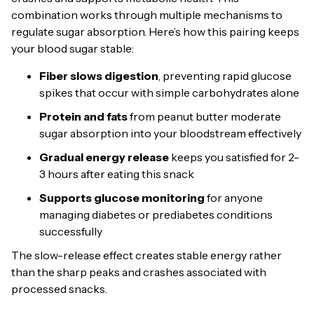
combination works through multiple mechanisms to
regulate sugar absorption. Here’s how this pairing keeps
your blood sugar stable:
Fiber slows digestion
, preventing rapid glucose
spikes that occur with simple carbohydrates alone
Protein and fats
from peanut butter moderate
sugar absorption into your bloodstream effectively
Gradual energy release
keeps you satisfied for 2-
3 hours after eating this snack
Supports glucose monitoring
for anyone
managing diabetes or prediabetes conditions
successfully
The slow-release effect creates stable energy rather
than the sharp peaks and crashes associated with
processed snacks.