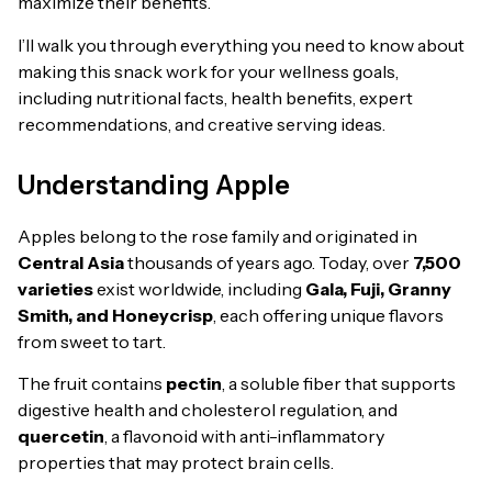
maximize their benefits.
I’ll walk you through everything you need to know about
making this snack work for your wellness goals,
including nutritional facts, health benefits, expert
recommendations, and creative serving ideas.
Understanding Apple
Apples belong to the rose family and originated in
Central Asia
thousands of years ago. Today, over
7,500
varieties
exist worldwide, including
Gala, Fuji, Granny
Smith, and Honeycrisp
, each offering unique flavors
from sweet to tart.
The fruit contains
pectin
, a soluble fiber that supports
digestive health and cholesterol regulation, and
quercetin
, a flavonoid with anti-inflammatory
properties that may protect brain cells.