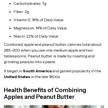
Carbohydrates: 7g
Fiber: 2g
Vitamin E: 18% of Daily Value
Magnesium: 14% of Daily Value
Niacin: 22% of Daily Value
Combined, apple and peanut butter calories total about
285–300 when you use one medium apple and two
tablespoons. Peanut butter is made by roasting and
grinding peanuts into a paste.
It began in
South America
and gained popularity in the
United States
in the late 1800s.
Health Benefits of Combining
Apples and Peanut Butter