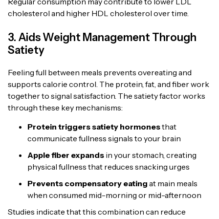
Regular consumption may contribute to lower LDL
cholesterol and higher HDL cholesterol over time.
3. Aids Weight Management Through
Satiety
Feeling full between meals prevents overeating and
supports calorie control. The protein, fat, and fiber work
together to signal satisfaction. The satiety factor works
through these key mechanisms:
Protein triggers satiety hormones
that
communicate fullness signals to your brain
Apple fiber expands
in your stomach, creating
physical fullness that reduces snacking urges
Prevents compensatory eating
at main meals
when consumed mid-morning or mid-afternoon
Studies indicate that this combination can reduce