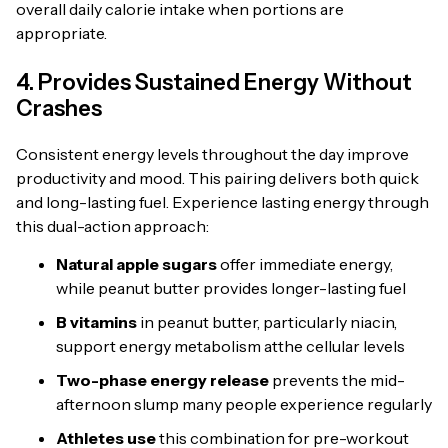
overall daily calorie intake when portions are
appropriate.
4. Provides Sustained Energy Without
Crashes
Consistent energy levels throughout the day improve
productivity and mood. This pairing delivers both quick
and long-lasting fuel. Experience lasting energy through
this dual-action approach:
Natural apple sugars
offer immediate energy,
while peanut butter provides longer-lasting fuel
B vitamins
in peanut butter, particularly niacin,
support energy metabolism atthe cellular levels
Two-phase energy release
prevents the mid-
afternoon slump many people experience regularly
Athletes use
this combination for pre-workout