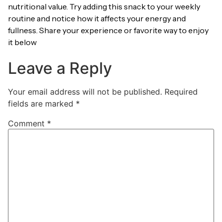
nutritional value. Try adding this snack to your weekly
routine and notice how it affects your energy and
fullness. Share your experience or favorite way to enjoy
it below
Leave a Reply
Your email address will not be published.
Required
fields are marked
*
Comment
*