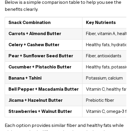
Below is a simple comparison table to help you see the
benefits clearly.
Snack Combination
Key Nutrients
Carrots + Almond Butter
Fiber, vitamin A, health
Celery + Cashew Butter
Healthy fats, hydration
Pear + Sunflower Seed Butter
Fiber, antioxidants
Cucumber + Pistachio Butter
Healthy fats, potassiu
Banana + Tahini
Potassium, calcium
Bell Pepper + Macadamia Butter
Vitamin C, healthy fats
Jicama + Hazelnut Butter
Prebiotic fiber
Strawberries + Walnut Butter
Vitamin C, omega-3 fat
Each option provides similar fiber and healthy fats while