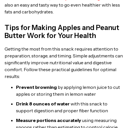
also an easy and tasty way to go even healthier with less
fats and carbohydrates.
Tips for Making Apples and Peanut
Butter Work for Your Health
Getting the most from this snack requires attention to
preparation, storage, and timing. Simple adjustments can
significantly improve nutritional value and digestive
comfort. Follow these practical guidelines for optimal
results:
Prevent browning
by applying lemon juice to cut
apples or storing them in lemon water
Drink 8 ounces of water
with this snack to
support digestion and proper fiber function
Measure portions accurately
using measuring
spoons rather than estimating to control calorie