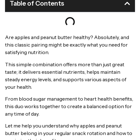
Table of Contents
Are apples and peanut butter healthy? Absolutely, and
this classic pairing might be exactly what you need for
satisfying nutrition.
This simple combination offers more than just great
taste; it delivers essential nutrients, helps maintain
steady energy levels, and supports various aspects of
your health.
From blood sugar management to heart health benefits,
this duo works together to create a balanced option for
any time of day.
Let me help you understand why apples and peanut
butter belong in your regular snack rotation and how to