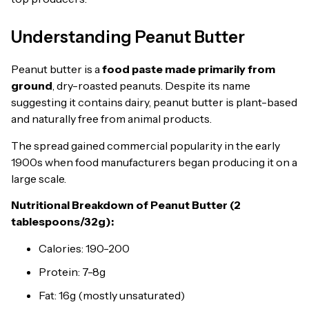
Understanding Peanut Butter
Peanut butter is a
food paste made primarily from
ground
, dry-roasted peanuts. Despite its name
suggesting it contains dairy, peanut butter is plant-based
and naturally free from animal products.
The spread gained commercial popularity in the early
1900s when food manufacturers began producing it on a
large scale.
Nutritional Breakdown of Peanut Butter (2
tablespoons/32g):
Calories: 190-200
Protein: 7-8g
Fat: 16g (mostly unsaturated)