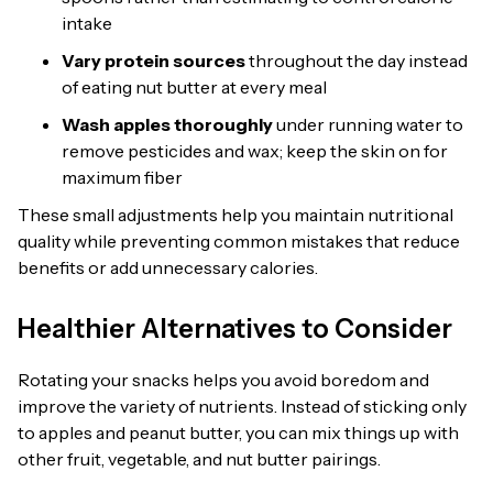
intake
Vary protein sources
throughout the day instead
of eating nut butter at every meal
Wash apples thoroughly
under running water to
remove pesticides and wax; keep the skin on for
maximum fiber
These small adjustments help you maintain nutritional
quality while preventing common mistakes that reduce
benefits or add unnecessary calories.
Healthier Alternatives to Consider
Rotating your snacks helps you avoid boredom and
improve the variety of nutrients. Instead of sticking only
to apples and peanut butter, you can mix things up with
other fruit, vegetable, and nut butter pairings.