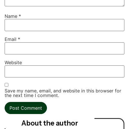
Name
*
Email
*
Website
Save my name, email, and website in this browser for
the next time I comment.
About the author