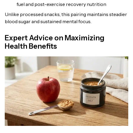
fuel and post-exercise recovery nutrition
Unlike processed snacks, this pairing maintains steadier
blood sugar and sustained mental focus.
Expert Advice on Maximizing
Health Benefits