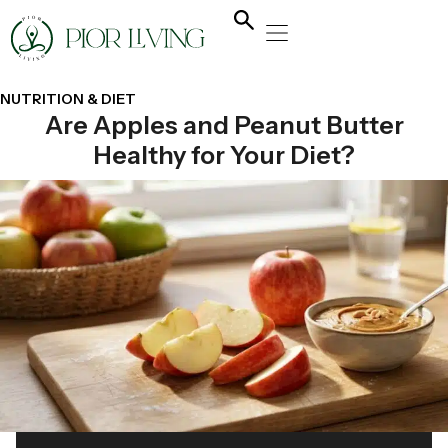
NATURAL HEALING
YOGA & FLOW
NUTRITION & DIET
NUTRITION & DIET
Are Apples and Peanut Butter
Healthy for Your Diet?