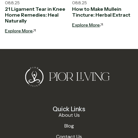
08.8.25
08.8.25
21 Ligament Tear in Knee
How to Make Mullein
Home Remedies: Heal
Tincture: Herbal Extract
Naturally
Explore More
Explore More
Quick Links
About Us
Blog
Contact Us