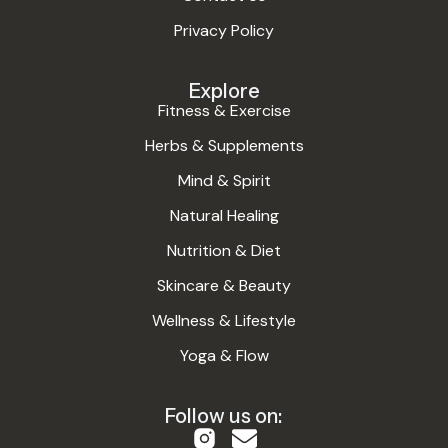
Privacy Policy
Explore
Fitness & Exercise
Herbs & Supplements
Mind & Spirit
Natural Healing
Nutrition & Diet
Skincare & Beauty
Wellness & Lifestyle
Yoga & Flow
Follow us on: