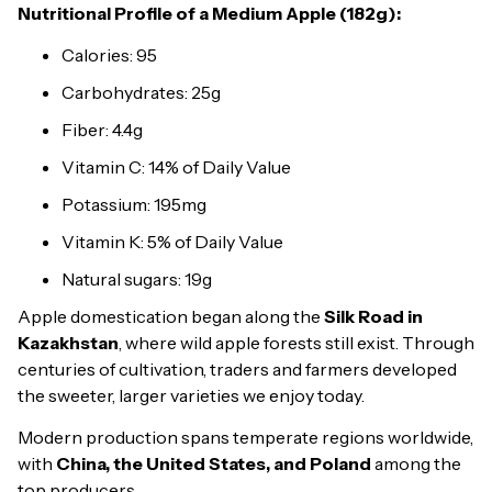
Nutritional Profile of a Medium Apple (182g):
Calories: 95
Carbohydrates: 25g
Fiber: 4.4g
Vitamin C: 14% of Daily Value
Potassium: 195mg
Vitamin K: 5% of Daily Value
Natural sugars: 19g
Apple domestication began along the
Silk Road in
Kazakhstan
, where wild apple forests still exist. Through
centuries of cultivation, traders and farmers developed
the sweeter, larger varieties we enjoy today.
Modern production spans temperate regions worldwide,
with
China, the United States, and Poland
among the
top producers.