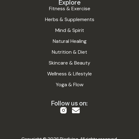
Explore
Fitness & Exercise
Herbs & Supplements
Mind & Spirit
Natural Healing
Nutrition & Diet
Skincare & Beauty
Wellness & Lifestyle
Yoga & Flow
Follow us on: