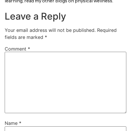
learning, read my other blogs on physical wellness.
Leave a Reply
Your email address will not be published.
Required
fields are marked
*
Comment
*
Name
*