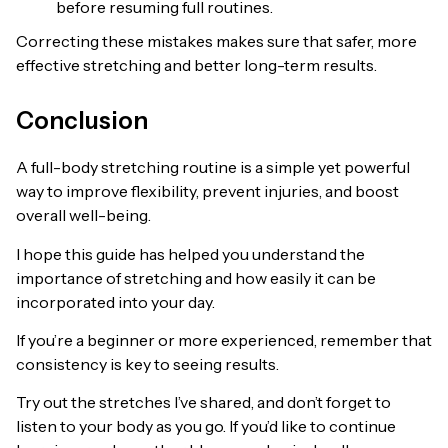
before resuming full routines.
Correcting these mistakes makes sure that safer, more
effective stretching and better long-term results.
Conclusion
A full-body stretching routine is a simple yet powerful
way to improve flexibility, prevent injuries, and boost
overall well-being.
I hope this guide has helped you understand the
importance of stretching and how easily it can be
incorporated into your day.
If you’re a beginner or more experienced, remember that
consistency is key to seeing results.
Try out the stretches I’ve shared, and don’t forget to
listen to your body as you go. If you’d like to continue