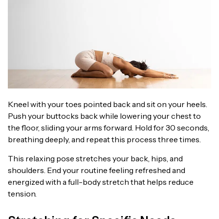
Kneel with your toes pointed back and sit on your heels.
Push your buttocks back while lowering your chest to
the floor, sliding your arms forward. Hold for 30 seconds,
breathing deeply, and repeat this process three times.
This relaxing pose stretches your back, hips, and
shoulders. End your routine feeling refreshed and
energized with a full-body stretch that helps reduce
tension.