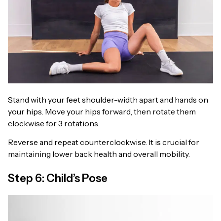
Stand with your feet shoulder-width apart and hands on
your hips. Move your hips forward, then rotate them
clockwise for 3 rotations.
Reverse and repeat counterclockwise. It is crucial for
maintaining lower back health and overall mobility.
Step 6: Child’s Pose