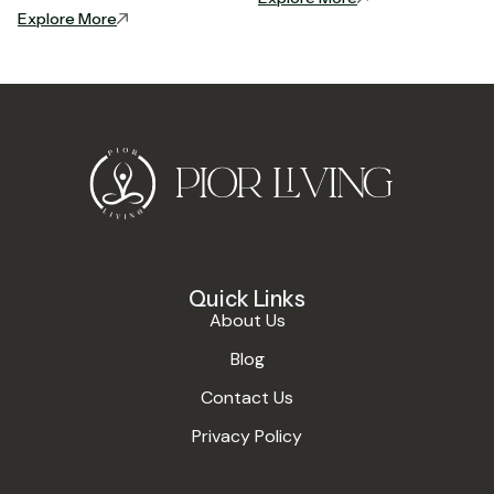
Explore More
Quick Links
About Us
Blog
Contact Us
Privacy Policy