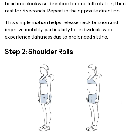
head in a clockwise direction for one full rotation, then
rest for 5 seconds. Repeat in the opposite direction.
This simple motion helps release neck tension and
improve mobility, particularly for individuals who
experience tightness due to prolonged sitting.
Step 2: Shoulder Rolls