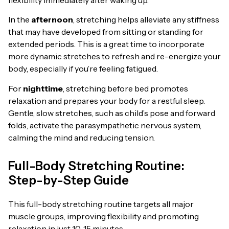
flexibility immediately after waking up.
In the
afternoon
, stretching helps alleviate any stiffness
that may have developed from sitting or standing for
extended periods. This is a great time to incorporate
more dynamic stretches to refresh and re-energize your
body, especially if you’re feeling fatigued.
For
nighttime
, stretching before bed promotes
relaxation and prepares your body for a restful sleep.
Gentle, slow stretches, such as child’s pose and forward
folds, activate the parasympathetic nervous system,
calming the mind and reducing tension.
Full-Body Stretching Routine:
Step-by-Step Guide
This full-body stretching routine targets all major
muscle groups, improving flexibility and promoting
relaxation in just 10-15 minutes.