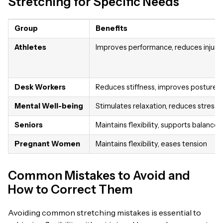
Stretching for Specific Needs
Group
Benefits
Athletes
Improves performance, reduces injury r
Desk Workers
Reduces stiffness, improves posture
Mental Well-being
Stimulates relaxation, reduces stress
Seniors
Maintains flexibility, supports balance
Pregnant Women
Maintains flexibility, eases tension
Common Mistakes to Avoid and
How to Correct Them
Avoiding common stretching mistakes is essential to