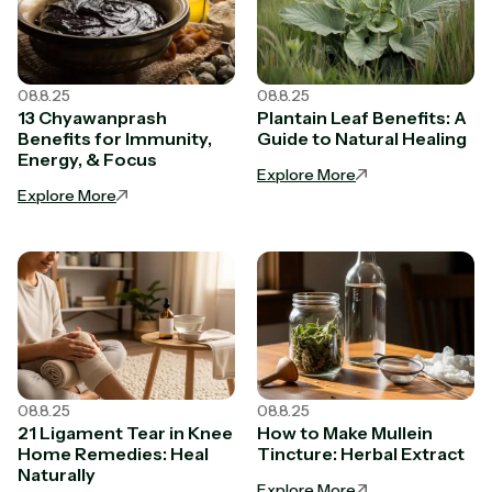
08.8.25
08.8.25
13 Chyawanprash
Plantain Leaf Benefits: A
Benefits for Immunity,
Guide to Natural Healing
Energy, & Focus
Explore More
Explore More
08.8.25
08.8.25
21 Ligament Tear in Knee
How to Make Mullein
Home Remedies: Heal
Tincture: Herbal Extract
Naturally
Explore More