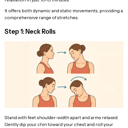
It offers both dynamic and static movements, providing a
comprehensive range of stretches.
Step 1: Neck Rolls
Stand with feet shoulder-width apart and arms relaxed.
Gently dip your chin toward your chest and roll your