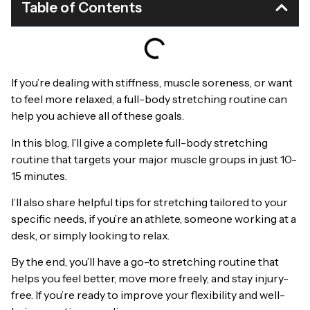
Table of Contents
If you’re dealing with stiffness, muscle soreness, or want
to feel more relaxed, a full-body stretching routine can
help you achieve all of these goals.
In this blog, I’ll give a complete full-body stretching
routine that targets your major muscle groups in just 10-
15 minutes.
I’ll also share helpful tips for stretching tailored to your
specific needs, if you’re an athlete, someone working at a
desk, or simply looking to relax.
By the end, you’ll have a go-to stretching routine that
helps you feel better, move more freely, and stay injury-
free. If you’re ready to improve your flexibility and well-