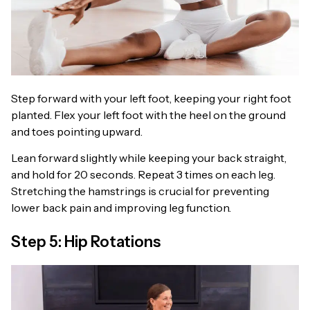
Step forward with your left foot, keeping your right foot
planted. Flex your left foot with the heel on the ground
and toes pointing upward.
Lean forward slightly while keeping your back straight,
and hold for 20 seconds. Repeat 3 times on each leg.
Stretching the hamstrings is crucial for preventing
lower back pain and improving leg function.
Step 5: Hip Rotations