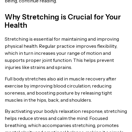
being, continue reading.
Why Stretching is Crucial for Your
Health
Stretching is essential for maintaining and improving
physical health. Regular practice improves flexibility,
which in turn increases your range of motion and
supports proper joint function. This helps prevent
injuries like strains and sprains.
Full body stretches also aid in muscle recovery after
exercise by improving blood circulation, reducing
soreness, and boosting posture by releasing tight
muscles in the hips, back, and shoulders.
By activating your body’s relaxation response, stretching
helps reduce stress and calm the mind. Focused
breathing, which accompanies stretching, promotes