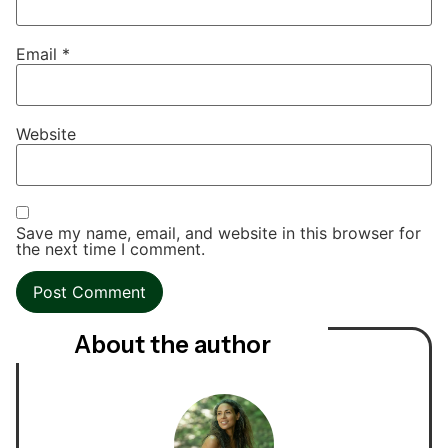
Email
*
Website
Save my name, email, and website in this browser for
the next time I comment.
About the author