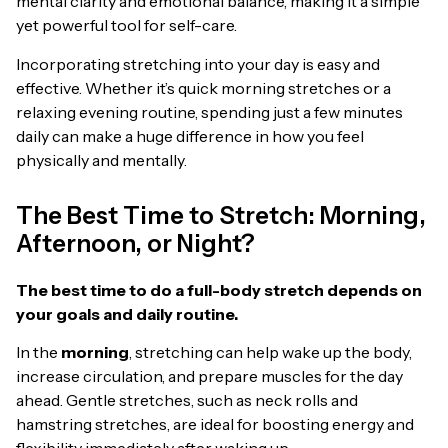
mental clarity and emotional balance, making it a simple
yet powerful tool for self-care.
Incorporating stretching into your day is easy and
effective. Whether it’s quick morning stretches or a
relaxing evening routine, spending just a few minutes
daily can make a huge difference in how you feel
physically and mentally.
The Best Time to Stretch: Morning,
Afternoon, or Night?
The best time to do a full-body stretch depends on
your goals and daily routine.
In the
morning
, stretching can help wake up the body,
increase circulation, and prepare muscles for the day
ahead. Gentle stretches, such as neck rolls and
hamstring stretches, are ideal for boosting energy and