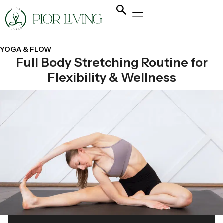
NATURAL HEALING
YOGA & FLOW
NUTRITION & DIET
YOGA & FLOW
Full Body Stretching Routine for
Flexibility & Wellness