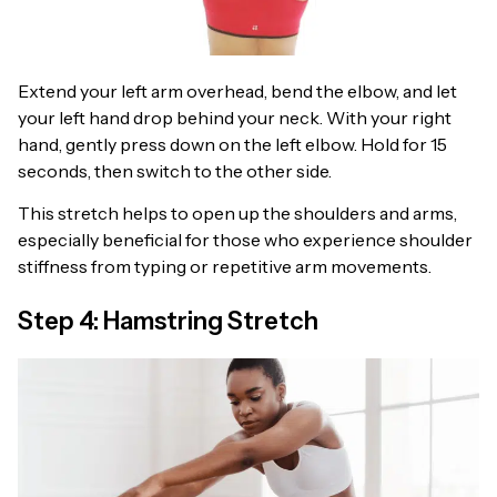
Extend your left arm overhead, bend the elbow, and let
your left hand drop behind your neck. With your right
hand, gently press down on the left elbow. Hold for 15
seconds, then switch to the other side.
This stretch helps to open up the shoulders and arms,
especially beneficial for those who experience shoulder
stiffness from typing or repetitive arm movements.
Step 4: Hamstring Stretch