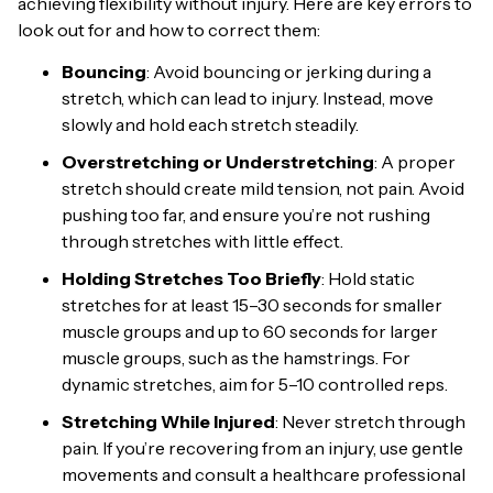
achieving flexibility without injury. Here are key errors to
look out for and how to correct them:
Bouncing
: Avoid bouncing or jerking during a
stretch, which can lead to injury. Instead, move
slowly and hold each stretch steadily.
Overstretching or Understretching
: A proper
stretch should create mild tension, not pain. Avoid
pushing too far, and ensure you’re not rushing
through stretches with little effect.
Holding Stretches Too Briefly
: Hold static
stretches for at least 15–30 seconds for smaller
muscle groups and up to 60 seconds for larger
muscle groups, such as the hamstrings. For
dynamic stretches, aim for 5–10 controlled reps.
Stretching While Injured
: Never stretch through
pain. If you’re recovering from an injury, use gentle
movements and consult a healthcare professional