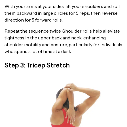
With your arms at your sides, lift your shoulders and roll
them backward in large circles for 5 reps, then reverse
direction for 5 forward rolls.
Repeat the sequence twice. Shoulder rolls help alleviate
tightness in the upper back and neck, enhancing
shoulder mobility and posture, particularly for individuals
who spend a lot of time at a desk.
Step 3: Tricep Stretch