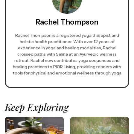
Rachel Thompson
Rachel Thompson is a registered yoga therapist and
holistic health practitioner. With over 12 years of
experience in yoga and healing modalities, Rachel
crossed paths with Selina at an Ayurvedic wellness
retreat. Rachel now contributes yoga sequences and
healing practices to PIOR Living, providing readers with
tools for physical and emotional wellness through yoga
Keep Exploring