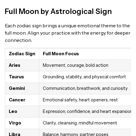
Full Moon by Astrological Sign
Each zodiac sign brings a unique emotional theme to the
full moon. Align your practice with the energy for deeper
connection.
Zodiac Sign
Full Moon Focus
Aries
Movement, courage, bold action
Taurus
Grounding, stability, and physical comfort
Gemini
Communication, breathwork, and curiosity
Cancer
Emotional safety, heart openers, rest
Leo
Expression, confidence, and heart expansion
Virgo
Clarity, cleansing, mindful movement
Libra
Balance, harmony, partner poses