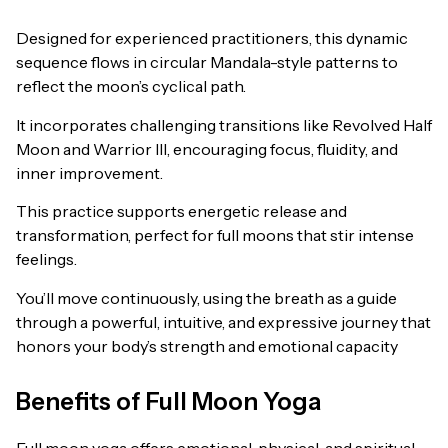
Designed for experienced practitioners, this dynamic
sequence flows in circular Mandala-style patterns to
reflect the moon’s cyclical path.
It incorporates challenging transitions like Revolved Half
Moon and Warrior III, encouraging focus, fluidity, and
inner improvement.
This practice supports energetic release and
transformation, perfect for full moons that stir intense
feelings.
You’ll move continuously, using the breath as a guide
through a powerful, intuitive, and expressive journey that
honors your body’s strength and emotional capacity
Benefits of Full Moon Yoga
Full moon yoga offers emotional, physical, and spiritual