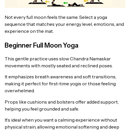
Not every full moon feels the same. Select a yoga
sequence that matches your energy level, emotions, and
experience on the mat.
Beginner Full Moon Yoga
This gentle practice uses slow Chandra Namaskar
movements with mostly seated and reclined poses.
It emphasizes breath awareness and soft transitions,
making it perfect for first-time yogis or those feeling
overwhelmed.
Props like cushions and bolsters offer added support,
helping you feel grounded and safe.
It’s ideal when you want a calming experience without
physical strain, allowing emotional softening and deep