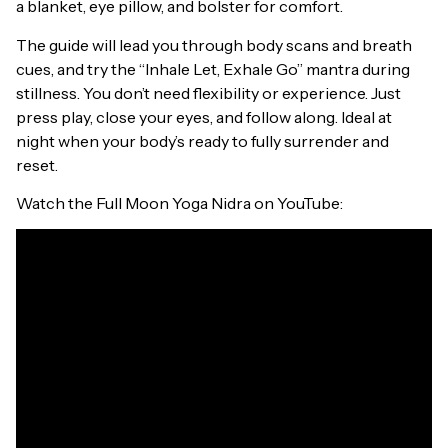
a blanket, eye pillow, and bolster for comfort.
The guide will lead you through body scans and breath
cues, and try the “Inhale Let, Exhale Go” mantra during
stillness. You don’t need flexibility or experience. Just
press play, close your eyes, and follow along. Ideal at
night when your body’s ready to fully surrender and
reset.
Watch the Full Moon Yoga Nidra on YouTube: