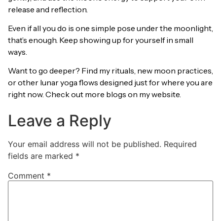
release and reflection.
Even if all you do is one simple pose under the moonlight,
that’s enough. Keep showing up for yourself in small
ways.
Want to go deeper? Find my rituals, new moon practices,
or other lunar yoga flows designed just for where you are
right now. Check out more blogs on my website.
Leave a Reply
Your email address will not be published.
Required
fields are marked
*
Comment
*