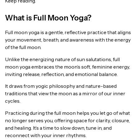
Keep reading.
What is Full Moon Yoga?
Full moon yoga is a gentle, reflective practice that aligns
your movement, breath, and awareness with the energy
of the full moon.
Unlike the energizing nature of sun salutations, full
moon yoga embraces the moon’s soft, feminine energy,
inviting release, reflection, and emotional balance.
It draws from yogic philosophy and nature-based
traditions that view the moon as a mirror of our inner
cycles.
Practicing during the full moon helps you let go of what
no longer serves you, offering space for clarity, closure,
and healing. It’s a time to slow down, tune in, and
reconnect with your inner rhythms.