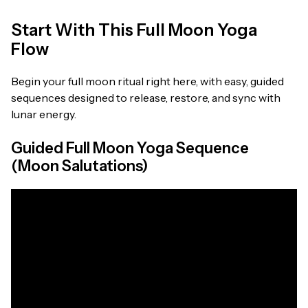
Start With This Full Moon Yoga
Flow
Begin your full moon ritual right here, with easy, guided
sequences designed to release, restore, and sync with
lunar energy.
Guided Full Moon Yoga Sequence
(Moon Salutations)