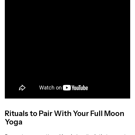
Rituals to Pair With Your Full Moon
Yoga