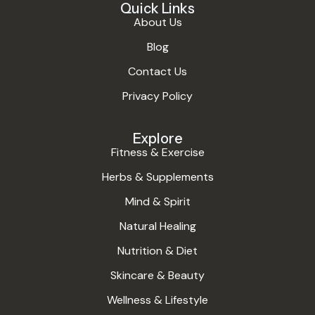
Quick Links
About Us
Blog
Contact Us
Privacy Policy
Explore
Fitness & Exercise
Herbs & Supplements
Mind & Spirit
Natural Healing
Nutrition & Diet
Skincare & Beauty
Wellness & Lifestyle