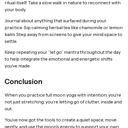
ritual itself. Take a slow walk in nature to reconnect with
your body.
Journal about anything that surfaced during your
practice. Sip calming herbal tea like chamomile or lemon
balm. Step away from screens to give your mind space to
settle.
Keep repeating your “let go” mantra throughout the day
to help integrate the emotional and energetic shifts
you’ve made.
Conclusion
When you practice full moon yoga with intention, you’re
not just stretching; you’re letting go of clutter, inside and
out.
You’ve now got the tools to create a quiet space, move
gently, and use the moon’s energy to support your own