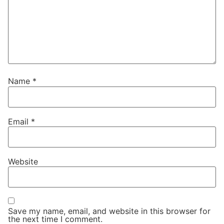
Name
*
Email
*
Website
Save my name, email, and website in this browser for
the next time I comment.