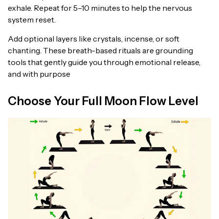
exhale. Repeat for 5–10 minutes to help the nervous
system reset.
Add optional layers like crystals, incense, or soft
chanting. These breath-based rituals are grounding
tools that gently guide you through emotional release,
and with purpose
Choose Your Full Moon Flow Level