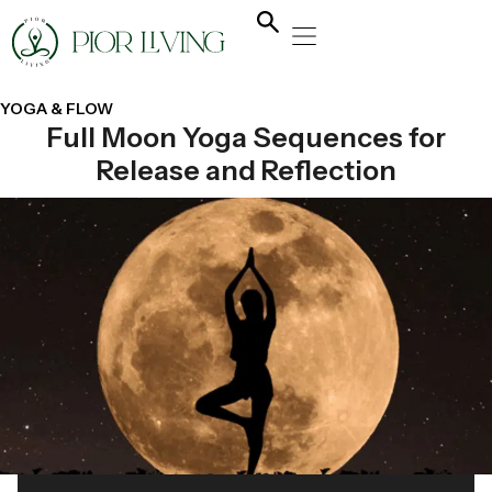
NATURAL HEALING
YOGA & FLOW
NUTRITION & DIET
YOGA & FLOW
Full Moon Yoga Sequences for
Release and Reflection