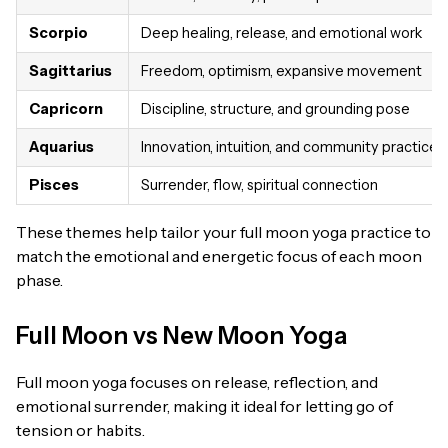
Scorpio
Deep healing, release, and emotional work
Sagittarius
Freedom, optimism, expansive movement
Capricorn
Discipline, structure, and grounding pose
Aquarius
Innovation, intuition, and community practices
Pisces
Surrender, flow, spiritual connection
These themes help tailor your full moon yoga practice to
match the emotional and energetic focus of each moon
phase.
Full Moon vs New Moon Yoga
Full moon yoga focuses on release, reflection, and
emotional surrender, making it ideal for letting go of
tension or habits.