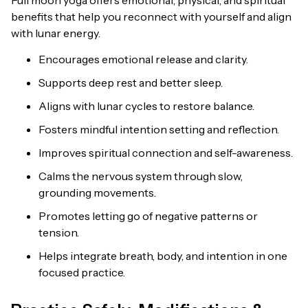
benefits that help you reconnect with yourself and align
with lunar energy.
Encourages emotional release and clarity.
Supports deep rest and better sleep.
Aligns with lunar cycles to restore balance.
Fosters mindful intention setting and reflection.
Improves spiritual connection and self-awareness.
Calms the nervous system through slow,
grounding movements.
Promotes letting go of negative patterns or
tension.
Helps integrate breath, body, and intention in one
focused practice.