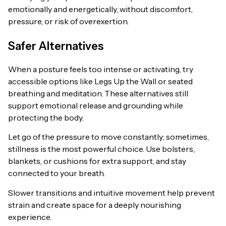
emotionally and energetically, without discomfort,
pressure, or risk of overexertion.
Safer Alternatives
When a posture feels too intense or activating, try
accessible options like Legs Up the Wall or seated
breathing and meditation. These alternatives still
support emotional release and grounding while
protecting the body.
Let go of the pressure to move constantly; sometimes,
stillness is the most powerful choice. Use bolsters,
blankets, or cushions for extra support, and stay
connected to your breath.
Slower transitions and intuitive movement help prevent
strain and create space for a deeply nourishing
experience.