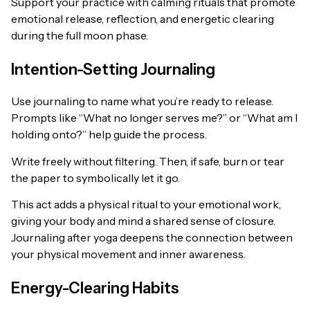
Support your practice with calming rituals that promote
emotional release, reflection, and energetic clearing
during the full moon phase.
Intention-Setting Journaling
Use journaling to name what you’re ready to release.
Prompts like “What no longer serves me?” or “What am I
holding onto?” help guide the process.
Write freely without filtering. Then, if safe, burn or tear
the paper to symbolically let it go.
This act adds a physical ritual to your emotional work,
giving your body and mind a shared sense of closure.
Journaling after yoga deepens the connection between
your physical movement and inner awareness.
Energy-Clearing Habits