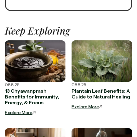
Keep Exploring
08.8.25
08.8.25
13 Chyawanprash
Plantain Leaf Benefits: A
Benefits for Immunity,
Guide to Natural Healing
Energy, & Focus
Explore More
Explore More