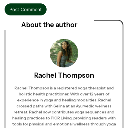
About the author
Rachel Thompson
Rachel Thompson is a registered yoga therapist and
holistic health practitioner. With over 12 years of
experience in yoga and healing modalities, Rachel
crossed paths with Selina at an Ayurvedic wellness
retreat. Rachel now contributes yoga sequences and
healing practices to PIOR Living, providing readers with
tools for physical and emotional wellness through yoga