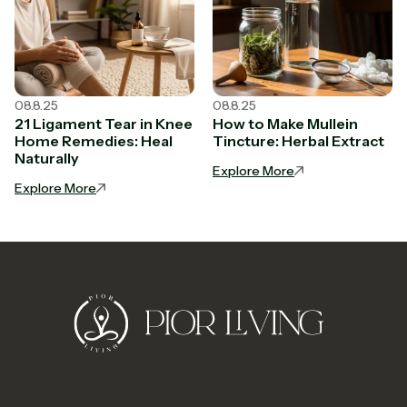
08.8.25
08.8.25
21 Ligament Tear in Knee
How to Make Mullein
Home Remedies: Heal
Tincture: Herbal Extract
Naturally
Explore More
Explore More