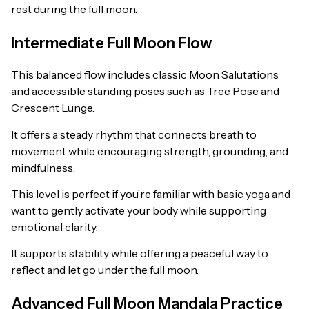
rest during the full moon.
Intermediate Full Moon Flow
This balanced flow includes classic Moon Salutations
and accessible standing poses such as Tree Pose and
Crescent Lunge.
It offers a steady rhythm that connects breath to
movement while encouraging strength, grounding, and
mindfulness.
This level is perfect if you’re familiar with basic yoga and
want to gently activate your body while supporting
emotional clarity.
It supports stability while offering a peaceful way to
reflect and let go under the full moon.
Advanced Full Moon Mandala Practice