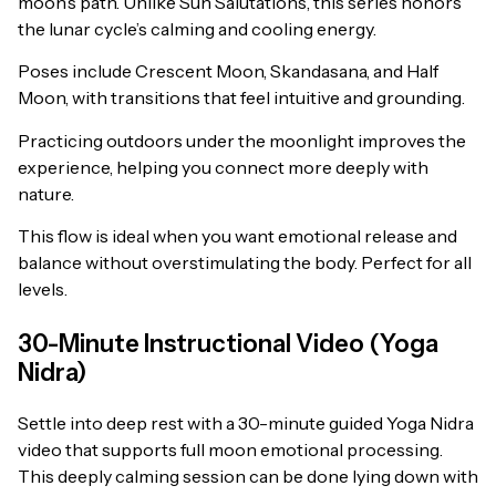
moon’s path. Unlike Sun Salutations, this series honors
the lunar cycle’s calming and cooling energy.
Poses include Crescent Moon, Skandasana, and Half
Moon, with transitions that feel intuitive and grounding.
Practicing outdoors under the moonlight improves the
experience, helping you connect more deeply with
nature.
This flow is ideal when you want emotional release and
balance without overstimulating the body. Perfect for all
levels.
30-Minute Instructional Video (Yoga
Nidra)
Settle into deep rest with a 30-minute guided Yoga Nidra
video that supports full moon emotional processing.
This deeply calming session can be done lying down with