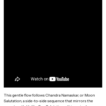
This gentle flow follows Chandra Namaskar, or Moon
Salutation, a side-to-side sequence that mirrors the