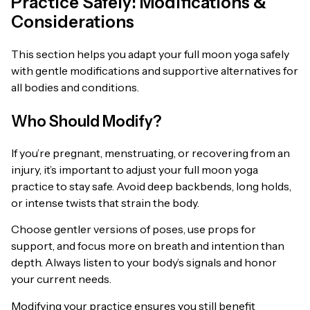
Practice Safely: Modifications &
Considerations
This section helps you adapt your full moon yoga safely
with gentle modifications and supportive alternatives for
all bodies and conditions.
Who Should Modify?
If you’re pregnant, menstruating, or recovering from an
injury, it’s important to adjust your full moon yoga
practice to stay safe. Avoid deep backbends, long holds,
or intense twists that strain the body.
Choose gentler versions of poses, use props for
support, and focus more on breath and intention than
depth. Always listen to your body’s signals and honor
your current needs.
Modifying your practice ensures you still benefit