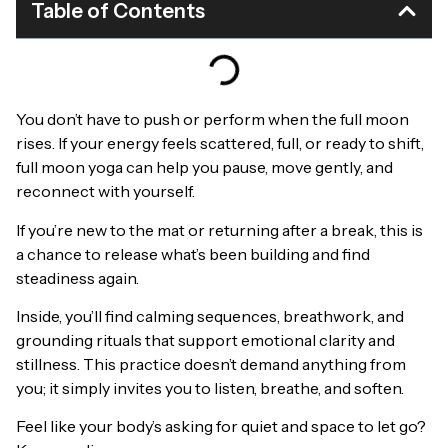
Table of Contents
You don’t have to push or perform when the full moon
rises. If your energy feels scattered, full, or ready to shift,
full moon yoga can help you pause, move gently, and
reconnect with yourself.
If you’re new to the mat or returning after a break, this is
a chance to release what’s been building and find
steadiness again.
Inside, you’ll find calming sequences, breathwork, and
grounding rituals that support emotional clarity and
stillness. This practice doesn’t demand anything from
you; it simply invites you to listen, breathe, and soften.
Feel like your body’s asking for quiet and space to let go?