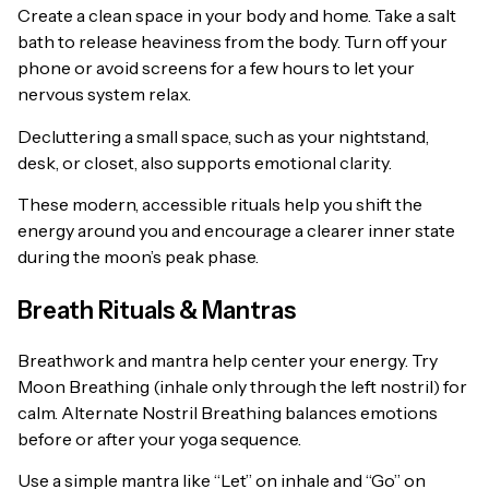
Create a clean space in your body and home. Take a salt
bath to release heaviness from the body. Turn off your
phone or avoid screens for a few hours to let your
nervous system relax.
Decluttering a small space, such as your nightstand,
desk, or closet, also supports emotional clarity.
These modern, accessible rituals help you shift the
energy around you and encourage a clearer inner state
during the moon’s peak phase.
Breath Rituals & Mantras
Breathwork and mantra help center your energy. Try
Moon Breathing (inhale only through the left nostril) for
calm. Alternate Nostril Breathing balances emotions
before or after your yoga sequence.
Use a simple mantra like “Let” on inhale and “Go” on