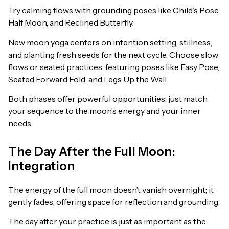
Try calming flows with grounding poses like Child’s Pose,
Half Moon, and Reclined Butterfly.
New moon yoga centers on intention setting, stillness,
and planting fresh seeds for the next cycle. Choose slow
flows or seated practices, featuring poses like Easy Pose,
Seated Forward Fold, and Legs Up the Wall.
Both phases offer powerful opportunities; just match
your sequence to the moon’s energy and your inner
needs.
The Day After the Full Moon:
Integration
The energy of the full moon doesn’t vanish overnight; it
gently fades, offering space for reflection and grounding.
The day after your practice is just as important as the