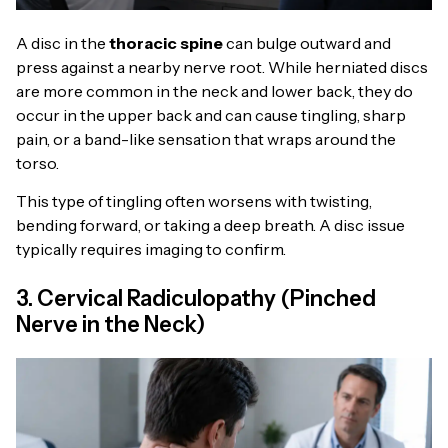
A disc in the
thoracic spine
can bulge outward and
press against a nearby nerve root. While herniated discs
are more common in the neck and lower back, they do
occur in the upper back and can cause tingling, sharp
pain, or a band-like sensation that wraps around the
torso.
This type of tingling often worsens with twisting,
bending forward, or taking a deep breath. A disc issue
typically requires imaging to confirm.
3. Cervical Radiculopathy (Pinched
Nerve in the Neck)