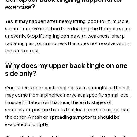
exercise?
Yes. It may happen after heavy lifting, poor form, muscle
strain, or nerve irritation from loading the thoracic spine
unevenly. Stop if tingling comes with weakness, sharp
radiating pain, or numbness that does not resolve within
minutes of rest.
Why does my upper back tingle on one
side only?
One-sided upper back tingling is a meaningful pattern. It
may come from a pinched nerve at a specific spinal level,
muscle irritation on that side, the early stages of
shingles, or posture habits that load one side more than
the other. A rash or spreading symptoms should be
evaluated promptly.