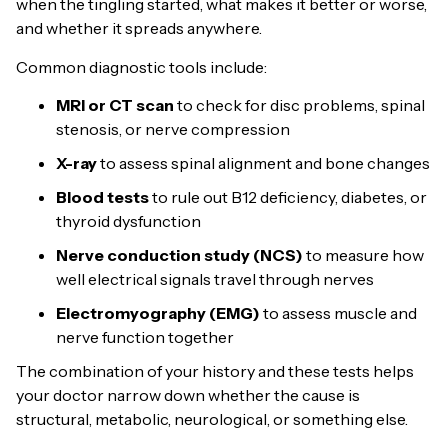
when the tingling started, what makes it better or worse,
and whether it spreads anywhere.
Common diagnostic tools include:
MRI or CT scan
to check for disc problems, spinal
stenosis, or nerve compression
X-ray
to assess spinal alignment and bone changes
Blood tests
to rule out B12 deficiency, diabetes, or
thyroid dysfunction
Nerve conduction study (NCS)
to measure how
well electrical signals travel through nerves
Electromyography (EMG)
to assess muscle and
nerve function together
The combination of your history and these tests helps
your doctor narrow down whether the cause is
structural, metabolic, neurological, or something else.