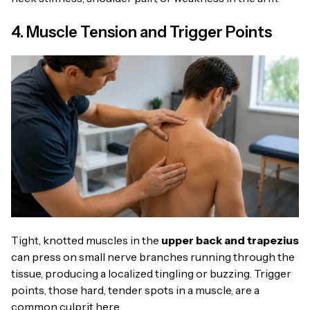
4. Muscle Tension and Trigger Points
Tight, knotted muscles in the
upper back and trapezius
can press on small nerve branches running through the
tissue, producing a localized tingling or buzzing. Trigger
points, those hard, tender spots in a muscle, are a
common culprit here.