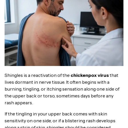
Shingles is a reactivation of the
chickenpox virus
that
lives dormant in nerve tissue. It often begins with a
burning, tingling, or itching sensation along one side of
the upper back or torso, sometimes days before any
rash appears.
If the tingling in your upper back comes with skin
sensitivity on one side, or if a blistering rash develops
along a strip of skin, shingles should be considered.