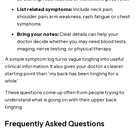
List related symptoms:
Include neck pain,
shoulder pain, arm weakness, rash, fatigue, or chest
symptoms.
Bring your notes:
Clear details can help your
doctor decide whether you may need blood tests,
imaging, nerve testing, or physical therapy.
A simple symptom log turns vague tingling into useful
clinical information. It also gives your doctor a clearer
starting point than “my back has been tingling for a
while.”
These questions come up often from people trying to
understand what is going on with their upper back
tingling.
Frequently Asked Questions