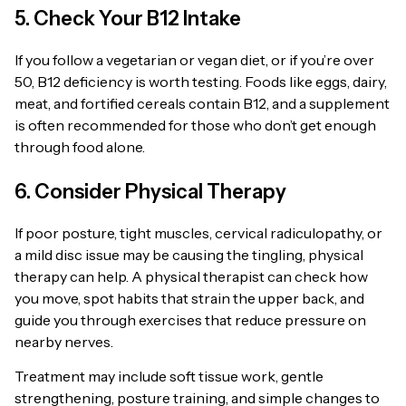
5. Check Your B12 Intake
If you follow a vegetarian or vegan diet, or if you’re over
50, B12 deficiency is worth testing. Foods like eggs, dairy,
meat, and fortified cereals contain B12, and a supplement
is often recommended for those who don’t get enough
through food alone.
6. Consider Physical Therapy
If poor posture, tight muscles, cervical radiculopathy, or
a mild disc issue may be causing the tingling, physical
therapy can help. A physical therapist can check how
you move, spot habits that strain the upper back, and
guide you through exercises that reduce pressure on
nearby nerves.
Treatment may include soft tissue work, gentle
strengthening, posture training, and simple changes to