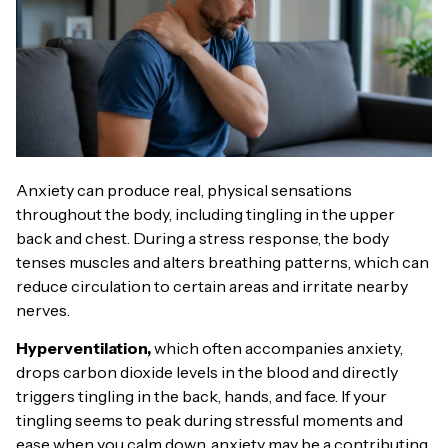
Anxiety can produce real, physical sensations
throughout the body, including tingling in the upper
back and chest. During a stress response, the body
tenses muscles and alters breathing patterns, which can
reduce circulation to certain areas and irritate nearby
nerves.
Hyperventilation,
which often accompanies anxiety,
drops carbon dioxide levels in the blood and directly
triggers tingling in the back, hands, and face. If your
tingling seems to peak during stressful moments and
ease when you calm down, anxiety may be a contributing