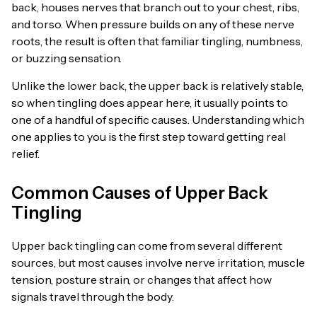
back, houses nerves that branch out to your chest, ribs,
and torso. When pressure builds on any of these nerve
roots, the result is often that familiar tingling, numbness,
or buzzing sensation.
Unlike the lower back, the upper back is relatively stable,
so when tingling does appear here, it usually points to
one of a handful of specific causes. Understanding which
one applies to you is the first step toward getting real
relief.
Common Causes of Upper Back
Tingling
Upper back tingling can come from several different
sources, but most causes involve nerve irritation, muscle
tension, posture strain, or changes that affect how
signals travel through the body.