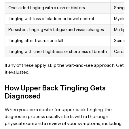
One-sided tingling with a rash or blisters
Shingle
Tingling with loss of bladder or bowel control
Myelopa
Persistent tingling with fatigue and vision changes
Multiple
Tingling after trauma or a fall
Spinal i
Tingling with chest tightness or shortness of breath
Cardiac
If any of these apply, skip the wait-and-see approach. Get
it evaluated.
How Upper Back Tingling Gets
Diagnosed
When you see a doctor for upper back tingling, the
diagnostic process usually starts with a thorough
physical exam and a review of your symptoms, including