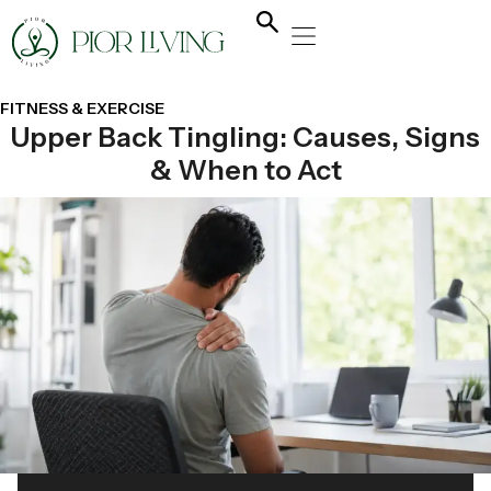
NATURAL HEALING
YOGA & FLOW
NUTRITION & DIET
FITNESS & EXERCISE
Upper Back Tingling: Causes, Signs
& When to Act