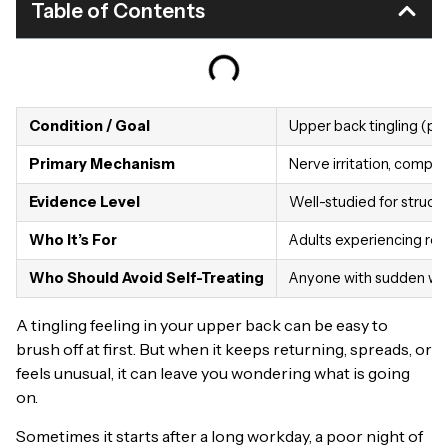
Table of Contents
Condition / Goal
Upper back tingling (par
Primary Mechanism
Nerve irritation, compre
Evidence Level
Well-studied for structur
Who It’s For
Adults experiencing rec
Who Should Avoid Self-Treating
Anyone with sudden weak
A tingling feeling in your upper back can be easy to
brush off at first. But when it keeps returning, spreads, or
feels unusual, it can leave you wondering what is going
on.
Sometimes it starts after a long workday, a poor night of