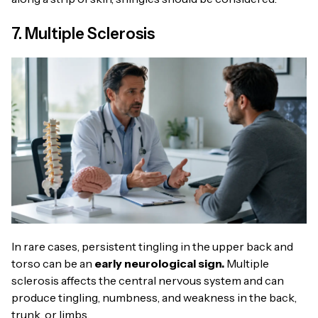
7. Multiple Sclerosis
In rare cases, persistent tingling in the upper back and
torso can be an
early neurological sign.
Multiple
sclerosis affects the central nervous system and can
produce tingling, numbness, and weakness in the back,
trunk, or limbs.