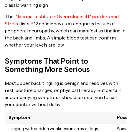
classic warning sign.
The
National Institute of Neurological Disorders and
Stroke
lists B12 deficiency as a recognized cause of
peripheral neuropathy, which can manifest as tingling in
the back and limbs. A simple blood test can confirm
whether your levels are low.
Symptoms That Point to
Something More Serious
Most upper back tingling is benign and resolves with
rest, posture changes, or physical therapy. But certain
accompanying symptoms should prompt you to call
your doctor without delay.
Symptom
Possib
Tingling with sudden weakness in arms or legs
Spinal 