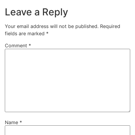
Leave a Reply
Your email address will not be published.
Required
fields are marked
*
Comment
*
Name
*