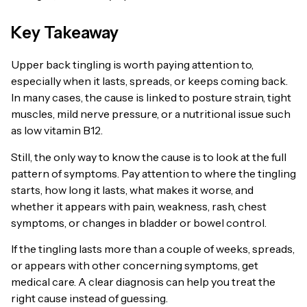
Key Takeaway
Upper back tingling is worth paying attention to,
especially when it lasts, spreads, or keeps coming back.
In many cases, the cause is linked to posture strain, tight
muscles, mild nerve pressure, or a nutritional issue such
as low vitamin B12.
Still, the only way to know the cause is to look at the full
pattern of symptoms. Pay attention to where the tingling
starts, how long it lasts, what makes it worse, and
whether it appears with pain, weakness, rash, chest
symptoms, or changes in bladder or bowel control.
If the tingling lasts more than a couple of weeks, spreads,
or appears with other concerning symptoms, get
medical care. A clear diagnosis can help you treat the
right cause instead of guessing.