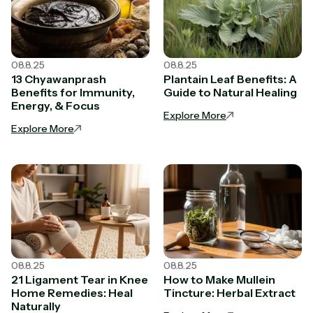
08.8.25
08.8.25
13 Chyawanprash
Plantain Leaf Benefits: A
Benefits for Immunity,
Guide to Natural Healing
Energy, & Focus
Explore More
Explore More
08.8.25
08.8.25
21 Ligament Tear in Knee
How to Make Mullein
Home Remedies: Heal
Tincture: Herbal Extract
Naturally