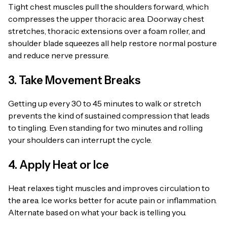
Tight chest muscles pull the shoulders forward, which
compresses the upper thoracic area. Doorway chest
stretches, thoracic extensions over a foam roller, and
shoulder blade squeezes all help restore normal posture
and reduce nerve pressure.
3. Take Movement Breaks
Getting up every 30 to 45 minutes to walk or stretch
prevents the kind of sustained compression that leads
to tingling. Even standing for two minutes and rolling
your shoulders can interrupt the cycle.
4. Apply Heat or Ice
Heat relaxes tight muscles and improves circulation to
the area. Ice works better for acute pain or inflammation.
Alternate based on what your back is telling you.