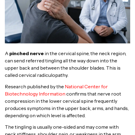
A
pinched nerve
in the cervical spine, the neck region,
can send referred tingling all the way down into the
upper back and between the shoulder blades. This is
called cervical radiculopathy.
Research published by the
National Center for
Biotechnology Information
confirms that nerve root
compression in the lower cervical spine frequently
produces symptoms in the upper back, arms, and hands,
depending on which level is affected.
The tingling is usually one-sided and may come with
neck stiffness, shoulder pain, or weakness in the arm.