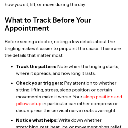
how you sit, lift, or move during the day.
What to Track Before Your
Appointment
Before seeing a doctor, noting a few details about the
tingling makes it easier to pinpoint the cause. These are
the details that matter most.
Track the pattern:
Note when the tingling starts,
where it spreads, and how long it lasts.
Check your triggers:
Pay attention to whether
sitting, lifting, stress, sleep position, or certain
movements make it worse. Your
sleep position and
pillow setup
in particular can either compress or
decompress the cervical nerve roots overnight.
Notice what helps:
Write down whether
stretching, rest, heat, ice, or movement gives relief.