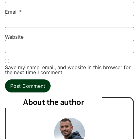
Email
*
Website
Save my name, email, and website in this browser for
the next time I comment.
About the author