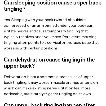
Can sleeping position cause upper back
tingling?
Yes. Sleeping with your neck twisted, shoulders
compressed, or an arm pinned under your body can
irritate nerves and cause temporary tingling that
typically resolves once you move. Persistent morning
tingling often points to a cervical or thoracic issue that
worsens with certain positions.
Can dehydration cause tingling in the
upper back?
Dehydration is not a common direct cause of upper
back tingling. It may worsen muscle cramps or tension,
which can make existing nerve irritation feel more
noticeable, but it rarely triggers tingling on its own.
Can upper back tingling happen after