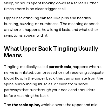
sleep, or hours spent looking down at a screen. Other
times, there is no clear trigger at all.
Upper back tingling can feel like pins and needles,
burning, buzzing, or numbness. The meaning depends
on where it happens, how long it lasts, and what other
symptoms appear with it.
What Upper Back Tingling Usually
Means
Tingling, medically called
paresthesia
, happens when a
nerve is irritated, compressed, or not receiving adequate
blood flow. In the upper back, this can originate from the
spine, surrounding muscles, or even from nerve
pathways that run through your neck and shoulders
before reaching the back.
The
thoracic spine,
which covers the upper and mid-