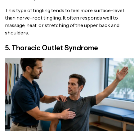
This type of tingling tends to feel more surface-level
than nerve-root tingling. It often responds well to
massage, heat, or stretching of the upper back and
shoulders.
5. Thoracic Outlet Syndrome