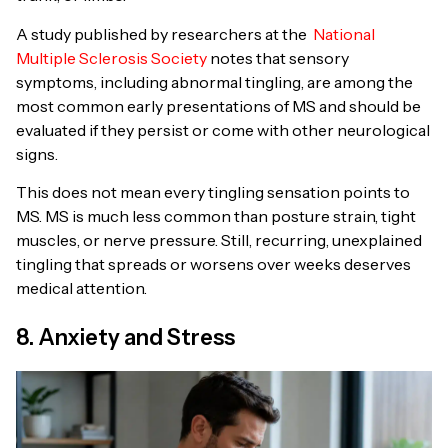
A study published by researchers at the
National
Multiple Sclerosis Society
notes that sensory
symptoms, including abnormal tingling, are among the
most common early presentations of MS and should be
evaluated if they persist or come with other neurological
signs.
This does not mean every tingling sensation points to
MS. MS is much less common than posture strain, tight
muscles, or nerve pressure. Still, recurring, unexplained
tingling that spreads or worsens over weeks deserves
medical attention.
8. Anxiety and Stress