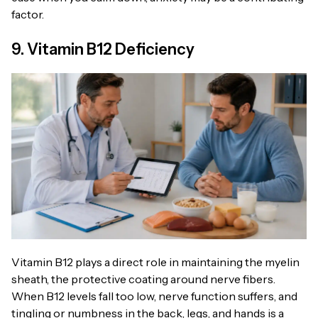
factor.
9. Vitamin B12 Deficiency
Vitamin B12 plays a direct role in maintaining the myelin
sheath, the protective coating around nerve fibers.
When B12 levels fall too low, nerve function suffers, and
tingling or numbness in the back, legs, and hands is a