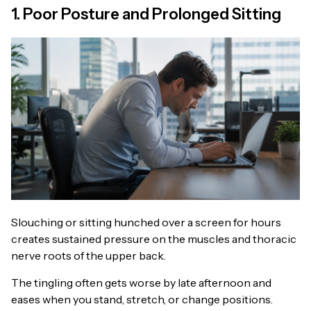
1. Poor Posture and Prolonged Sitting
Slouching or sitting hunched over a screen for hours
creates sustained pressure on the muscles and thoracic
nerve roots of the upper back.
The tingling often gets worse by late afternoon and
eases when you stand, stretch, or change positions.