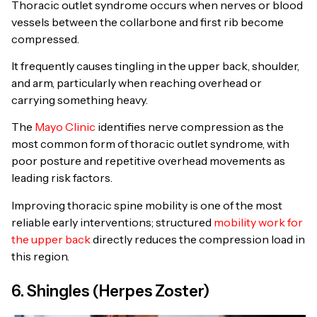
Thoracic outlet syndrome occurs when nerves or blood
vessels between the collarbone and first rib become
compressed.
It frequently causes tingling in the upper back, shoulder,
and arm, particularly when reaching overhead or
carrying something heavy.
The
Mayo Clinic
identifies nerve compression as the
most common form of thoracic outlet syndrome, with
poor posture and repetitive overhead movements as
leading risk factors.
Improving thoracic spine mobility is one of the most
reliable early interventions; structured
mobility work for
the upper back
directly reduces the compression load in
this region.
6. Shingles (Herpes Zoster)