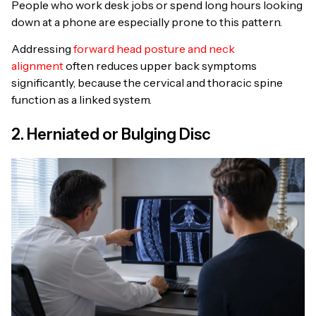
People who work desk jobs or spend long hours looking
down at a phone are especially prone to this pattern.
Addressing
forward head posture and neck
alignment
often reduces upper back symptoms
significantly, because the cervical and thoracic spine
function as a linked system.
2. Herniated or Bulging Disc