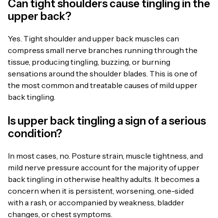
Can tight shoulders cause tingling in the
upper back?
Yes. Tight shoulder and upper back muscles can
compress small nerve branches running through the
tissue, producing tingling, buzzing, or burning
sensations around the shoulder blades. This is one of
the most common and treatable causes of mild upper
back tingling.
Is upper back tingling a sign of a serious
condition?
In most cases, no. Posture strain, muscle tightness, and
mild nerve pressure account for the majority of upper
back tingling in otherwise healthy adults. It becomes a
concern when it is persistent, worsening, one-sided
with a rash, or accompanied by weakness, bladder
changes, or chest symptoms.