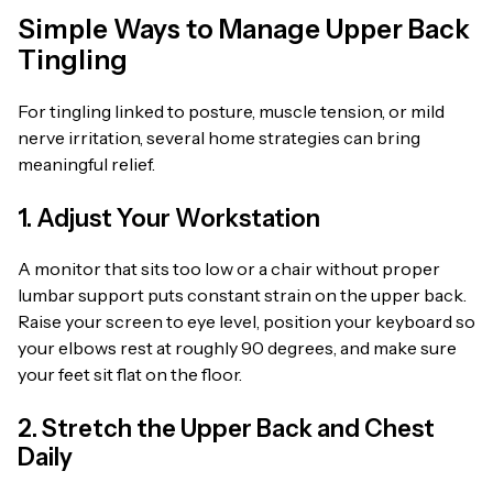
Simple Ways to Manage Upper Back
Tingling
For tingling linked to posture, muscle tension, or mild
nerve irritation, several home strategies can bring
meaningful relief.
1. Adjust Your Workstation
A monitor that sits too low or a chair without proper
lumbar support puts constant strain on the upper back.
Raise your screen to eye level, position your keyboard so
your elbows rest at roughly 90 degrees, and make sure
your feet sit flat on the floor.
2. Stretch the Upper Back and Chest
Daily