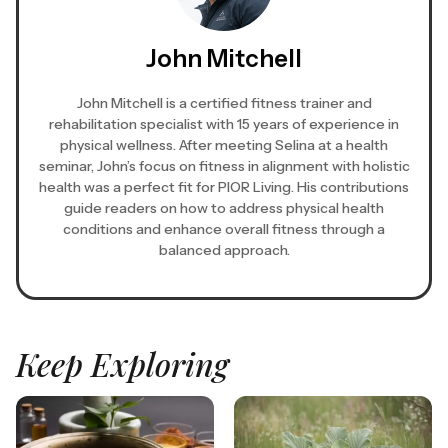
John Mitchell
John Mitchell is a certified fitness trainer and
rehabilitation specialist with 15 years of experience in
physical wellness. After meeting Selina at a health
seminar, John’s focus on fitness in alignment with holistic
health was a perfect fit for PIOR Living. His contributions
guide readers on how to address physical health
conditions and enhance overall fitness through a
balanced approach.
Keep Exploring